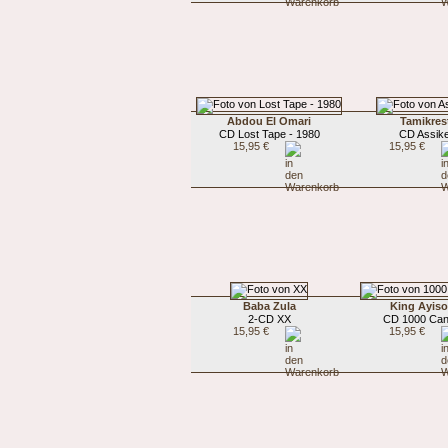
Abdou El Omari
Tamikres
CD Lost Tape - 1980
CD Assike
15,95 €
15,95 €
Baba Zula
King Ayis
2-CD XX
CD 1000 Can
15,95 €
15,95 €