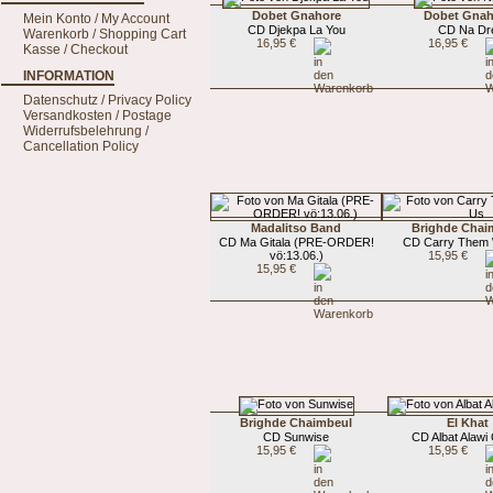
Dobet Gnahore
Dobet Gnah
Mein Konto / My Account
CD Djekpa La You
CD Na Dr
Warenkorb / Shopping Cart
16,95 €
16,95 €
Kasse / Checkout
INFORMATION
Datenschutz / Privacy Policy
Versandkosten / Postage
Widerrufsbelehrung /
Cancellation Policy
Madalitso Band
Brighde Chai
CD Ma Gitala (PRE-ORDER!
CD Carry Them 
vö:13.06.)
15,95 €
15,95 €
Brighde Chaimbeul
El Khat
CD Sunwise
CD Albat Alawi
15,95 €
15,95 €