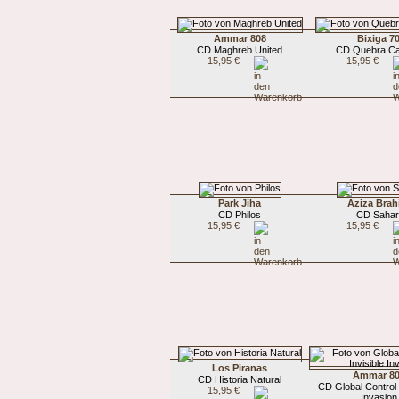
Ammar 808
Bixiga 7
CD Maghreb United
CD Quebra C
15,95 €
15,95 €
Park Jiha
Aziza Bra
CD Philos
CD Sahar
15,95 €
15,95 €
Los Piranas
Ammar 8
CD Historia Natural
CD Global Control /
15,95 €
Invasion