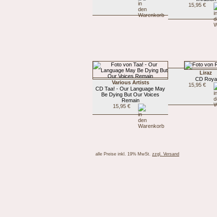
15,95 €
Liraz
CD Roya
Various Artists
15,95 €
CD Taa! - Our Language May
Be Dying But Our Voices
Remain
15,95 €
alle Preise inkl. 19% MwSt.
zzgl. Versand