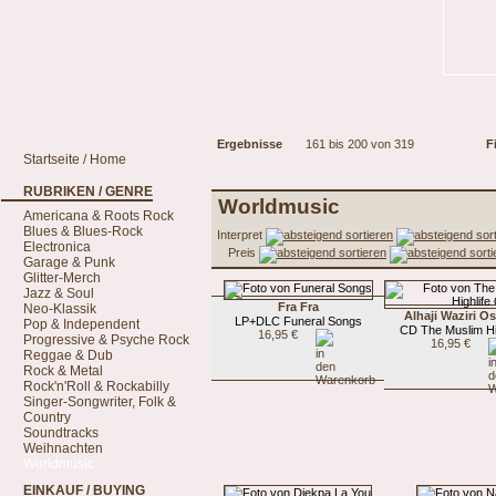
Ergebnisse
161 bis 200 von 319
Fi
Startseite / Home
RUBRIKEN / GENRE
Worldmusic
Americana & Roots Rock
Blues & Blues-Rock
Interpret
Electronica
Preis
Garage & Punk
Glitter-Merch
Jazz & Soul
Fra Fra
Neo-Klassik
Alhaji Waziri 
LP+DLC Funeral Songs
Pop & Independent
CD The Muslim Hi
16,95 €
Progressive & Psyche Rock
16,95 €
Reggae & Dub
Rock & Metal
Rock'n'Roll & Rockabilly
Singer-Songwriter, Folk &
Country
Soundtracks
Weihnachten
Worldmusic
EINKAUF / BUYING