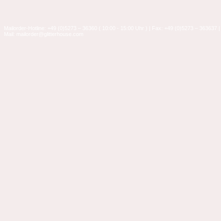
Mailorder-Hotline: +49 (0)5273 – 36360 ( 10:00 - 15:00 Uhr ) | Fax: +49 (0)5273 – 363637 |
Mail: mailorder@glitterhouse.com