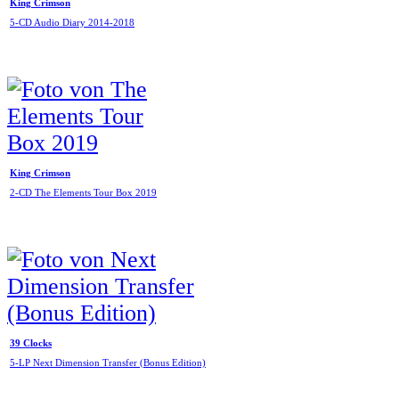
King Crimson
5-CD Audio Diary 2014-2018
King Crimson
2-CD The Elements Tour Box 2019
39 Clocks
5-LP Next Dimension Transfer (Bonus Edition)