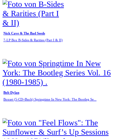
Nick Cave & The Bad Seeds
7-LP Box B-Sides & Rarities (Part I & II)
Bob Dylan
Boxset (5-CD+Buch) Springtime In New York: The Bootleg Se...