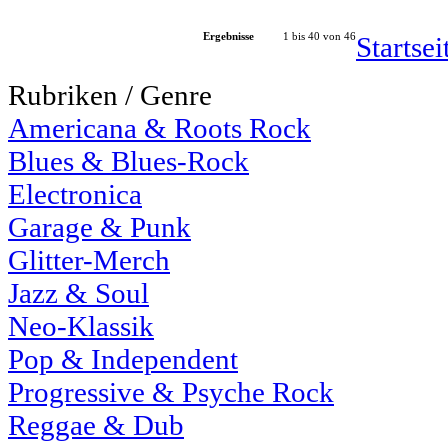
Ergebnisse
1 bis 40 von 46
Startse
Rubriken / Genre
Americana & Roots Rock
Blues & Blues-Rock
Electronica
Garage & Punk
Glitter-Merch
Jazz & Soul
Neo-Klassik
Pop & Independent
Progressive & Psyche Rock
Reggae & Dub