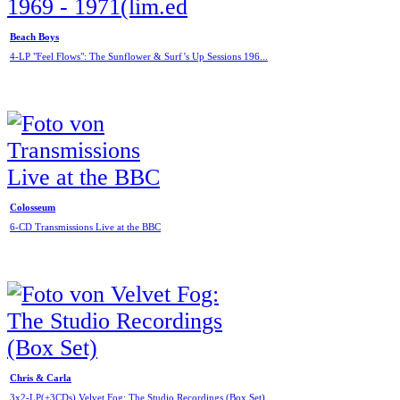
Beach Boys
4-LP "Feel Flows": The Sunflower & Surf’s Up Sessions 196...
Colosseum
6-CD Transmissions Live at the BBC
Chris & Carla
3x2-LP(+3CDs) Velvet Fog: The Studio Recordings (Box Set)