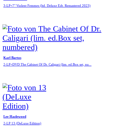
3-LP+7" Violent Femmes (ltd. Deluxe Edt. Remastered 2023)
Karl Bartos
2-LP+DVD The Cabinet Of Dr. Caligari (lim. ed.Box set, nu...
Lee Hazlewood
2-LP 13 (DeLuxe Edition)