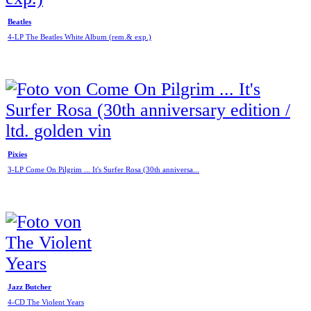
Beatles
4-LP The Beatles White Album (rem.& exp.)
Pixies
3-LP Come On Pilgrim ... It's Surfer Rosa (30th anniversa...
Jazz Butcher
4-CD The Violent Years