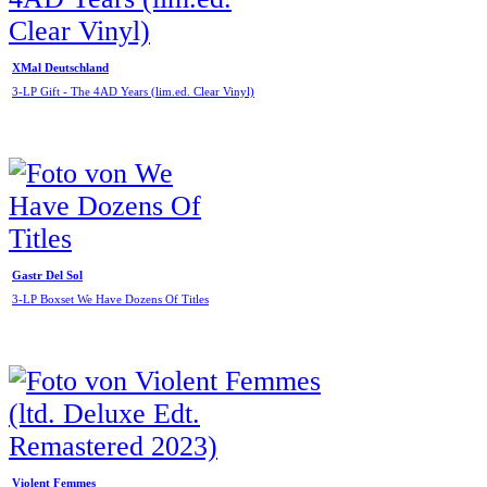
XMal Deutschland
3-LP Gift - The 4AD Years (lim.ed. Clear Vinyl)
Gastr Del Sol
3-LP Boxset We Have Dozens Of Titles
Violent Femmes