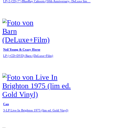
LP+2-CD+7"+BlueRay Cahoots (50th Anniversary- DeLuxe lim....
Neil Young & Crazy Horse
LP (+CD+DVD) Barn (DeLuxe+Film)
Can
3-LP Live In Brighton 1975 (lim ed. Gold Vinyl)