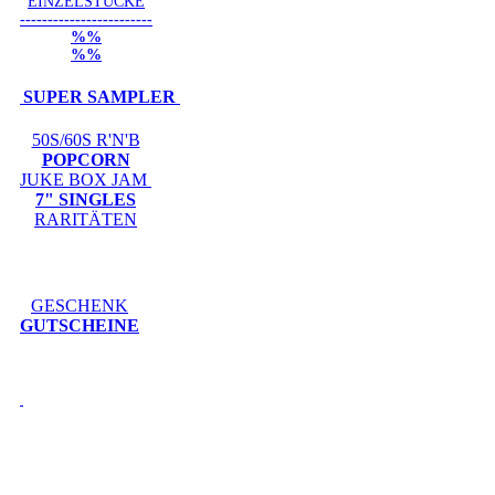
EINZELSTÜCKE
------------------------
%%
%%
SUPER SAMPLER
50S/60S R'N'B
POPCORN
JUKE BOX JAM
7" SINGLES
RARITÄTEN
GESCHENK
GUTSCHEINE