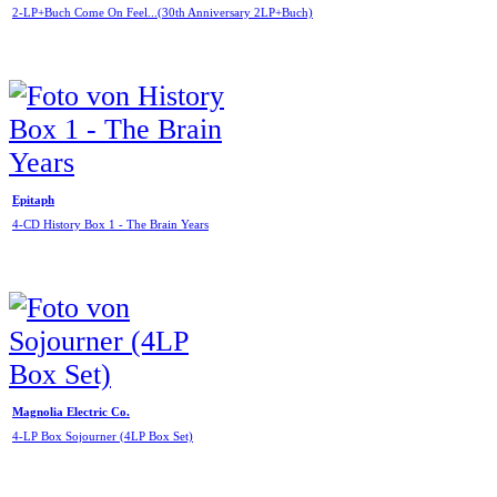
2-LP+Buch Come On Feel...(30th Anniversary 2LP+Buch)
Epitaph
4-CD History Box 1 - The Brain Years
Magnolia Electric Co.
4-LP Box Sojourner (4LP Box Set)