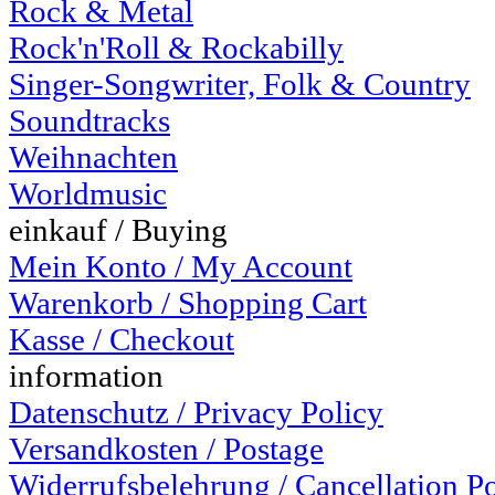
Rock & Metal
Rock'n'Roll & Rockabilly
Singer-Songwriter, Folk & Country
Soundtracks
Weihnachten
Worldmusic
einkauf / Buying
Mein Konto / My Account
Warenkorb / Shopping Cart
Kasse / Checkout
information
Datenschutz / Privacy Policy
Versandkosten / Postage
Widerrufsbelehrung / Cancellation P