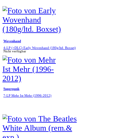
Wovenhand
4-LP (+DLC) Early Wovenhand (180g/ltd. Boxset)
Nicht verfügbar
Superpunk
7-LP Mehr Ist Mehr (1996-2012)