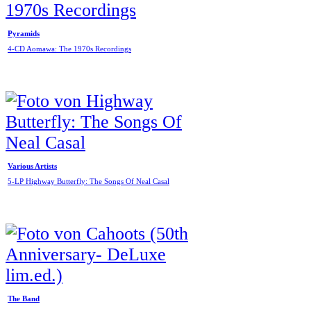
Pyramids
4-CD Aomawa: The 1970s Recordings
Various Artists
5-LP Highway Butterfly: The Songs Of Neal Casal
The Band