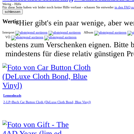
Wertig - Hilfe
Für diese Seite haben wir leider noch keine Hilfe verfasst - schauen Sie entweder
in den FAQ n
Wertig
Hier gibt's ein paar wenige, aber wer
Interpret
Album
VÖ
bestens zum Verschenken eignen. Bitte 
mindestens für diese relativ günstigen 
Lemonheads
2-LP+Buch Car Button Cloth (DeLuxe Cloth Bond, Blue Vinyl)