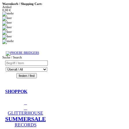
Warenkorb / Shopping Cart:
Artikel
0,00 €
Suche / Search
SHOPPOK
GLITTERHOUSE
SUMMERSALE
RECORDS