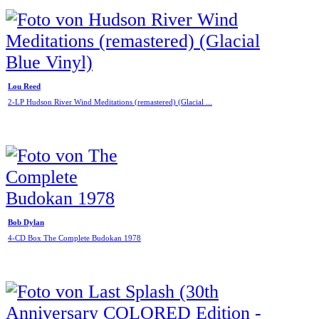
Lou Reed
2-LP Hudson River Wind Meditations (remastered) (Glacial ...
Bob Dylan
4-CD Box The Complete Budokan 1978