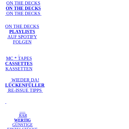
ON THE DECKS
ON THE DECKS
ON THE DECKS
ON THE DECKS
PLAYLISTS
AUF SPOTIFY
FOLGEN
MC * TAPES
CASSETTES
KASSETTEN
WIEDER DA!
LÜCKENFÜLLER
RE-ISSUE TIPPS
-----
RAR
WERTIG
GÜNSTIGE