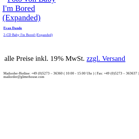
Evan Dando
2-CD Baby I'm Bored (Expanded)
alle Preise inkl. 19% MwSt.
zzgl. Versand
Mailorder-Hotline: +49 (0)5273 – 36360 ( 10:00 - 15:00 Uhr ) | Fax: +49 (0)5273 – 363637 |
mailorder@glitterhouse.com