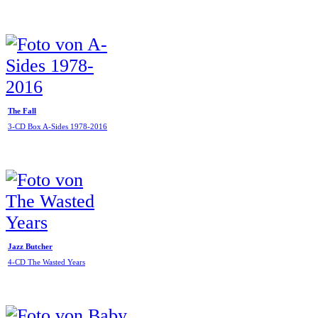
The Fall
3-CD Box A-Sides 1978-2016
Jazz Butcher
4-CD The Wasted Years