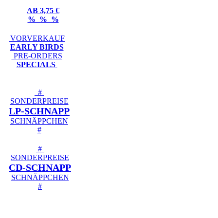
AB 3,75 €
% % %
VORVERKAUF
EARLY BIRDS
PRE-ORDERS
SPECIALS
#
SONDERPREISE
LP-SCHNAPP
SCHNÄPPCHEN
#
#
SONDERPREISE
CD-SCHNAPP
SCHNÄPPCHEN
#