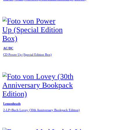
AC/DC
CD Power Up (Special Edition Box)
Lemonheads
2-LP+Buch Lovey (30th Anniversary Bookpack Edition)