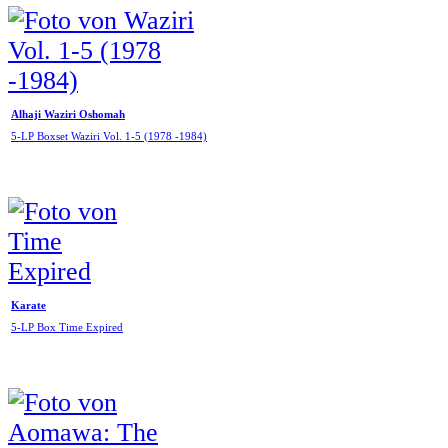
Alhaji Waziri Oshomah
5-LP Boxset Waziri Vol. 1-5 (1978 -1984)
Karate
5-LP Box Time Expired