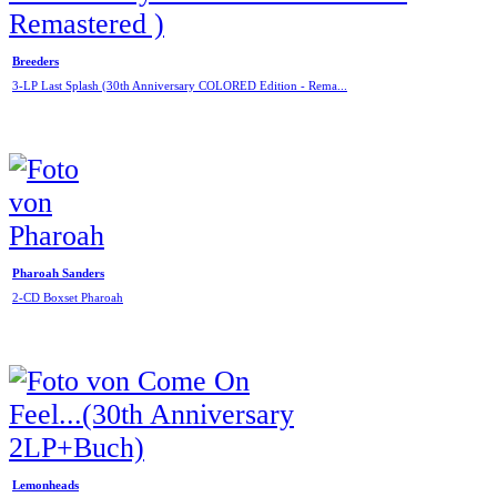
Breeders
3-LP Last Splash (30th Anniversary COLORED Edition - Rema...
Pharoah Sanders
2-CD Boxset Pharoah
Lemonheads