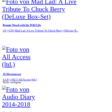
Ronnie Wood with his Wild Life
LP (+CD) Mad Lad: A Live Tribute To Chuck Berry (DeLuxe B...
16 Horsepower
4-LP (+DLC) All Access (ltd.)
Nicht verfügbar