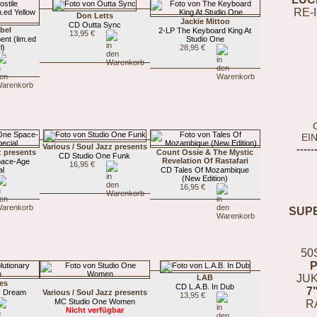
RE-
Don Letts
Jackie Mittoo
CD Outta Sync
bel
2-LP The Keyboard King At
13,95 €
ent (lim.ed
Studio One
l)
28,95 €
EI
Various / Soul Jazz presents
-----
z presents
Count Ossie & The Mystic
CD Studio One Funk
Revelation Of Rastafari
pace-Age
16,95 €
al
CD Tales Of Mozambique
(New Edition)
16,95 €
SUP
50
JUK
LAB
es
CD L.A.B. In Dub
7
y Dream
Various / Soul Jazz presents
13,95 €
MC Studio One Women
R
Nicht verfügbar