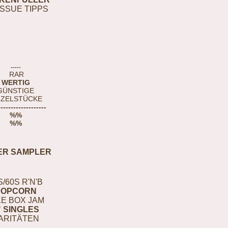
ISSUE TIPPS
-----
RAR
WERTIG
GÜNSTIGE
NZELSTÜCKE
-------------------
%%
%%
ER SAMPLER
S/60S R'N'B
POPCORN
E BOX JAM
" SINGLES
ARITÄTEN