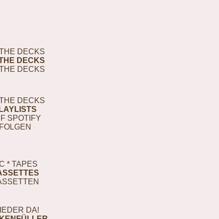
THE DECKS
THE DECKS
THE DECKS
THE DECKS
LAYLISTS
F SPOTIFY
FOLGEN
C * TAPES
ASSETTES
ASSETTEN
IEDER DA!
KENFÜLLER