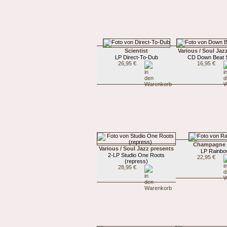
Scientist
Various / Soul Jaz
LP Direct-To-Dub
CD Down Beat S
26,95 €
16,95 €
Champagne
Various / Soul Jazz presents
LP Rainb
2-LP Studio One Roots
22,95 €
(repress)
28,95 €