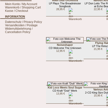
Alien Dub Orchestra
Various Art
LP Plays The Breadminster
LP Don Letts The R
Mein Konto / My Account
Songbook
at Echo Be
Warenkorb / Shopping Cart
28,95 €
22,95 €
Kasse / Checkout
INFORMATION
Datenschutz / Privacy Policy
Versandkosten / Postage
Widerrufsbelehrung /
Cancellation Policy
Flying Ha
Noiseshaper
LP The Retur
CD Welcome The Unknown
21,95 €
12,95 €
Kid Loco Meets Soul Sugar
Various Art
CD Kraft "Dub" Werk
2-CD King Size Du
13,95 €
15,95 €