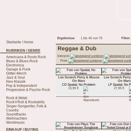
Ergebnisse
1 bis 40 von 70
Filter:
Startseite / Home
Reggae & Dub
RUBRIKEN / GENRE
Interpret
Americana & Roots Rock
Preis
Blues & Blues-Rock
Electronica
Garage & Punk
Glitter-Merch
Jazz & Soul
Lee Scratch Perry & Mouse
Lee Scratch Perr
On Mars
On Mars
Neo-Klassik
CD Spatial, No Problem
LP Spatial, No 
Pop & Independent
15,95 €
27,95 €
Progressive & Psyche Rock
Reggae & Dub
Rock & Metal
Rock'n'Roll & Rockabilly
Singer-Songwriter, Folk &
Country
Soundtracks
Weihnachten
Worldmusic
EINKAUF / BUYING