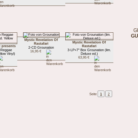
G
GU
Mystic Revelation Of
Mystic Revelation Of
Rastafari
z presents
Rastafari
2-CD Grounation
 Reggae
3-LP+7" Box Grounation (lim.
16,95 €
llow Vinyl)
Deluxe ed.)
63,95 €
Seite
1
2