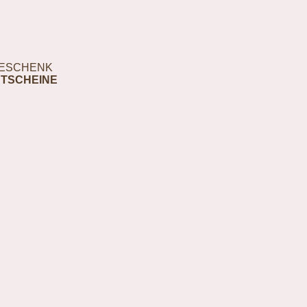
ESCHENK
TSCHEINE