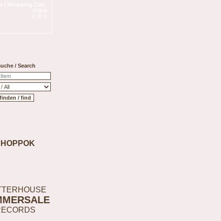
 / Shopping Cart:
Artikel
0,00 €
uche / Search
SHOPPOK
TTERHOUSE
MMERSALE
RECORDS