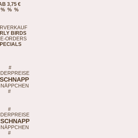
AB 3,75 €
% % %
RVERKAUF
RLY BIRDS
E-ORDERS
PECIALS
#
DERPREISE
-SCHNAPP
HNÄPPCHEN
#
#
DERPREISE
-SCHNAPP
HNÄPPCHEN
#