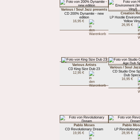
Various / Soul Jazz presents
Creation Re
CD 200% Dynamite - new
edition
LP Hostile Environm
16,95 €
Yellow Viny
26,95 €
Various Artists
Various / Soul Jaz
CD King Size Dub 23
CD Studio One S
12,95 €
Dub Speci
16,95 €
Pablo Moses
Pablo Mos
CD Revolutionary Dream
LP Revolutionar
19,95 €
28,95 €