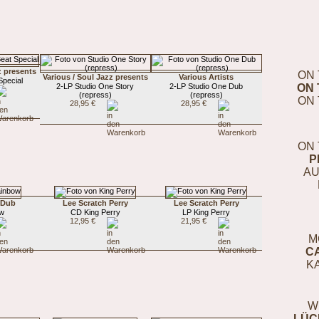
z presents
ON 
Various / Soul Jazz presents
Various Artists
pecial
2-LP Studio One Story
2-LP Studio One Dub
ON 
(repress)
(repress)
ON 
28,95 €
28,95 €
ON 
P
AU
 Dub
Lee Scratch Perry
Lee Scratch Perry
ow
CD King Perry
LP King Perry
12,95 €
21,95 €
M
C
K
W
LÜC