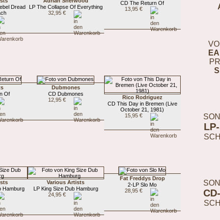
ists
Adrian Sherwood
CD The Return Of
ebel Dread
LP The Collapse Of Everything
13,95 €
ach
32,95 €
VO
EA
PR
S
ts
Dubmones
n Of
CD Dubmones
Rico Rodriguez
12,95 €
CD This Day in Bremen (Live
October 21, 1981)
SON
15,95 €
LP
SC
Fat Freddys Drop
SON
ists
Various Artists
2-LP Slo Mo
b Hamburg
LP King Size Dub Hamburg
CD
28,95 €
24,95 €
SC