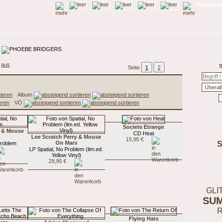
Warenkorb
aus
S
Seite
1
2
Album
VÖ
Societe Etrange
y & Mouse
CD Heat
Lee Scratch Perry & Mouse
15,95 €
On Mars
Problem
LP Spatial, No Problem (lim.ed.
Yellow Vinyl)
29,95 €
GLI
SU
Flying Hats