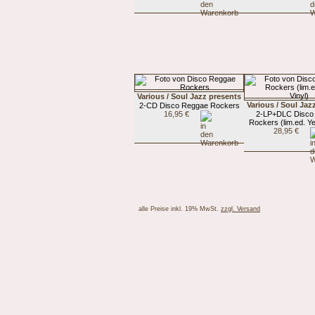
Various / Soul Jazz presents
Various / Soul Jaz
2-CD Disco Reggae Rockers
16,95 €
2-LP+DLC Disco
Rockers (lim.ed. Ye
28,95 €
alle Preise inkl. 19% MwSt.
zzgl. Versand