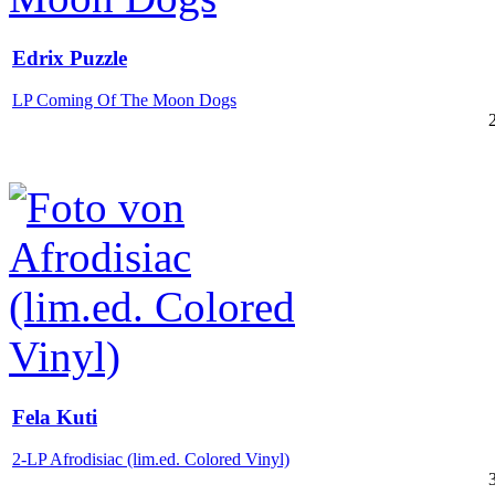
Edrix Puzzle
LP Coming Of The Moon Dogs
Fela Kuti
2-LP Afrodisiac (lim.ed. Colored Vinyl)