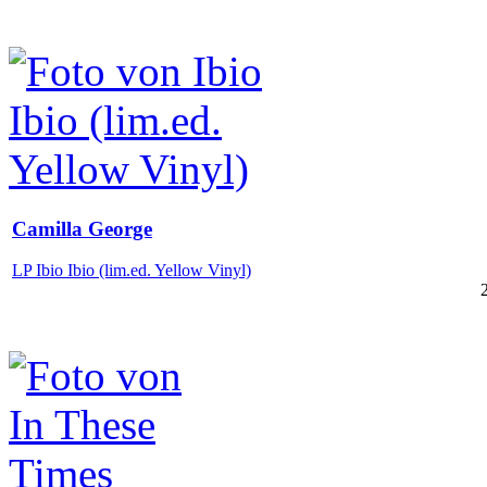
Camilla George
LP Ibio Ibio (lim.ed. Yellow Vinyl)