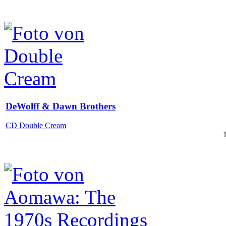
DeWolff & Dawn Brothers
CD Double Cream