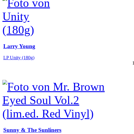
Larry Young
LP Unity (180g)
Sunny & The Sunliners