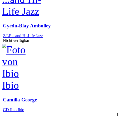
Gyedu-Blay Ambolley
2-LP ...and Hi-Life Jazz
Nicht verfügbar
Camilla George
CD Ibio Ibio