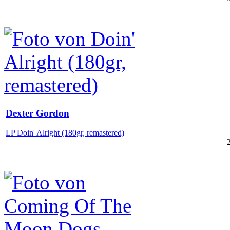
Dexter Gordon
LP Doin' Alright (180gr, remastered)