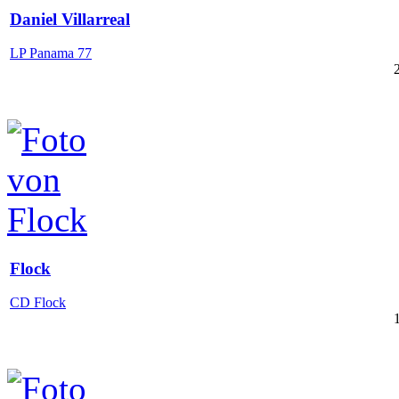
Daniel Villarreal
LP Panama 77
Flock
CD Flock