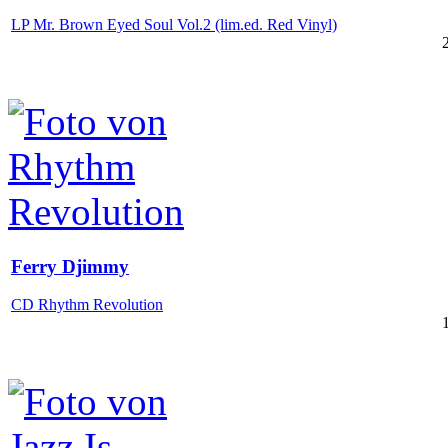
LP Mr. Brown Eyed Soul Vol.2 (lim.ed. Red Vinyl)
Ferry Djimmy
CD Rhythm Revolution