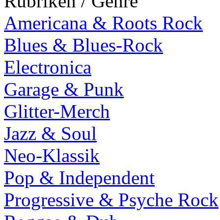
Rubriken / Genre
Americana & Roots Rock
Blues & Blues-Rock
Electronica
Garage & Punk
Glitter-Merch
Jazz & Soul
Neo-Klassik
Pop & Independent
Progressive & Psyche Rock