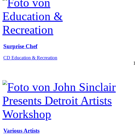
Surprise Chef
CD Education & Recreation
Various Artists