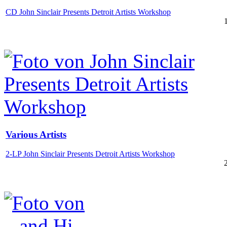
CD John Sinclair Presents Detroit Artists Workshop
Various Artists
2-LP John Sinclair Presents Detroit Artists Workshop