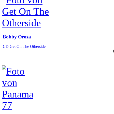
Bobby Oroza
CD Get On The Otherside