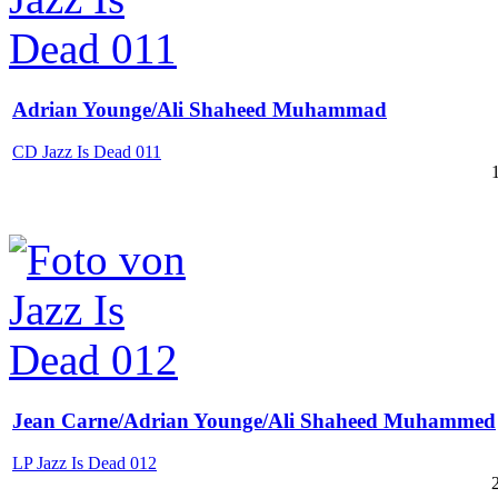
Adrian Younge/Ali Shaheed Muhammad
CD Jazz Is Dead 011
Jean Carne/Adrian Younge/Ali Shaheed Muhammed
LP Jazz Is Dead 012