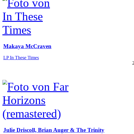
Makaya McCraven
LP In These Times
Julie Driscoll, Brian Auger & The Trinity