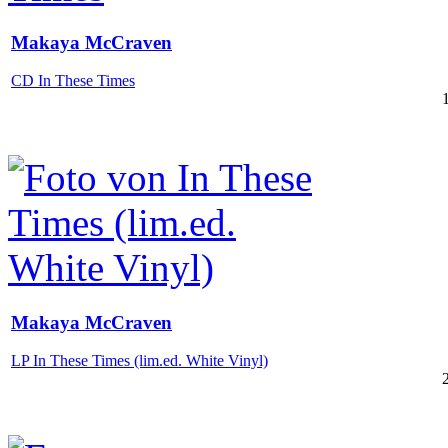
Makaya McCraven
CD In These Times
Makaya McCraven
LP In These Times (lim.ed. White Vinyl)