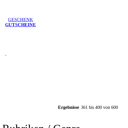
GESCHENK
GUTSCHEINE
Ergebnisse
361 bis 400 von 600