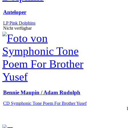
Anteloper
LP Pink Dolphins
Nicht verfügbar
Bennie Maupin / Adam Rudolph
CD Symphonic Tone Poem For Brother Yusef