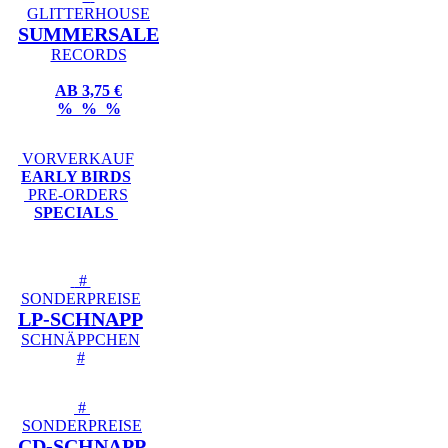
GLITTERHOUSE
SUMMERSALE
RECORDS
AB 3,75 €
% % %
VORVERKAUF
EARLY BIRDS
PRE-ORDERS
SPECIALS
#
SONDERPREISE
LP-SCHNAPP
SCHNÄPPCHEN
#
#
SONDERPREISE
CD-SCHNAPP