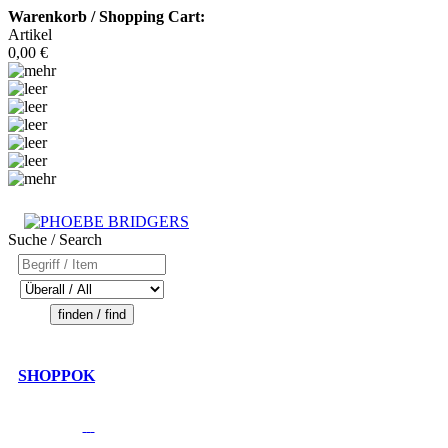
Warenkorb / Shopping Cart:
Artikel
0,00 €
Suche / Search
SHOPPOK