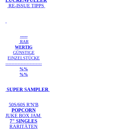
LÜCKENFÜLLER
RE-ISSUE TIPPS
-----
RAR
WERTIG
GÜNSTIGE
EINZELSTÜCKE
------------------------
%%
%%
SUPER SAMPLER
50S/60S R'N'B
POPCORN
JUKE BOX JAM
7" SINGLES
RARITÄTEN