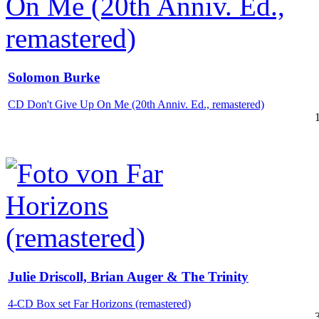
Solomon Burke
CD Don't Give Up On Me (20th Anniv. Ed., remastered)
Julie Driscoll, Brian Auger & The Trinity
4-CD Box set Far Horizons (remastered)