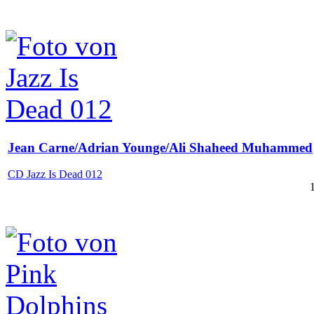
Jean Carne/Adrian Younge/Ali Shaheed Muhammed
CD Jazz Is Dead 012