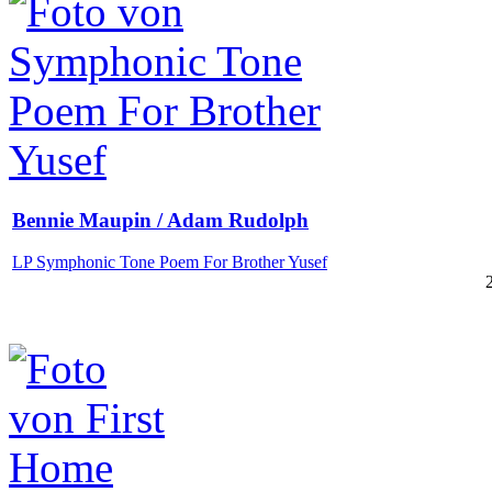
Bennie Maupin / Adam Rudolph
LP Symphonic Tone Poem For Brother Yusef