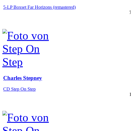
5-LP Boxset Far Horizons (remastered)
Charles Stepney
CD Step On Step