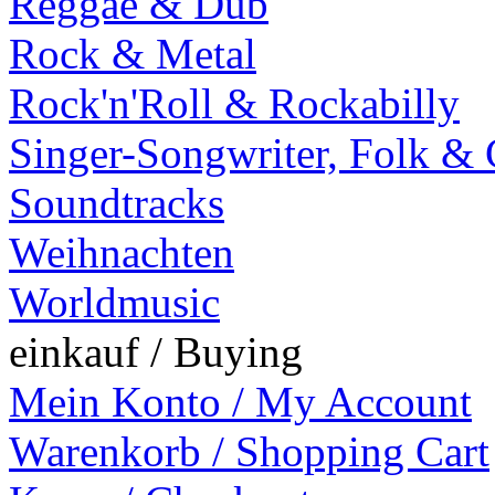
Reggae & Dub
Rock & Metal
Rock'n'Roll & Rockabilly
Singer-Songwriter, Folk &
Soundtracks
Weihnachten
Worldmusic
einkauf / Buying
Mein Konto / My Account
Warenkorb / Shopping Cart