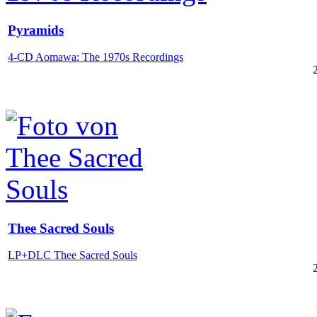
Pyramids
4-CD Aomawa: The 1970s Recordings
Thee Sacred Souls
LP+DLC Thee Sacred Souls