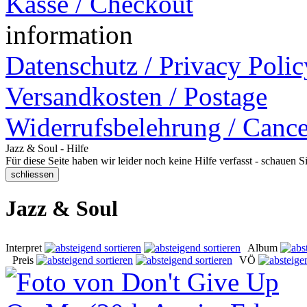
Kasse / Checkout
information
Datenschutz / Privacy Polic
Versandkosten / Postage
Widerrufsbelehrung / Cance
Jazz & Soul - Hilfe
Für diese Seite haben wir leider noch keine Hilfe verfasst - schauen 
Jazz & Soul
Interpret
Album
Preis
VÖ