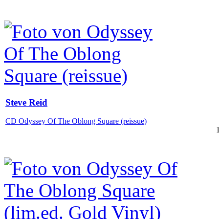
Steve Reid
CD Odyssey Of The Oblong Square (reissue)