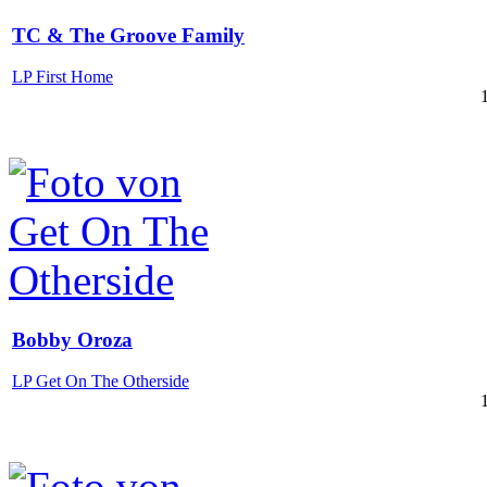
TC & The Groove Family
LP First Home
Bobby Oroza
LP Get On The Otherside