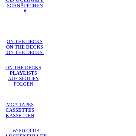
SCHNÄPPCHEN
#
ON THE DECKS
ON THE DECKS
ON THE DECKS
ON THE DECKS
PLAYLISTS
AUF SPOTIFY
FOLGEN
MC * TAPES
CASSETTES
KASSETTEN
WIEDER DA!