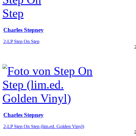
Charles Stepney
2-LP Step On Step
Charles Stepney
2-LP Step On Step (lim.ed. Golden Vinyl)