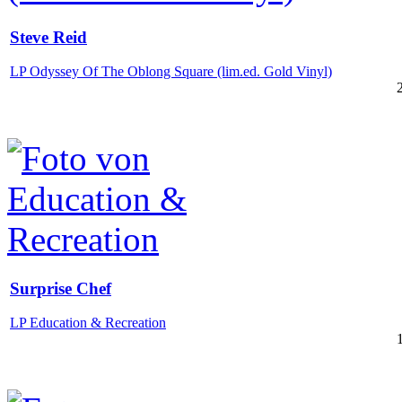
Steve Reid
LP Odyssey Of The Oblong Square (lim.ed. Gold Vinyl)
Surprise Chef
LP Education & Recreation