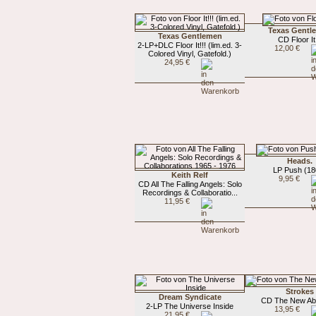
Texas Gentl
Texas Gentlemen
CD Floor It!
2-LP+DLC Floor It!!! (lim.ed. 3-
12,00 €
Colored Vinyl, Gatefold.)
24,95 €
Heads.
LP Push (18
Keith Relf
9,95 €
CD All The Falling Angels: Solo
Recordings & Collaboratio...
11,95 €
Strokes
Dream Syndicate
CD The New Ab
2-LP The Universe Inside
13,95 €
21,95 €