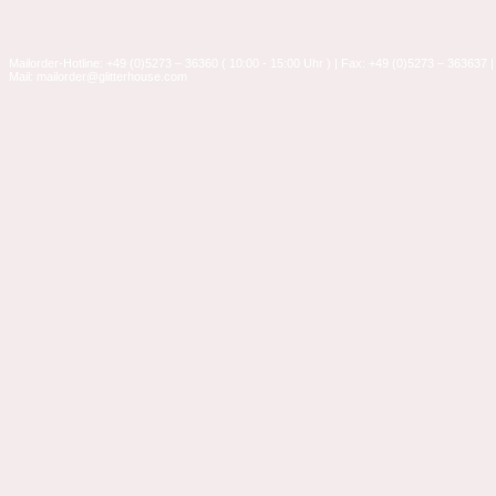
Mailorder-Hotline: +49 (0)5273 – 36360 ( 10:00 - 15:00 Uhr ) | Fax: +49 (0)5273 – 363637 |
Mail: mailorder@glitterhouse.com