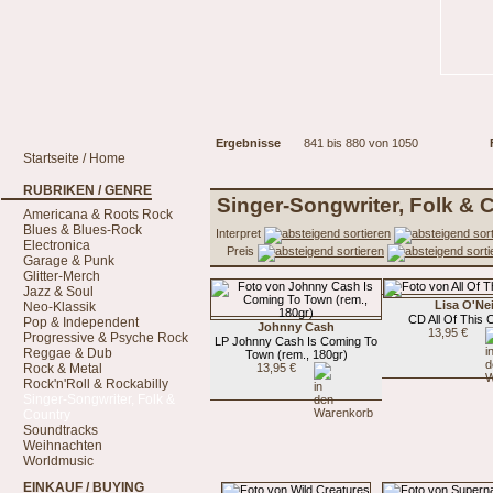
Ergebnisse
841 bis 880 von 1050
Startseite / Home
RUBRIKEN / GENRE
Singer-Songwriter, Folk & 
Americana & Roots Rock
Blues & Blues-Rock
Interpret
Electronica
Preis
Garage & Punk
Glitter-Merch
Jazz & Soul
Lisa O'Nei
Neo-Klassik
CD All Of This
Pop & Independent
Johnny Cash
13,95 €
Progressive & Psyche Rock
LP Johnny Cash Is Coming To
Reggae & Dub
Town (rem., 180gr)
Rock & Metal
13,95 €
Rock'n'Roll & Rockabilly
Singer-Songwriter, Folk &
Country
Soundtracks
Weihnachten
Worldmusic
EINKAUF / BUYING