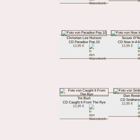
Christian Lee Hutson
Susan O'Ne
CD Paradise Pop.10
CD Now In A M
13,95 €
13,95 €
Dan Reed
Tre Burt
CD Smither
CD Caught It From The Rye
13,95 €
13,95 €