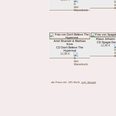
Klaus Johann
Ariel Sharratt & Mathias
CD Spagat Der
Kom
12,95 €
CD Don't Believe The
Hyperreal
12,95 €
alle Preise inkl. 19% MwSt.
zzgl. Versand