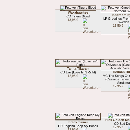
Waxahatchee
Bedroom E
CD Tigers Blood
LP Greetings From
13,95 €
Sweden
13,50 €
Tanita Tikaram
Herman D
CD Liar (Love Isn't Right)
12,95 €
MC The Songs Of
(Cassette Tapes 
Versions
12,95 €
Hiss Golden Me
Frank Turner
CD Bad De
CD England Keep My Bones
12,95 €
12,95 €