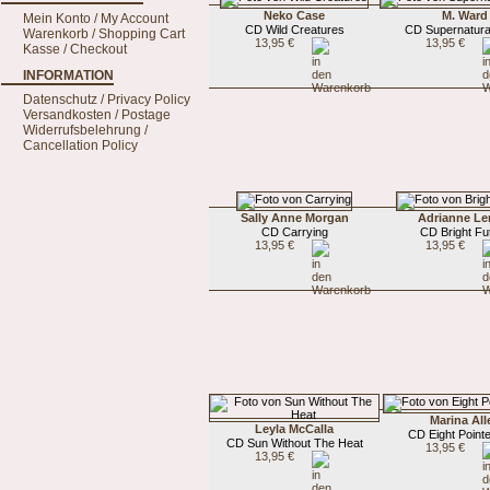
Neko Case
M. Ward
Mein Konto / My Account
CD Wild Creatures
CD Supernatura
Warenkorb / Shopping Cart
13,95 €
13,95 €
Kasse / Checkout
INFORMATION
Datenschutz / Privacy Policy
Versandkosten / Postage
Widerrufsbelehrung /
Cancellation Policy
Sally Anne Morgan
Adrianne Le
CD Carrying
CD Bright Fu
13,95 €
13,95 €
Marina All
Leyla McCalla
CD Eight Pointe
CD Sun Without The Heat
13,95 €
13,95 €