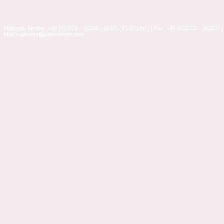
Mailorder-Hotline: +49 (0)5273 – 36360 ( 10:00 - 15:00 Uhr ) | Fax: +49 (0)5273 – 363637 |
Mail: mailorder@glitterhouse.com