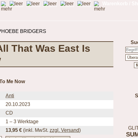
Warenkorb / Sh
Su
ll That Was East Is
w
t To Me Now
Anti
20.10.2023
CD
1 – 3 Werktage
GLI
13,95 €
(inkl.
MwSt.
zzgl. Versand
)
SU