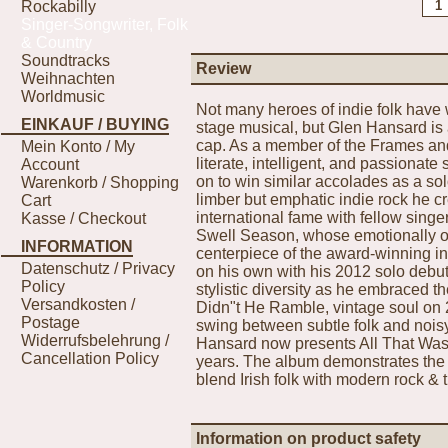
Rockabilly
Singer-Songwriter, Folk
& Country
Soundtracks
Review
Weihnachten
Worldmusic
Not many heroes of indie folk have 
EINKAUF / BUYING
stage musical, but Glen Hansard is a
cap. As a member of the Frames an
Mein Konto / My
literate, intelligent, and passiona
Account
on to win similar accolades as a sol
Warenkorb / Shopping
limber but emphatic indie rock he 
Cart
international fame with fellow sing
Kasse / Checkout
Swell Season, whose emotionally op
INFORMATION
centerpiece of the award-winning i
Datenschutz / Privacy
on his own with his 2012 solo deb
Policy
stylistic diversity as he embraced 
Versandkosten /
Didn"t He Ramble, vintage soul on
Postage
swing between subtle folk and noisy
Widerrufsbelehrung /
Hansard now presents All That Was E
Cancellation Policy
years. The album demonstrates the 
blend Irish folk with modern rock & 
Information on product safety