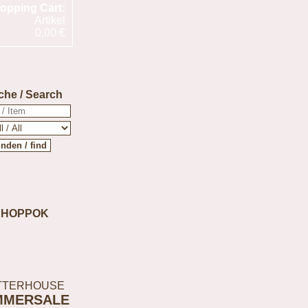
opping Cart:
Artikel
0,00 €
che / Search
SHOPPOK
TTERHOUSE
MMERSALE