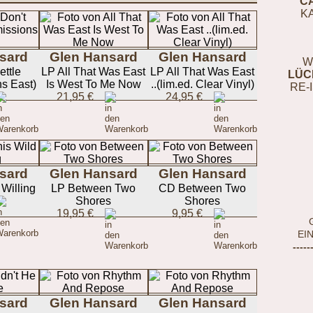
C
K
sard
Glen Hansard
Glen Hansard
W
ettle
LP All That Was East
LP All That Was East
LÜC
s East)
Is West To Me Now
..(lim.ed. Clear Vinyl)
RE-
21,95 €
24,95 €
sard
Glen Hansard
Glen Hansard
Willing
LP Between Two
CD Between Two
Shores
Shores
19,95 €
9,95 €
EI
-----
sard
Glen Hansard
Glen Hansard