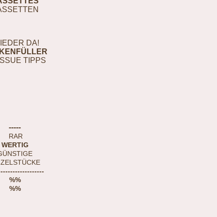
ASSETTES
ASSETTEN
IEDER DA!
KENFÜLLER
ISSUE TIPPS
-----
RAR
WERTIG
GÜNSTIGE
NZELSTÜCKE
-------------------
%%
%%