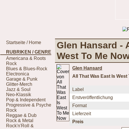
Startseite / Home
Glen Hansard - A
RUBRIKEN / GENRE
West To Me No
Americana & Roots
Rock
Glen Hansard
Blues & Blues-Rock
Electronica
All That Was East Is Wes
Garage & Punk
Glitter-Merch
Jazz & Soul
Label
Neo-Klassik
Erstveröffentlichung
Pop & Independent
Progressive & Psyche
Format
Rock
Lieferzeit
Reggae & Dub
Rock & Metal
Preis
Rock'n'Roll &