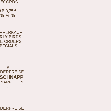
RECORDS
AB 3,75 €
% % %
RVERKAUF
RLY BIRDS
E-ORDERS
PECIALS
#
DERPREISE
-SCHNAPP
HNÄPPCHEN
#
#
DERPREISE