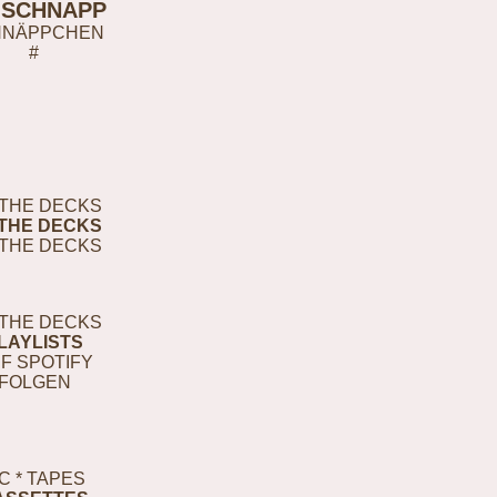
-SCHNAPP
HNÄPPCHEN
#
THE DECKS
THE DECKS
THE DECKS
THE DECKS
LAYLISTS
F SPOTIFY
FOLGEN
C * TAPES