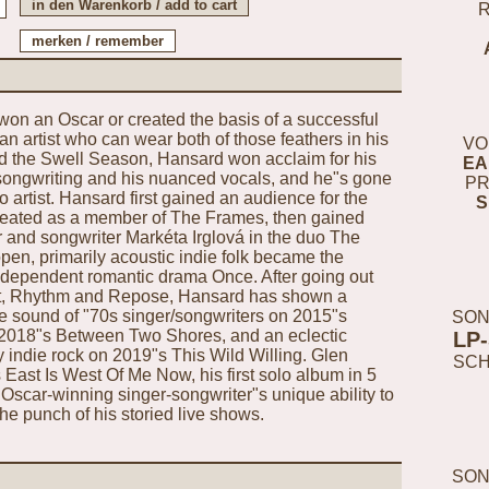
won an Oscar or created the basis of a successful
n artist who can wear both of those feathers in his
VO
d the Swell Season, Hansard won acclaim for his
EA
te songwriting and his nuanced vocals, and he"s gone
PR
o artist. Hansard first gained an audience for the
S
created as a member of The Frames, then gained
er and songwriter Markéta Irglová in the duo The
en, primarily acoustic indie folk became the
ndependent romantic drama Once. After going out
ut, Rhythm and Repose, Hansard has shown a
the sound of "70s singer/songwriters on 2015"s
SON
 2018"s Between Two Shores, and an eclectic
LP
 indie rock on 2019"s This Wild Willing. Glen
SC
ast Is West Of Me Now, his first solo album in 5
Oscar-winning singer-songwriter"s unique ability to
the punch of his storied live shows.
SON