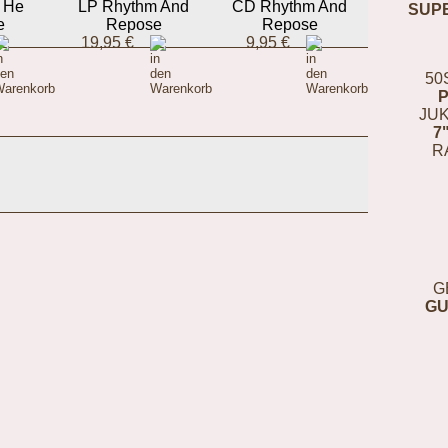
t He
LP Rhythm And
CD Rhythm And
SUP
e
Repose
Repose
19,95 €
9,95 €
50
JUK
7
R
G
GU