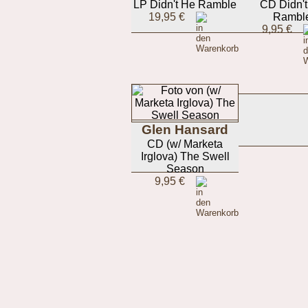
LP Didn't He Ramble
CD Didn'
19,95 €
Rambl
9,95 €
Glen Hansard
CD (w/ Marketa
Irglova) The Swell
Season
9,95 €