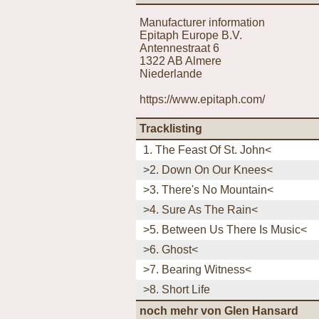
Manufacturer information
Epitaph Europe B.V.
Antennestraat 6
1322 AB Almere
Niederlande
https://www.epitaph.com/
Tracklisting
1. The Feast Of St. John<
>2. Down On Our Knees<
>3. There's No Mountain<
>4. Sure As The Rain<
>5. Between Us There Is Music<
>6. Ghost<
>7. Bearing Witness<
>8. Short Life
noch mehr von Glen Hansard