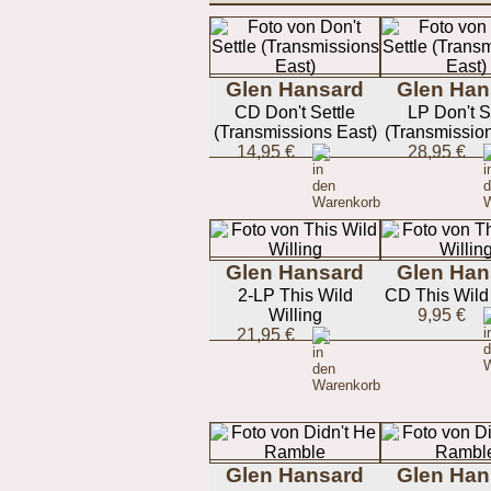
Glen Hansard
Glen Han
CD Don't Settle
LP Don't S
(Transmissions East)
(Transmission
14,95 €
28,95 €
Glen Hansard
Glen Han
2-LP This Wild
CD This Wild 
Willing
9,95 €
21,95 €
Glen Hansard
Glen Han