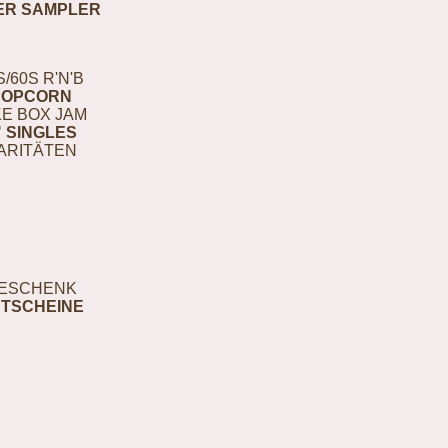
ER SAMPLER
S/60S R'N'B
POPCORN
E BOX JAM
" SINGLES
ARITÄTEN
ESCHENK
TSCHEINE