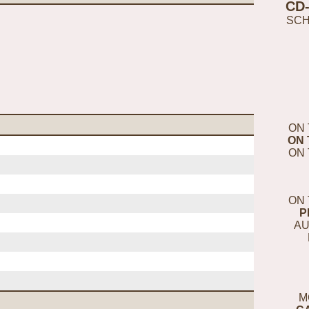
CD
SC
ON 
ON 
ON 
ON 
P
AU
M