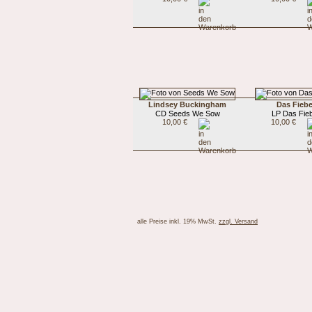
Lindsey Buckingham
Das Fiebe
CD Seeds We Sow
LP Das Fie
10,00 €
10,00 €
alle Preise inkl. 19% MwSt.
zzgl. Versand