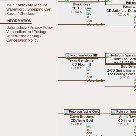
Black Keys
Mein Konto / My Account
Pascow
CD Turn Blue
Warenkorb / Shopping Cart
CD Jade (Ltd. DeLu
12,00 €
Kasse / Checkout
12,00 €
INFORMATION
Datenschutz / Privacy Policy
Versandkosten / Postage
Widerrufsbelehrung /
Cancellation Policy
Texas Gentlemen
CD Floor It!!!
Bob Dyla
12,00 €
2-CD Springtime In
The Bootleg Series V
12,00 €
Dawn Brothers
Annie Tayl
CD Alpine Gold
CD Inner Sm
12,00 €
12,00 €