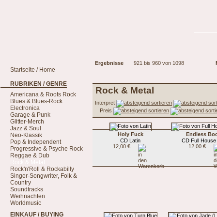
Ergebnisse
921 bis 960 von 1098
Startseite / Home
RUBRIKEN / GENRE
Rock & Metal
Americana & Roots Rock
Blues & Blues-Rock
Interpret
Electronica
Preis
Garage & Punk
Glitter-Merch
Jazz & Soul
Holy Fuck
Endless Bo
Neo-Klassik
CD Latin
CD Full House
Pop & Independent
12,00 €
12,00 €
Progressive & Psyche Rock
Reggae & Dub
Rock & Metal
Rock'n'Roll & Rockabilly
Singer-Songwriter, Folk &
Country
Soundtracks
Weihnachten
Worldmusic
EINKAUF / BUYING