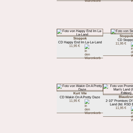
Stoppok
Stoppok
CD Stopp
CD Happy End Im La-La-Land
11,95 €
11,95 €
Kurt Vile
Blaudzu
CD Wakin On A Pretty Daze
11,95 €
2-10" Promises Of
Land (ltd. RSD E
11,95 €