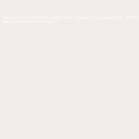
Mailorder-Hotline: +49 (0)5273 – 36360 ( 10:00 - 15:00 Uhr ) | Fax: +49 (0)5273 – 363637 |
Mail: mailorder@glitterhouse.com