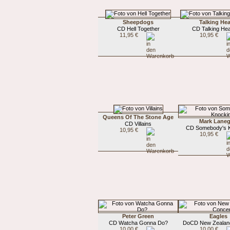
Sheepdogs
Talking He
CD Hell Together
CD Talking He
11,95 €
10,95 €
Queens Of The Stone Age
Mark Lane
CD Villains
CD Somebody's 
10,95 €
10,95 €
Peter Green
Eagles
CD Watcha Gonna Do?
DoCD New Zealan
10,00 €
10,00 €