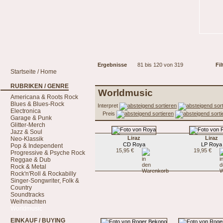
Ergebnisse
81 bis 120 von 319
Fil
Startseite / Home
RUBRIKEN / GENRE
Worldmusic
Americana & Roots Rock
Blues & Blues-Rock
Interpret
Electronica
Preis
Garage & Punk
Glitter-Merch
Jazz & Soul
Liraz
Liraz
Neo-Klassik
CD Roya
LP Roya
Pop & Independent
15,95 €
19,95 €
Progressive & Psyche Rock
Reggae & Dub
Rock & Metal
Rock'n'Roll & Rockabilly
Singer-Songwriter, Folk &
Country
Soundtracks
Weihnachten
Worldmusic
EINKAUF / BUYING