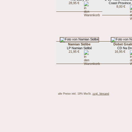
28,95 €
Coast Province
8,00 €
Namian Sidibe
Dobet Gnah
LP Namian Sidibé
CD Na Dr
21,95 €
16,95 €
alle Preise inkl. 19% MwSt.
zzgl. Versand