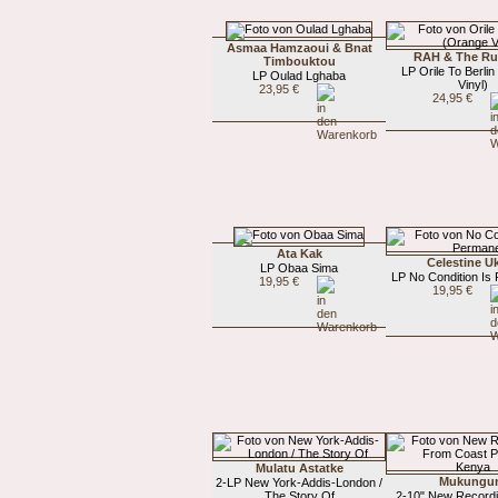
Asmaa Hamzaoui & Bnat
RAH & The Ru
Timbouktou
LP Orile To Berli
LP Oulad Lghaba
Vinyl)
23,95 €
24,95 €
Ata Kak
Celestine 
LP Obaa Sima
LP No Condition Is
19,95 €
19,95 €
Mulatu Astatke
Mukungu
2-LP New York-Addis-London /
The Story Of
2-10" New Record