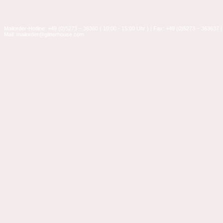
Mailorder-Hotline: +49 (0)5273 – 36360 ( 10:00 - 15:00 Uhr ) | Fax: +49 (0)5273 – 363637 |
Mail: mailorder@glitterhouse.com