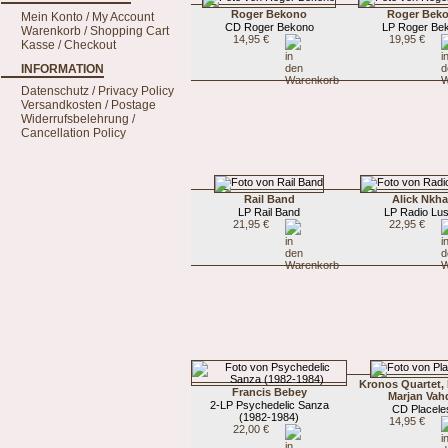
Roger Bekono
Roger Bek
Mein Konto / My Account
CD Roger Bekono
LP Roger Be
Warenkorb / Shopping Cart
14,95 €
19,95 €
Kasse / Checkout
INFORMATION
Datenschutz / Privacy Policy
Versandkosten / Postage
Widerrufsbelehrung /
Cancellation Policy
Rail Band
Alick Nkha
LP Rail Band
LP Radio Lu
21,95 €
22,95 €
Kronos Quartet,
Francis Bebey
Marjan Vah
2-LP Psychedelic Sanza
CD Placele
(1982-1984)
14,95 €
22,00 €