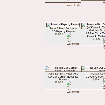
Pepe & Paco De Lucia
Meridian Bro
CD Pepito y Paquito
LP Paz En La Tie
16,00 €
Conjunto Media
19,95 €
Jess Sah Bi & Peter One
Marjan Vah
CD Our Garden Needs Its
CD Our Garden I
Flowers
13,95 €
12,00 €