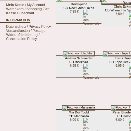
Downpilot
Mein Konto / My Account
Chris Eck
CD New Great Lakes
Warenkorb / Shopping Cart
CD Where The Spi
7,95 €
Kasse / Checkout
7,50 €
INFORMATION
Datenschutz / Privacy Policy
Versandkosten / Postage
Widerrufsbelehrung /
Cancellation Policy
Andrea Schroeder
Frank Turn
CD Blackbird
CD Tape Deck 
6,95 €
6,95 €
Mia Doi Todd
Peter Brode
CD Manzanita
CD Hom
6,00 €
6,00 €