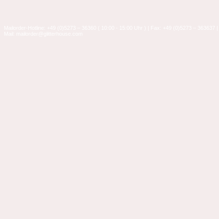
Mailorder-Hotline: +49 (0)5273 – 36360 ( 10:00 - 15:00 Uhr ) | Fax: +49 (0)5273 – 363637 |
Mail: mailorder@glitterhouse.com