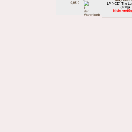
9,95 €
LP (+CD) The Lo
(180g)
Nicht verfü