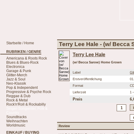
Startseite / Home
Terry Lee Hale - (w/ Becc
RUBRIKEN / GENRE
Terry Lee Hale
Americana & Roots Rock
Blues & Blues-Rock
(w/ Becca Sarow) Home Grown
Electronica
Garage & Punk
Label
Gl
Glitter-Merch
Jazz & Soul
Erstveröffentlichung
01
Neo-Klassik
Format
C
Pop & Independent
Progressive & Psyche Rock
Lieferzeit
1 
Reggae & Dub
Preis
6,
Rock & Metal
Rock'n'Roll & Rockabilly
Singer-Songwriter, Folk &
Country
Soundtracks
Weihnachten
Worldmusic
Review
EINKAUF / BUYING