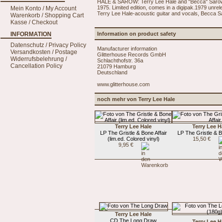
HALE & SAROW: Terry Lee Hale and "Becca" Sarow w
1975. Limited edition, comes in a digipak.1979 unrel
Mein Konto / My Account
Terry Lee Hale-acoustic guitar and vocals, Becca S
Warenkorb / Shopping Cart
Kasse / Checkout
INFORMATION
Information on product safety
Datenschutz / Privacy Policy
Manufacturer information
Versandkosten / Postage
Glitterhouse Records GmbH
Widerrufsbelehrung /
Schlachthofstr. 36a
Cancellation Policy
21079 Hamburg
Deutschland
www.glitterhouse.com
noch mehr von Terry Lee Hale
Terry Lee Hale
Terry Lee H
LP The Gristle & Bone Affair
LP The Gristle & B
(lim.ed. Colored vinyl)
15,50 €
9,95 €
Terry Lee Hale
CD The Long Draw
Terry Lee H