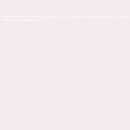
Mailorder-Hotline: +49 (0)5273 – 36360 ( 10:00 - 15:00 Uhr ) | Fax: +49 (0)5273 – 363637 |
Mail: mailorder@glitterhouse.com