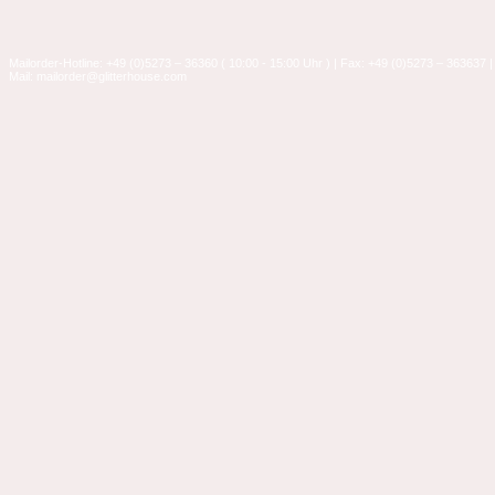
Mailorder-Hotline: +49 (0)5273 – 36360 ( 10:00 - 15:00 Uhr ) | Fax: +49 (0)5273 – 363637 |
Mail: mailorder@glitterhouse.com