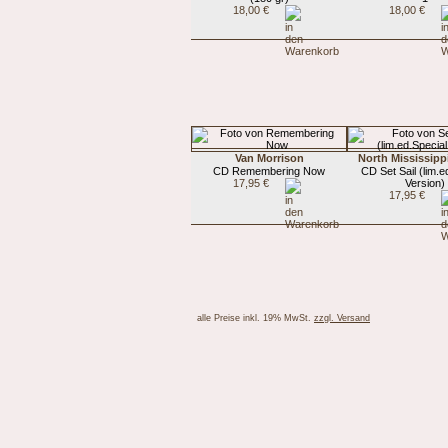
18,00 €
18,00 €
Van Morrison
North Mississippi
CD Remembering Now
CD Set Sail (lim.e
17,95 €
Version)
17,95 €
alle Preise inkl. 19% MwSt.
zzgl. Versand