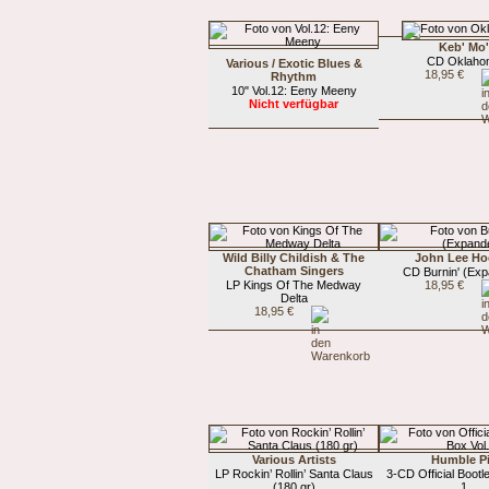
Keb' Mo
CD Oklaho
Various / Exotic Blues &
18,95 €
Rhythm
10" Vol.12: Eeny Meeny
Nicht verfügbar
Wild Billy Childish & The
John Lee Ho
Chatham Singers
CD Burnin' (Ex
LP Kings Of The Medway
18,95 €
Delta
18,95 €
Various Artists
Humble P
LP Rockin’ Rollin’ Santa Claus
3-CD Official Bootl
(180 gr)
1