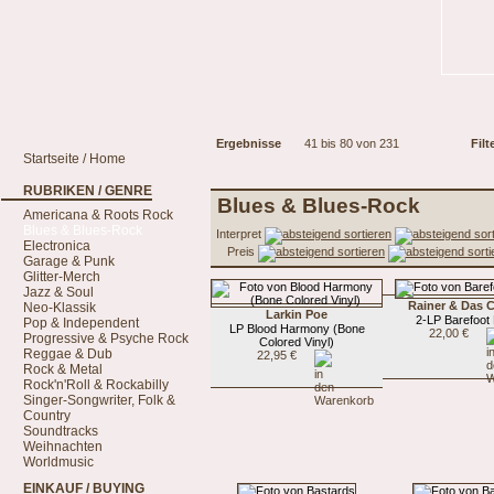
Ergebnisse
41 bis 80 von 231
Filt
Startseite / Home
RUBRIKEN / GENRE
Blues & Blues-Rock
Americana & Roots Rock
Blues & Blues-Rock
Interpret
Electronica
Preis
Garage & Punk
Glitter-Merch
Jazz & Soul
Rainer & Das
Neo-Klassik
Larkin Poe
2-LP Barefoot
Pop & Independent
LP Blood Harmony (Bone
22,00 €
Progressive & Psyche Rock
Colored Vinyl)
Reggae & Dub
22,95 €
Rock & Metal
Rock'n'Roll & Rockabilly
Singer-Songwriter, Folk &
Country
Soundtracks
Weihnachten
Worldmusic
EINKAUF / BUYING