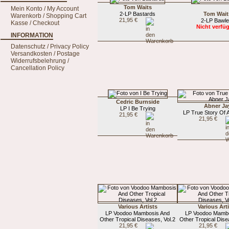
Tom Waits
Mein Konto / My Account
2-LP Bastards
Tom Wait
Warenkorb / Shopping Cart
21,95 €
2-LP Bawle
Kasse / Checkout
Nicht verfü
INFORMATION
Datenschutz / Privacy Policy
Versandkosten / Postage
Widerrufsbelehrung /
Cancellation Policy
Cedric Burnside
Abner Ja
LP I Be Trying
LP True Story Of 
21,95 €
21,95 €
Various Artists
Various Art
LP Voodoo Mambosis And
LP Voodoo Mamb
Other Tropical Diseases, Vol.2
Other Tropical Dise
21,95 €
21,95 €