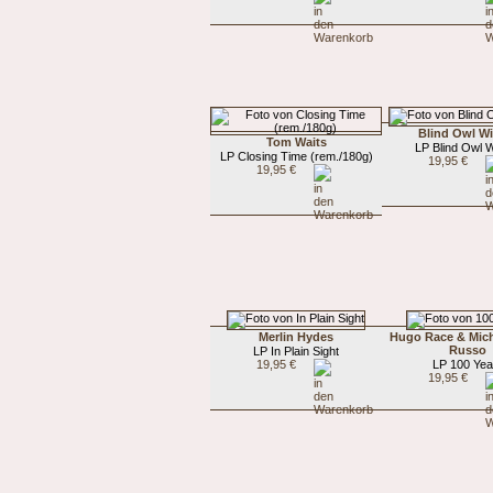
Blind Owl Wi
Tom Waits
LP Blind Owl W
LP Closing Time (rem./180g)
19,95 €
19,95 €
Merlin Hydes
Hugo Race & Mic
Russo
LP In Plain Sight
19,95 €
LP 100 Yea
19,95 €