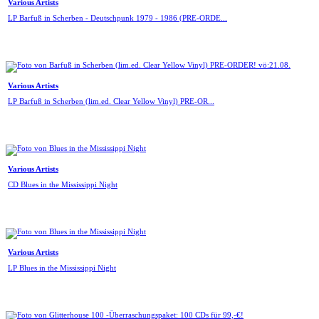
Various Artists
LP Barfuß in Scherben - Deutschpunk 1979 - 1986 (PRE-ORDE...
Various Artists
LP Barfuß in Scherben (lim.ed. Clear Yellow Vinyl) PRE-OR...
Various Artists
CD Blues in the Mississippi Night
Various Artists
LP Blues in the Mississippi Night