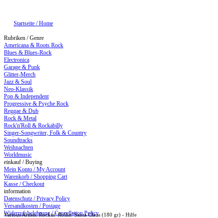
Startseite / Home
Rubriken / Genre
Americana & Roots Rock
Blues & Blues-Rock
Electronica
Garage & Punk
Glitter-Merch
Jazz & Soul
Neo-Klassik
Pop & Independent
Progressive & Psyche Rock
Reggae & Dub
Rock & Metal
Rock'n'Roll & Rockabilly
Singer-Songwriter, Folk & Country
Soundtracks
Weihnachten
Worldmusic
einkauf / Buying
Mein Konto / My Account
Warenkorb / Shopping Cart
Kasse / Checkout
information
Datenschutz / Privacy Policy
Versandkosten / Postage
Widerrufsbelehrung / Cancellation Policy
Various Artists: Rockin’ Rollin’ Santa Claus (180 gr) - Hilfe