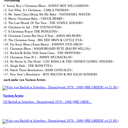
Tracklisting
1. Sonny Boy‘s Christmas Blues - SONNY BOY WILLIAMSON<
>2. Gee Whiz, It‘s Christmas - CARLA THOMAS<
>3. Mr. Santa Claus (Bring Me My Baby - NATHANIEL MAYER<
>4. Merry Christmas Baby - CHUCK BERRY<
>5. The Last Month Of The Year - THE STAPLE SINGERS<
>6. Christmas In Jail - THE YOUNGSTERS<
>7. A Christmas Prayer THE PENGUINS<
>8. Christmas Comes But Once A Year - AMOS MILBURN<
>9. The Christmas Song - BIG DEE IRWN & LITTLE EVA<
>10. Far Away Blues (Xmas Blues) - JOHNNY OTIS ORCH<
>11. Christmas Blues - WASHOBOARD PETE (RALPH WILLIS)<
>12. Rockin'& Rollin With Santa Claus - THE HEPSTERS<
>13. Christmas Time Pt.1 - JIMMY MCCRACKLIN<
>14. No Room In The Hotel - LOU RAWLS & THE CHOSEN GOSPEL SINGERS<
>15. Sleigh Ride - THE RONETTES<
>16. Watch Them Resolutions - BABS GONZALES<
>17. New Year‘s Resolution - ROY MILTON & HIS SOLID SENDERS
noch mehr von Various Artists
Various Artists
CD Barfuß in Scherben - Deutschpunk 1979 - 1986 (PRE-ORDE...