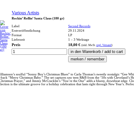
Various Artists
Rockin’ Rollin’ Santa Claus (180 gr)
Label
Second Records
Erstveröffentlichung
29.11.2024
Format
LP
Lieferzeit
1 – 3 Werktage
Preis
18,00 €
(inkl.
MwSt.
zzgl. Versand
)
lliamson’s soulful “Sonny Boy’s Christmas Blues” to Carla Thomas’s sweetly nostalgic “Gee Whiz, 
back “Merry Christmas Baby.” The set captures raw teen R&B from the ‘50s with Cleveland’s Hepst
A Christmas Prayer,” and Jimmy McCracklin’s “You’re the One” adds a bluesy, downbeat edge. Closi
ion is the ultimate groove for a holiday celebration that lasts right through New Year’s. Perfect 