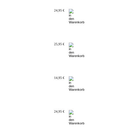
24,95 €
25,95 €
14,95 €
24,95 €