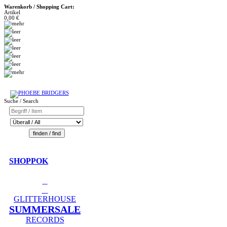
Warenkorb / Shopping Cart:
Artikel
0,00 €
Suche / Search
SHOPPOK
GLITTERHOUSE
SUMMERSALE
RECORDS