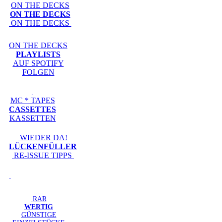
ON THE DECKS
ON THE DECKS
ON THE DECKS
ON THE DECKS
PLAYLISTS
AUF SPOTIFY
FOLGEN
MC * TAPES
CASSETTES
KASSETTEN
WIEDER DA!
LÜCKENFÜLLER
RE-ISSUE TIPPS
-----
RAR
WERTIG
GÜNSTIGE