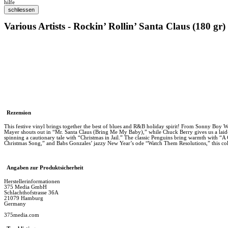
hilfe
Various Artists - Rockin’ Rollin’ Santa Claus (180 gr)
Rezension
This festive vinyl brings together the best of blues and R&B holiday spirit! From Sonny Boy Wi
Mayer shouts out in “Mr. Santa Claus (Bring Me My Baby),” while Chuck Berry gives us a laid-
spinning a cautionary tale with “Christmas in Jail.” The classic Penguins bring warmth with “
Christmas Song,” and Babs Gonzales’ jazzy New Year’s ode “Watch Them Resolutions,” this collect
Angaben zur Produktsicherheit
Herstellerinformationen
375 Media GmbH
Schlachthofstrasse 36A
21079 Hamburg
Germany
375media.com