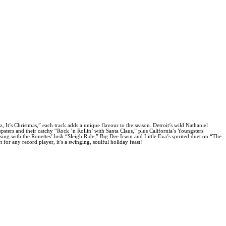
It’s Christmas,” each track adds a unique flavour to the season. Detroit’s wild Nathaniel
ers and their catchy “Rock ’n Rollin’ with Santa Claus,” plus California’s Youngsters
ng with the Ronettes’ lush “Sleigh Ride,” Big Dee Irwin and Little Eva’s spirited duet on “The
for any record player, it’s a swinging, soulful holiday feast!