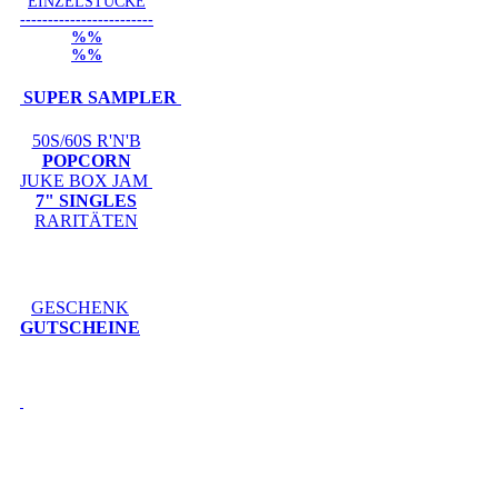
EINZELSTÜCKE
------------------------
%%
%%
SUPER SAMPLER
50S/60S R'N'B
POPCORN
JUKE BOX JAM
7" SINGLES
RARITÄTEN
GESCHENK
GUTSCHEINE