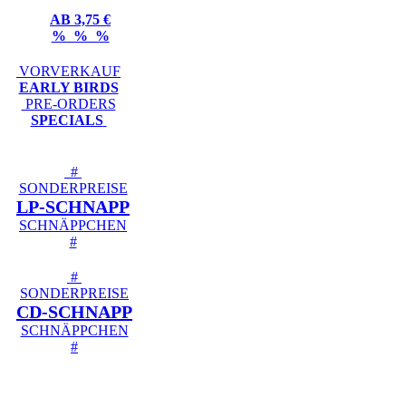
AB 3,75 €
% % %
VORVERKAUF
EARLY BIRDS
PRE-ORDERS
SPECIALS
#
SONDERPREISE
LP-SCHNAPP
SCHNÄPPCHEN
#
#
SONDERPREISE
CD-SCHNAPP
SCHNÄPPCHEN
#