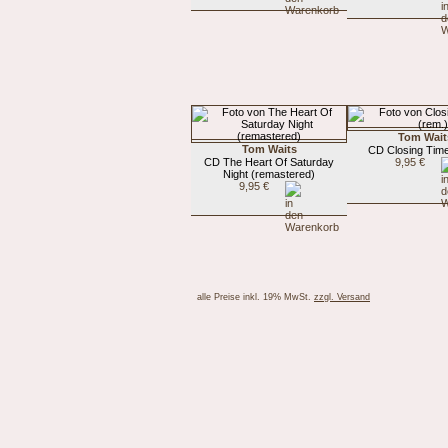
Tom Wait
Tom Waits
CD Closing Time
CD The Heart Of Saturday
9,95 €
Night (remastered)
9,95 €
alle Preise inkl. 19% MwSt.
zzgl. Versand