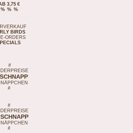
AB 3,75 €
% % %
RVERKAUF
RLY BIRDS
E-ORDERS
PECIALS
#
DERPREISE
-SCHNAPP
HNÄPPCHEN
#
#
DERPREISE
-SCHNAPP
HNÄPPCHEN
#