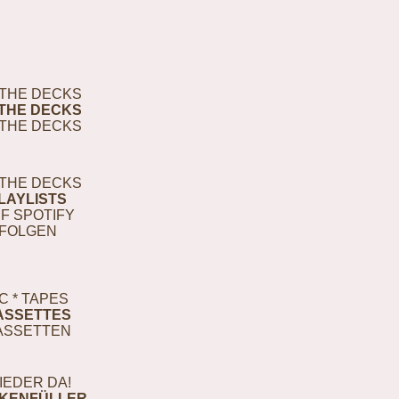
THE DECKS
THE DECKS
THE DECKS
THE DECKS
LAYLISTS
F SPOTIFY
FOLGEN
C * TAPES
ASSETTES
ASSETTEN
IEDER DA!
KENFÜLLER