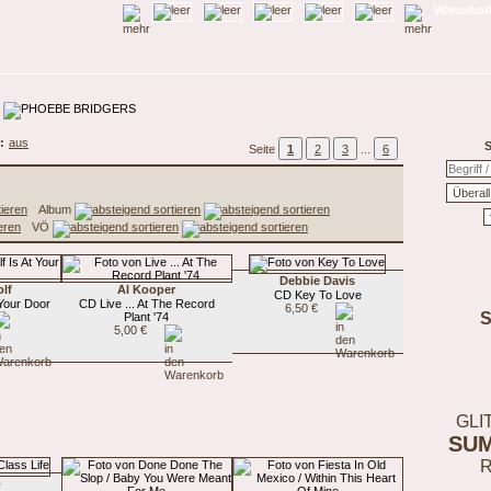
Warenkorb
:
aus
S
Seite
1
2
3
...
6
Album
VÖ
Debbie Davis
lf
Al Kooper
CD Key To Love
 Your Door
CD Live ... At The Record
6,50 €
Plant '74
5,00 €
GLI
SU
o