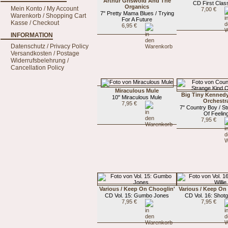
Arthur Griswold And The
CD First Class
Organics
Mein Konto / My Account
7,00 €
7" Pretty Mama Blues / Trying
Warenkorb / Shopping Cart
For A Future
Kasse / Checkout
6,95 €
INFORMATION
Datenschutz / Privacy Policy
Versandkosten / Postage
Widerrufsbelehrung /
Cancellation Policy
Miraculous Mule
Big Tiny Kenned
10" Miraculous Mule
Orchestr
7,95 €
7" Country Boy / St
Of Feelin
7,95 €
Various / Keep On Chooglin'
Various / Keep On
CD Vol. 15: Gumbo Jones
CD Vol. 16: Shotg
7,95 €
7,95 €