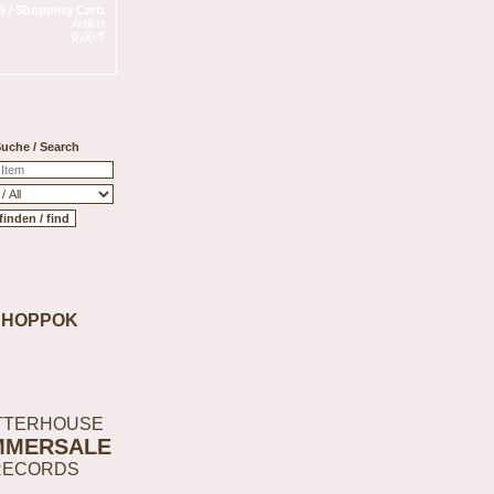
 / Shopping Cart:
Artikel
0,00 €
uche / Search
SHOPPOK
TTERHOUSE
MMERSALE
RECORDS