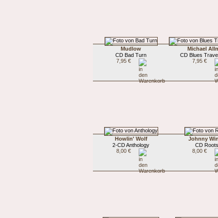
Mudlow
Michael Al
CD Bad Turn
CD Blues Trave
7,95 €
7,95 €
Howlin' Wolf
Johnny Win
2-CD Anthology
CD Root
8,00 €
8,00 €