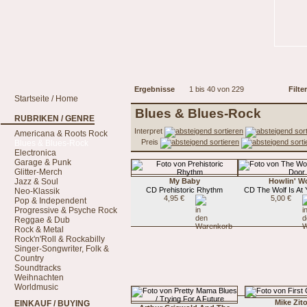
Ergebnisse
1 bis 40 von 229
Filter
Startseite / Home
Blues & Blues-Rock
RUBRIKEN / GENRE
Interpret
Americana & Roots Rock
Preis
Blues & Blues-Rock
Electronica
Garage & Punk
Glitter-Merch
Jazz & Soul
My Baby
Howlin' Wo
CD Prehistoric Rhythm
CD The Wolf Is At
Neo-Klassik
4,95 €
5,00 €
Pop & Independent
Progressive & Psyche Rock
Reggae & Dub
Rock & Metal
Rock'n'Roll & Rockabilly
Singer-Songwriter, Folk &
Country
Soundtracks
Weihnachten
Worldmusic
Mike Zit
EINKAUF / BUYING