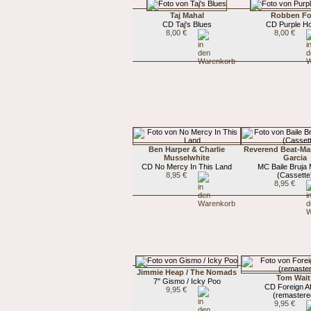
Taj Mahal
Robben Fo
CD Taj's Blues
CD Purple H
8,00 €
8,00 €
Ben Harper & Charlie
Reverend Beat-Ma
Musselwhite
Garcia
CD No Mercy In This Land
MC Baile Bruja
8,95 €
(Cassette
8,95 €
Jimmie Heap / The Nomads
Tom Wait
7" Gismo / Icky Poo
CD Foreign Af
9,95 €
(remastere
9,95 €