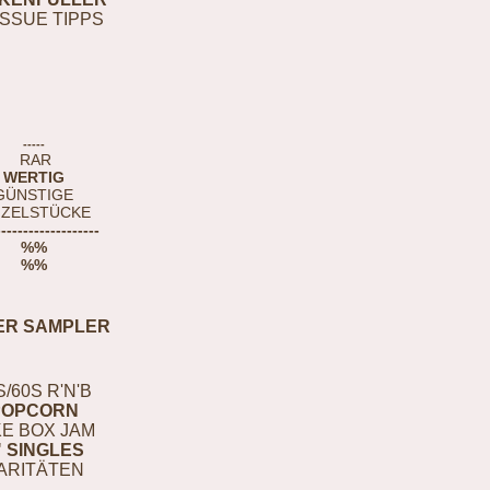
ISSUE TIPPS
-----
RAR
WERTIG
GÜNSTIGE
NZELSTÜCKE
-------------------
%%
%%
ER SAMPLER
S/60S R'N'B
POPCORN
E BOX JAM
" SINGLES
ARITÄTEN