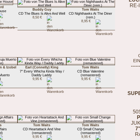
RE-
rd
Buddy Guy
Tom Waits
ouse
CD The Blues Is Alive And Well
CD Nighthawks At The Diner
8,50 €
(rem.)
8,95 €
EI
-----
n & Izobel
Earl (Connelly) King
Tom Waits
7" Every Whicha Kinda Way /
CD Blue Valentine
 Muerto
Daddy Laddy
(remastered)
)
9,95 €
9,95 €
SUP
50
JUK
s
Tom Waits
Tom Waits
7
fairs
CD Heartattack And Vine
CD Small Change
d)
(remastered)
(remastered)
R
9,95 €
9,95 €