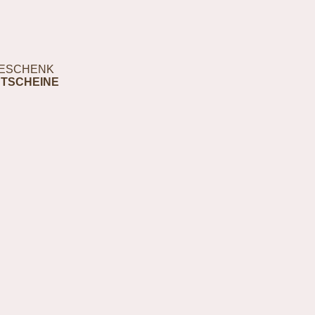
ESCHENK
TSCHEINE