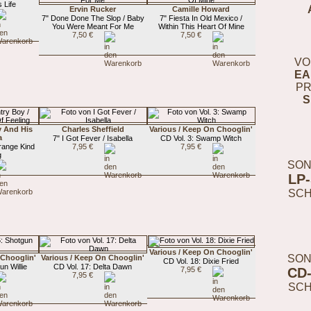
 Life
Ervin Rucker
Camille Howard
7" Done Done The Slop / Baby
7" Fiesta In Old Mexico /
You Were Meant For Me
Within This Heart Of Mine
7,50 €
7,50 €
VO
EA
PR
S
y And His
Charles Sheffield
Various / Keep On Chooglin'
a
7" I Got Fever / Isabella
CD Vol. 3: Swamp Witch
range Kind
7,95 €
7,95 €
g
SON
LP
SC
Various / Keep On Chooglin'
SON
 Chooglin'
Various / Keep On Chooglin'
CD Vol. 18: Dixie Fried
un Willie
CD Vol. 17: Delta Dawn
CD
7,95 €
7,95 €
SC