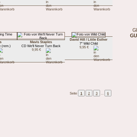
G
GU
David Hill / Little Esther
s
Mavis Staples
7" Wild Child
 (rem.)
CD We'll Never Turn Back
9,95 €
9,95 €
Seite
1
2
3
...
6