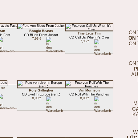
lman
Boogie Beasts
ON 
Tiny Legs Tim
ls Fast
CD Blues From Jupiter
CD Call Us When It's Over
ON 
7,95 €
7,95 €
ON 
ON 
P
AU
ter
Rory Gallagher
Van Morrison
s
CD Live! In Europe (rem.)
CD Roll With The Punches
8,00 €
8,00 €
M
C
K
W
LÜC