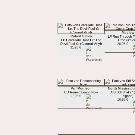
Mudlow
Robert Finley
LP Run Through T
LP Hallelujah! Don't Let The
Crop (lim.e
Devil Fool Ya (Colored Vinyl)
26,95 €
31,95 €
Van Morrison
North Mississippi
CD Remembering Now
CD Still Shakin' (
17,95 €
signed)
16,95 €