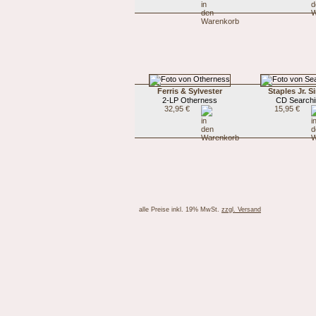
Ferris & Sylvester
Staples Jr. S
2-LP Otherness
CD Searchi
32,95 €
15,95 €
alle Preise inkl. 19% MwSt.
zzgl. Versand