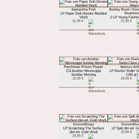
Samantha Fish
Bobby Rush / Ke
Shepher
LP Paper Doll (Smoke Marbled
Vinyl)
2-LP Young Fashi
31,95 €
32,95 €
Parchman Prison Prayer
Various Art
CD Another Mississippi
LP Rockin’ Rollin’ 
Sunday Morning
(180 gr)
15,95 €
18,00 €
Groundhogs
Groundho
LP Scratching The Surface
LP Split (lim ed. G
(lim.ed. Gold Vinyl)
26,95 €
26,95 €