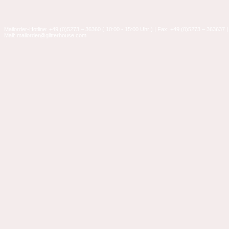
Mailorder-Hotline: +49 (0)5273 – 36360 ( 10:00 - 15:00 Uhr ) | Fax: +49 (0)5273 – 363637 |
Mail: mailorder@glitterhouse.com