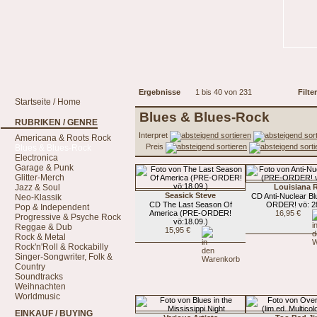
Ergebnisse
1 bis 40 von 231
Filter
Startseite / Home
Blues & Blues-Rock
RUBRIKEN / GENRE
Interpret
Americana & Roots Rock
Preis
Blues & Blues-Rock
Electronica
Garage & Punk
Glitter-Merch
Jazz & Soul
Louisiana 
Seasick Steve
CD Anti-Nuclear B
Neo-Klassik
CD The Last Season Of
ORDER! vö: 28
Pop & Independent
America (PRE-ORDER!
16,95 €
Progressive & Psyche Rock
vö:18.09.)
Reggae & Dub
15,95 €
Rock & Metal
Rock'n'Roll & Rockabilly
Singer-Songwriter, Folk &
Country
Soundtracks
Weihnachten
Worldmusic
EINKAUF / BUYING