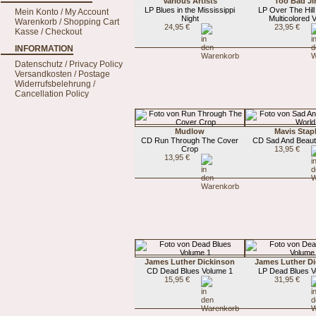
Various Artists
Too Bad J
LP Blues in the Mississippi
LP Over The Hill 
Mein Konto / My Account
Night
Multicolored V
Warenkorb / Shopping Cart
24,95 €
23,95 €
Kasse / Checkout
INFORMATION
Datenschutz / Privacy Policy
Versandkosten / Postage
Widerrufsbelehrung /
Cancellation Policy
Mudlow
Mavis Stap
CD Run Through The Cover
CD Sad And Beauti
Crop
13,95 €
13,95 €
James Luther Dickinson
James Luther D
CD Dead Blues Volume 1
LP Dead Blues V
15,95 €
31,95 €