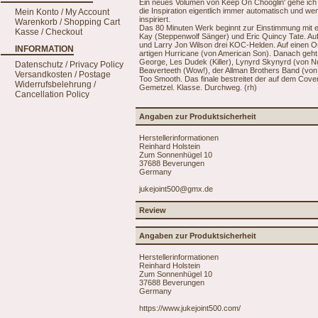
Ein neues Volumen von Keep On Chooglin' gehe ich 
die Inspiration eigentlich immer automatisch und wen
Mein Konto / My Account
inspiriert.
Warenkorb / Shopping Cart
Das 80 Minuten Werk beginnt zur Einstimmung mit
Kasse / Checkout
Kay (Steppenwolf Sänger) und Eric Quincy Tate. Au
und Larry Jon Wilson drei KOC-Helden. Auf einen O
INFORMATION
artigen Hurricane (von American Son). Danach geh
George, Les Dudek (Killer), Lynyrd Skynyrd (von Nut
Datenschutz / Privacy Policy
Beaverteeth (Wow!), der Allman Brothers Band (von
Versandkosten / Postage
Too Smooth. Das finale bestreitet der auf dem Cove
Widerrufsbelehrung /
Gemetzel. Klasse. Durchweg. (rh)
Cancellation Policy
Angaben zur Produktsicherheit
Herstellerinformationen
Reinhard Holstein
Zum Sonnenhügel 10
37688 Beverungen
Germany
jukejoint500@gmx.de
Review
Angaben zur Produktsicherheit
Herstellerinformationen
Reinhard Holstein
Zum Sonnenhügel 10
37688 Beverungen
Germany
https://www.jukejoint500.com/