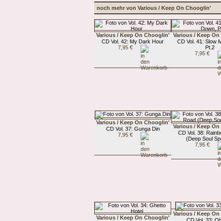
noch mehr von Various / Keep On Chooglin'
Various / Keep On Chooglin'
Various / Keep On
CD Vol. 42: My Dark Hour
CD Vol. 41: Slow
7,95 €
Pt.2
7,95 €
Various / Keep On Chooglin'
Various / Keep On
CD Vol. 37: Gunga Din
CD Vol. 38: Rain
7,95 €
(Deep Soul Spe
7,95 €
Various / Keep On
Various / Keep On Chooglin'
CD Vol. 33: Oh