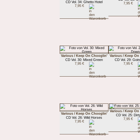
CD Vol. 34: Ghetto Hotel
7,95 €
7,95 €
Various / Keep On Chooglin'
Various / Keep On
CD Vol. 30: Mixed Green
CD Vol. 29: Goi
7,95 €
7,95 €
Various / Keep On
Various / Keep On Chooglin'
CD Vol. 25: Dirty
CD Vol. 26: Wild Horses
7,95 €
7,95 €