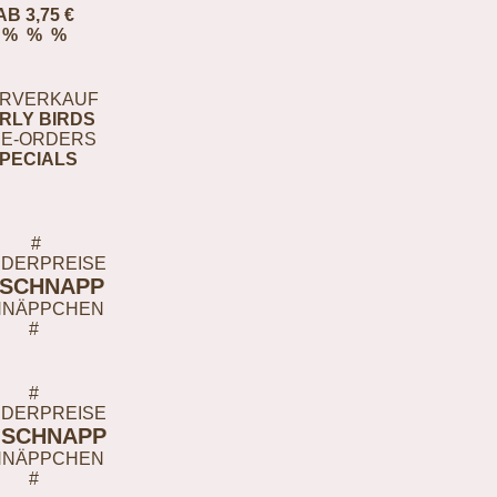
AB 3,75 €
% % %
RVERKAUF
RLY BIRDS
E-ORDERS
PECIALS
#
DERPREISE
-SCHNAPP
HNÄPPCHEN
#
#
DERPREISE
-SCHNAPP
HNÄPPCHEN
#