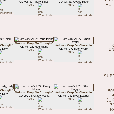
CD Vol. 32: Angry Blues
CD Vol. 31: Gypsy Rider
RE-
7,95 €
7,95 €
Various / Keep On Chooglin'
 Chooglin'
Various / Keep On Chooglin'
CD Vol. 28: Mud Island
ng Down
CD Vol. 27: Black Water
EI
7,95 €
7,95 €
-----
SUP
 Chooglin'
50
Various / Keep On Chooglin'
Various / Keep On Chooglin'
, Dirty
CD Vol. 24: Crazy Mama
CD Vol. 23: Silver Dagger
7,95 €
7,95 €
JUK
7
R