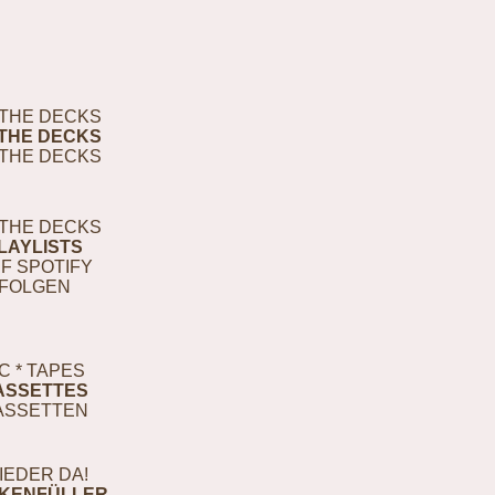
THE DECKS
THE DECKS
THE DECKS
THE DECKS
LAYLISTS
F SPOTIFY
FOLGEN
C * TAPES
ASSETTES
ASSETTEN
IEDER DA!
KENFÜLLER