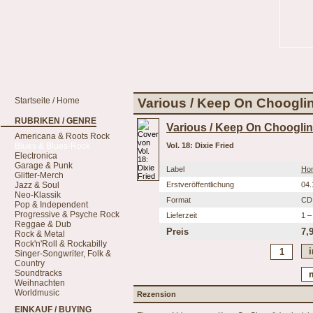
Startseite / Home
Various / Keep On Chooglin' 
RUBRIKEN / GENRE
Various / Keep On Chooglin
Americana & Roots Rock
Blues & Blues-Rock
Vol. 18: Dixie Fried
Electronica
Garage & Punk
Label
Ho
Glitter-Merch
Jazz & Soul
Erstveröffentlichung
04.
Neo-Klassik
Format
CD
Pop & Independent
Progressive & Psyche Rock
Lieferzeit
1 –
Reggae & Dub
Preis
7,
Rock & Metal
Rock'n'Roll & Rockabilly
Singer-Songwriter, Folk &
Country
Soundtracks
Weihnachten
Worldmusic
Rezension
EINKAUF / BUYING