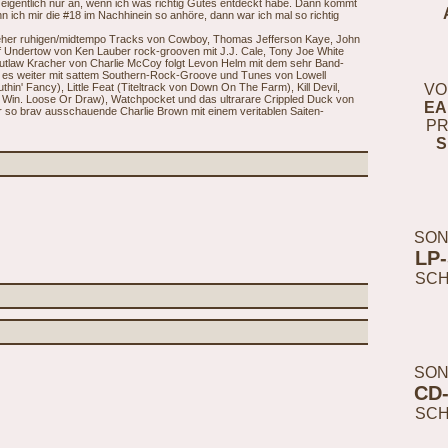
eigentlich nur an, wenn ich was richtig Gutes entdeckt habe. Dann kommt
n ich mir die #18 im Nachhinein so anhöre, dann war ich mal so richtig
 eher ruhigen/midtempo Tracks von Cowboy, Thomas Jefferson Kaye, John
f Undertow von Ken Lauber rock-grooven mit J.J. Cale, Tony Joe White
utlaw Kracher von Charlie McCoy folgt Levon Helm mit dem sehr Band-
t es weiter mit sattem Southern-Rock-Groove und Tunes von Lowell
hin' Fancy), Little Feat (Titeltrack von Down On The Farm), Kill Devil,
VO
 Win. Loose Or Draw), Watchpocket und das ultrarare Crippled Duck von
EA
r so brav ausschauende Charlie Brown mit einem veritablen Saiten-
PR
S
SON
LP
SC
SON
CD
SC