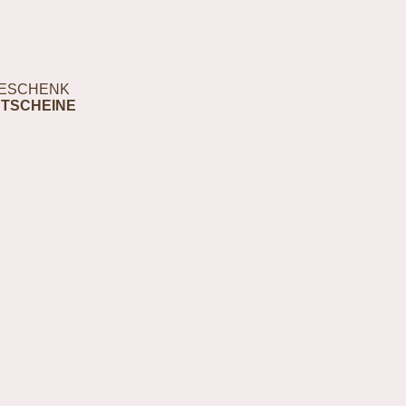
ESCHENK
TSCHEINE