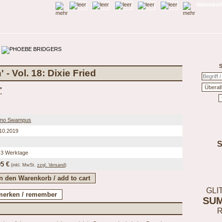
Warenkorb
S
- Vol. 18: Dixie Fried
'
mo Swampus
10.2019
 3 Werktage
95 €
(inkl.
MwSt.
zzgl. Versand
)
GLI
SU