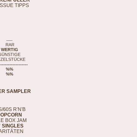
ISSUE TIPPS
-----
RAR
WERTIG
GÜNSTIGE
NZELSTÜCKE
-------------------
%%
%%
ER SAMPLER
S/60S R'N'B
POPCORN
E BOX JAM
" SINGLES
ARITÄTEN