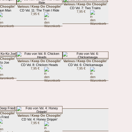
Various / Keep On Chooglin'
 Chooglin'
Various / Keep On Chooglin'
CD Vol. 7: Two Trains
tgun Man
CD Vol. 11: The Train I Ride
7,95 €
7,95 €
 Chooglin'
Various / Keep On Chooglin'
Various / Keep On Chooglin'
-Ko Joe
CD Vol. 8: Chicken Heads
CD Vol. 6: Chickamauga
7,95 €
7,95 €
 Chooglin'
Various / Keep On Chooglin'
 Fried
CD Vol. 4: Honey Drippin'
7,95 €