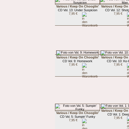
Various / Keep On Chooglin'
Various / Keep On
CD Vol. 13: Under Suspicion
CD Vol. 12: Sho
7,95 €
7,95 €
Various / Keep On Chooglin'
Various / Keep On
CD Vol. 9: Homework
CD Vol. 10: Ko
7,95 €
7,95 €
Various / Keep On
Various / Keep On Chooglin'
CD Vol. 1: Deep
CD Vol. 5: Sumpin' Funky
7,95 €
7,95 €