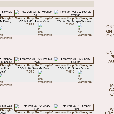
 Chooglin'
Various / Keep On Chooglin'
Various / Keep On Chooglin'
 Me Down,
CD Vol. 40: Hoodoo You
CD Vol. 39: Scorpio Woman
7,95 €
7,95 €
ON 
ON 
ON 
ON 
P
AU
 Chooglin'
Various / Keep On Chooglin'
Various / Keep On Chooglin'
bow Road
CD Vol. 36: Slow Me Down
CD Vol. 35: Shaky Ground
cial)
7,95 €
7,95 €
M
C
K
W
 Chooglin'
Various / Keep On Chooglin'
Various / Keep On Chooglin'
LÜC
 Well