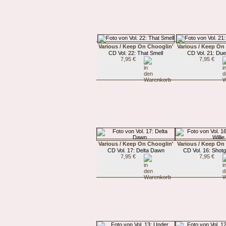
Various / Keep On Chooglin'
Various / Keep On
CD Vol. 22: That Smell
CD Vol. 21: Du
7,95 €
7,95 €
Various / Keep On Chooglin'
Various / Keep On
CD Vol. 17: Delta Dawn
CD Vol. 16: Shotg
7,95 €
7,95 €