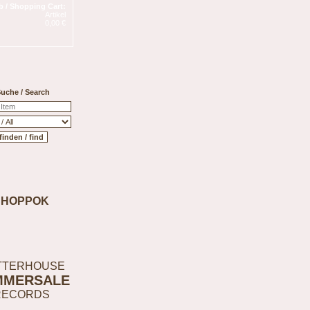
 / Shopping Cart:
Artikel
0,00 €
uche / Search
SHOPPOK
TTERHOUSE
MMERSALE
RECORDS