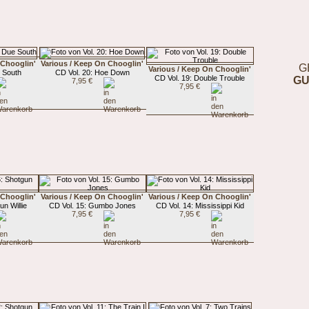
 Chooglin'
Various / Keep On Chooglin'
G
Various / Keep On Chooglin'
e South
CD Vol. 20: Hoe Down
CD Vol. 19: Double Trouble
GU
7,95 €
7,95 €
 Chooglin'
Various / Keep On Chooglin'
Various / Keep On Chooglin'
un Willie
CD Vol. 15: Gumbo Jones
CD Vol. 14: Mississippi Kid
7,95 €
7,95 €