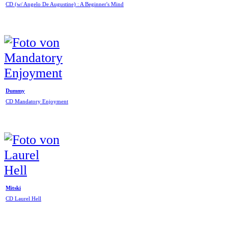
CD (w/ Angelo De Augustine) : A Beginner's Mind
Dummy
CD Mandatory Enjoyment
Mitski
CD Laurel Hell