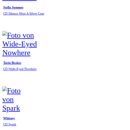
Stella Sommer
CD Silence Wore A Silver Coat
Turin Brakes
CD Wide-Eyed Nowhere
Whitney
CD Spark