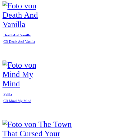
Death And Vanilla
CD Death And Vanilla
Palila
CD Mind My Mind