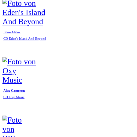
Eden Ahbez
CD Eden's Island And Beyond
Alex Cameron
CD Oxy Music