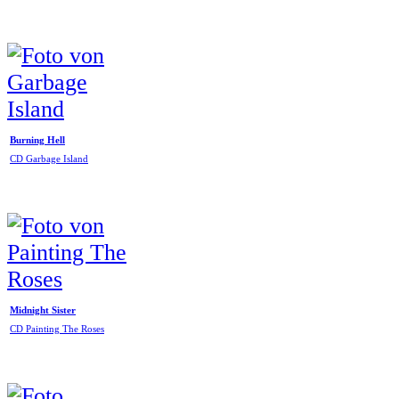
Burning Hell
CD Garbage Island
Midnight Sister
CD Painting The Roses