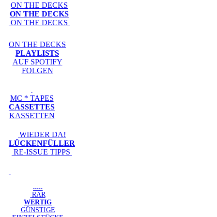
ON THE DECKS
ON THE DECKS
ON THE DECKS
ON THE DECKS
PLAYLISTS
AUF SPOTIFY
FOLGEN
MC * TAPES
CASSETTES
KASSETTEN
WIEDER DA!
LÜCKENFÜLLER
RE-ISSUE TIPPS
-----
RAR
WERTIG
GÜNSTIGE