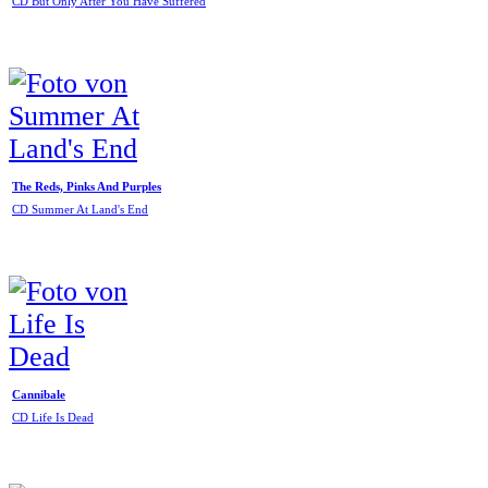
CD But Only After You Have Suffered
The Reds, Pinks And Purples
CD Summer At Land's End
Cannibale
CD Life Is Dead