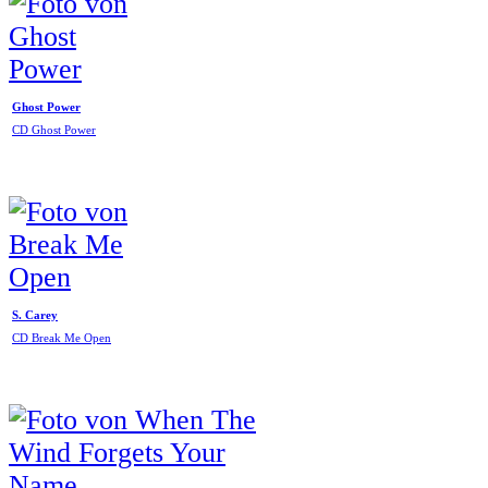
Ghost Power
CD Ghost Power
S. Carey
CD Break Me Open