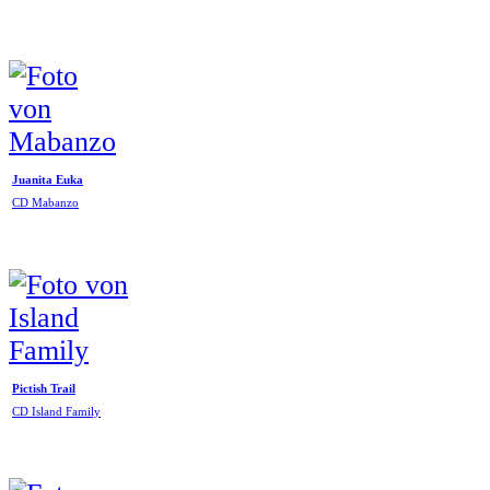
Juanita Euka
CD Mabanzo
Pictish Trail
CD Island Family