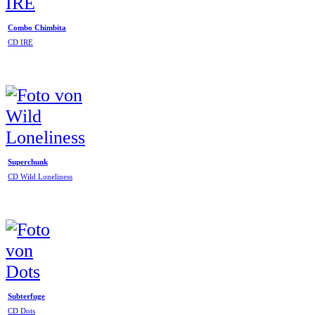
Combo Chimbita
CD IRE
Superchunk
CD Wild Loneliness
Subterfuge
CD Dots