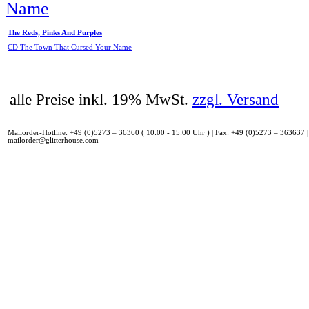
The Reds, Pinks And Purples
CD The Town That Cursed Your Name
alle Preise inkl. 19% MwSt.
zzgl. Versand
Mailorder-Hotline: +49 (0)5273 – 36360 ( 10:00 - 15:00 Uhr ) | Fax: +49 (0)5273 – 363637 |
mailorder@glitterhouse.com