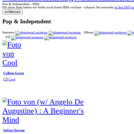
Pop & Independent - Hilfe
Für diese Seite haben wir leider noch keine Hilfe verfasst - schauen Sie entweder
in den FAQ n
Pop & Independent
Interpret
Album
VÖ
Colleen Green
CD Cool
Sufjan Stevens