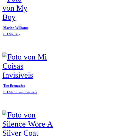
Marlon Williams
CD My Boy
Tim Bernardes
CD Mi Coisas Invisiveis