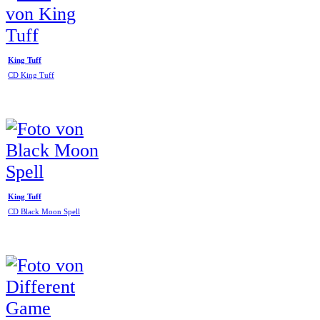
King Tuff
CD King Tuff
King Tuff
CD Black Moon Spell