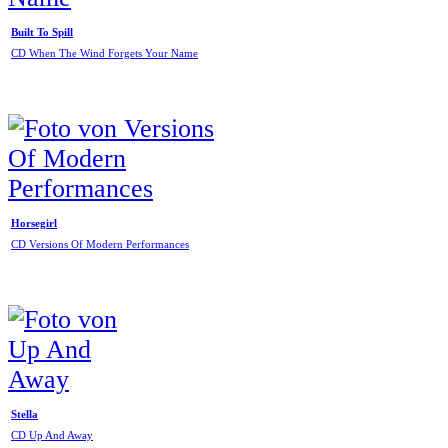
Built To Spill
CD When The Wind Forgets Your Name
Horsegirl
CD Versions Of Modern Performances
Stella
CD Up And Away