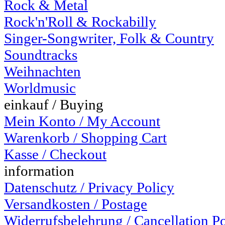
Rock & Metal
Rock'n'Roll & Rockabilly
Singer-Songwriter, Folk & Country
Soundtracks
Weihnachten
Worldmusic
einkauf / Buying
Mein Konto / My Account
Warenkorb / Shopping Cart
Kasse / Checkout
information
Datenschutz / Privacy Policy
Versandkosten / Postage
Widerrufsbelehrung / Cancellation P