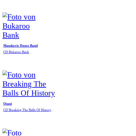
Mauskovic Dance Band
CD Bukaroo Bank
Quasi
CD Breaking The Balls Of History