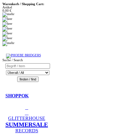
Warenkorb / Shopping Cart:
Artikel
0,00 €
Suche / Search
SHOPPOK
GLITTERHOUSE
SUMMERSALE
RECORDS