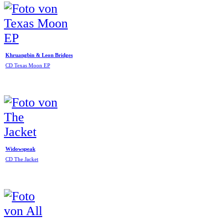
Khruangbin & Leon Bridges
CD Texas Moon EP
Widowspeak
CD The Jacket