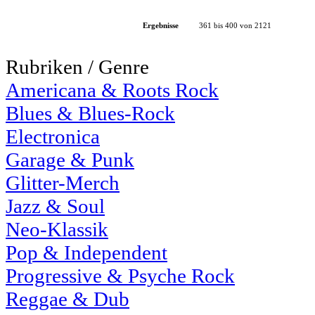
Ergebnisse
361 bis 400 von 2121
Rubriken / Genre
Americana & Roots Rock
Blues & Blues-Rock
Electronica
Garage & Punk
Glitter-Merch
Jazz & Soul
Neo-Klassik
Pop & Independent
Progressive & Psyche Rock
Reggae & Dub