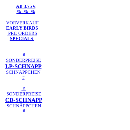
AB 3,75 €
% % %
VORVERKAUF
EARLY BIRDS
PRE-ORDERS
SPECIALS
#
SONDERPREISE
LP-SCHNAPP
SCHNÄPPCHEN
#
#
SONDERPREISE
CD-SCHNAPP
SCHNÄPPCHEN
#