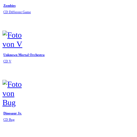
Zombies
CD Different Game
Unknown Mortal Orchestra
CD V
Dinosaur Jr.
CD Bug