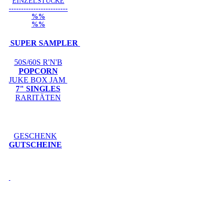
EINZELSTÜCKE
------------------------
%%
%%
SUPER SAMPLER
50S/60S R'N'B
POPCORN
JUKE BOX JAM
7" SINGLES
RARITÄTEN
GESCHENK
GUTSCHEINE