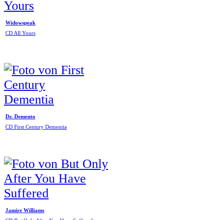
Widowspeak
CD All Yours
Dr. Demento
CD First Century Dementia
Jamire Williams