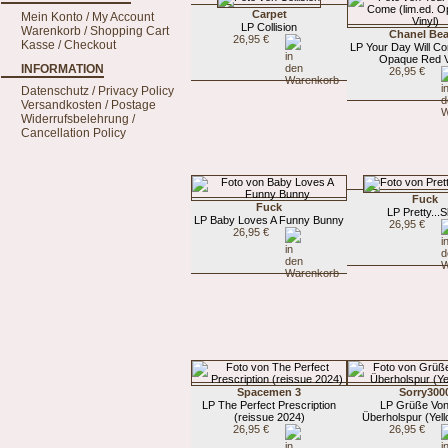
Carpet
Mein Konto / My Account
LP Collision
Warenkorb / Shopping Cart
Chanel Be
26,95 €
Kasse / Checkout
LP Your Day Will Co
Opaque Red V
INFORMATION
26,95 €
Datenschutz / Privacy Policy
Versandkosten / Postage
Widerrufsbelehrung /
Cancellation Policy
Fuck
Fuck
LP Pretty...
LP Baby Loves A Funny Bunny
26,95 €
26,95 €
Spacemen 3
Sorry300
LP The Perfect Prescription
LP Grüße Von
(reissue 2024)
Überholspur (Yell
26,95 €
26,95 €