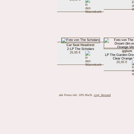
Car Seat Headrest
2-LP The Scholars
gglum
26,95 €
LP The Garden Drea
Clear Orange V
26,95 €
alle Preise inkl. 19% MwSt.
zzgl. Versand