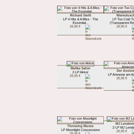
Richard Swift
Warmdusc
LP 4 Hits & A Miss - The
LP Too Cold T
Essential...
(Transparent Re
26,95 €
26,95 €
Melike Sahin
Der Assist
2-LP Akkor
LP Amnesie am 
26,95 €
26,95 €
MJ Lender
Throwing Muses
2-LP MJ Lend
LP Moonlight Concessions
26,95 €
26,95 €