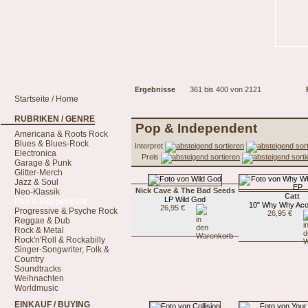
Ergebnisse
361 bis 400 von 2121
Startseite / Home
RUBRIKEN / GENRE
Pop & Independent
Americana & Roots Rock
Blues & Blues-Rock
Interpret
Electronica
Preis
Garage & Punk
Glitter-Merch
Jazz & Soul
Nick Cave & The Bad Seeds
Neo-Klassik
Catt
LP Wild God
Pop & Independent
10" Why Why Aco
26,95 €
Progressive & Psyche Rock
26,95 €
Reggae & Dub
Rock & Metal
Rock'n'Roll & Rockabilly
Singer-Songwriter, Folk &
Country
Soundtracks
Weihnachten
Worldmusic
EINKAUF / BUYING