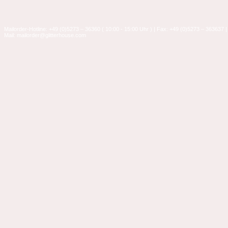
Mailorder-Hotline: +49 (0)5273 – 36360 ( 10:00 - 15:00 Uhr ) | Fax: +49 (0)5273 – 363637 |
Mail: mailorder@glitterhouse.com