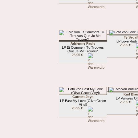
Ty Segal
LP Love Rudi
Adrienne Pauly
26,95 €
LP Et Comment Tu Trouves
Que Je Me Trouve?!
26,95 €
Karl Bla
Current Joys
LP Vultures O
LP East My Love (Olive Green
26,95 €
Vinyl)
26,95 €