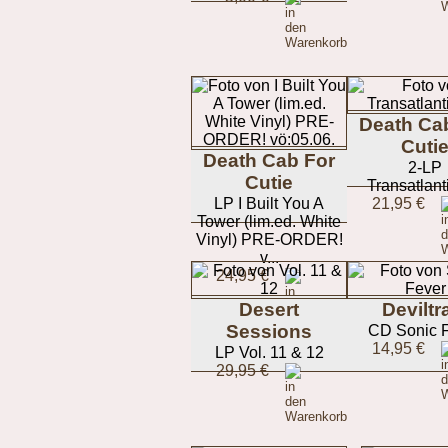
Death Ca
Cuti
Death Cab For
2-LP
Cutie
Transatlant
LP I Built You A
21,95 €
Tower (lim.ed. White
Vinyl) PRE-ORDER!
v...
24,95 €
Desert
Deviltr
Sessions
CD Sonic 
14,95 €
LP Vol. 11 & 12
29,95 €