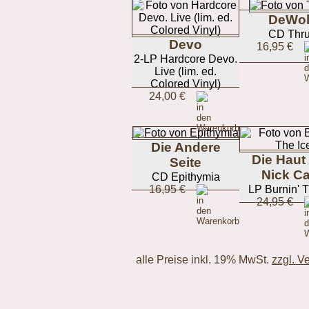
DeWol
CD Thru
Devo
16,95 €
2-LP Hardcore Devo.
Live (lim. ed.
Colored Vinyl)
24,00 €
Die Andere
Die Haut
Seite
Nick C
CD Epithymia
16,95 €
LP Burnin' T
24,95 €
alle Preise inkl. 19% MwSt.
zzgl. V