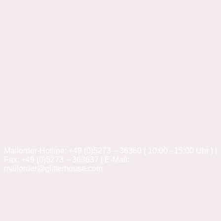
Mailorder-Hotline: +49 (0)5273 – 36360 ( 10:00 - 15:00 Uhr ) |
Fax: +49 (0)5273 – 363637 | E-Mail:
mailorder@glitterhouse.com