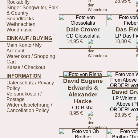
28,95 €
Rockabilly
Singer-Songwriter, Folk
& Country
Soundtracks
Weihnachten
Dale Crover
Das Fie
Worldmusic
CD Glossolalia
LP Das Fi
EINKAUF / BUYING
14,95 €
10,00 €
Mein Konto / My
Account
Warenkorb / Shopping
Cart
Kasse / Checkout
INFORMATION
David Eugene
Datenschutz / Privacy
Edwards &
Policy
David Gr
Versandkosten /
Alexander
LP Whistle
Postage
Hacke
Above (P
Widerrufsbelehrung /
CD Risha
ORDER! vö:0
Cancellation Policy
8,95 €
28,95 €