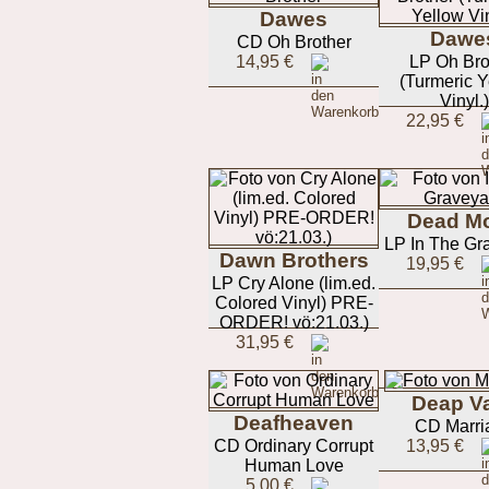
Dawes
Dawe
CD Oh Brother
14,95 €
LP Oh Bro
(Turmeric Y
Vinyl.)
22,95 €
Dead M
LP In The Gr
Dawn Brothers
19,95 €
LP Cry Alone (lim.ed.
Colored Vinyl) PRE-
ORDER! vö:21.03.)
31,95 €
Deap Va
Deafheaven
CD Marri
CD Ordinary Corrupt
13,95 €
Human Love
5,00 €