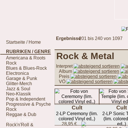
Ergebnisse
201 bis 240 von 1097
Startseite / Home
RUBRIKEN / GENRE
Rock & Metal
Americana & Roots
Rock
Interpret
Blues & Blues-Rock
Album
Electronica
Preis
Garage & Punk
VÖ
Glitter-Merch
Jazz & Soul
Neo-Klassik
Pop & Independent
Progressive & Psyche
Cult
Cult
Rock
2-LP Ceremony (lim.
2-LP Sonic 
Reggae & Dub
colored Vinyl ed,.)
(lim. colore
Rock & Metal
28,95 €
ed,.)
Rock'n'Roll &