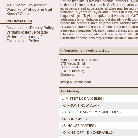
For the first time in almost a decade, brothers Taylo
of them this time, and as such, Oh Brother marks a d
Mein Konto / My Account
introspective and accessible, all while maintaining 
Warenkorb / Shopping Cart
honoring 15 years of Taylor and Griffin's musical rel
Kasse / Checkout
began with just Taylor on guitar and vocals and Griff
additional instrumentation and collaborating with touri
INFORMATION
record the brothers have co-produced, working alongs
Dawes has cemented itself as one of the most earnes
Datenschutz / Privacy Policy
seamlessly between folk rock, piano ballads, and s
Versandkosten / Postage
a freedom from expectations. Even as the Goldsmith 
Widerrufsbelehrung /
Oh Brother shows how they remain creative, ambitious
Cancellation Policy
Information on product safety
Manufacturer information
375 Media GmbH
Schlachthofstr. 36a
21079 Hamburg
Germany
info@375media.com
Tracklisting
1. MISTER LOS ANGELES<
>2. FRONT ROW SEAT<
>3. STILL STRANGERS SOMETIMES<
>4. SURPRISE!<
>5. HOUSE PARTIES<
>6. KING OFT HE NEVER-WILLS<