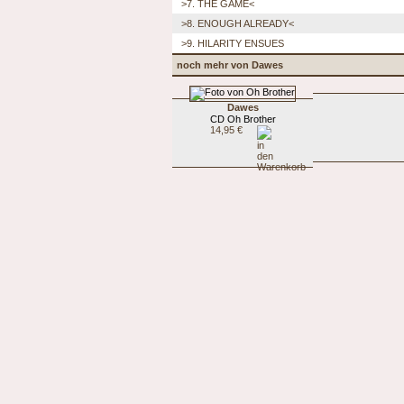
>7. THE GAME<
>8. ENOUGH ALREADY<
>9. HILARITY ENSUES
noch mehr von Dawes
Dawes
CD Oh Brother
14,95 €