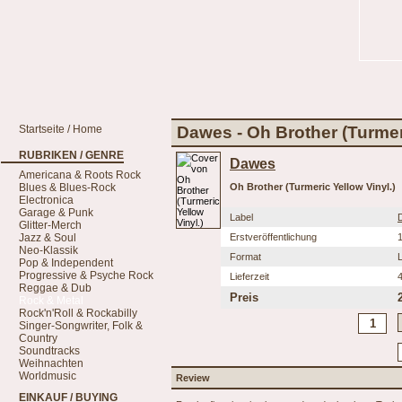
Startseite / Home
Dawes - Oh Brother (Turmeri
RUBRIKEN / GENRE
Dawes
Americana & Roots Rock
Blues & Blues-Rock
Oh Brother (Turmeric Yellow Vinyl.)
Electronica
Garage & Punk
Label
Glitter-Merch
Jazz & Soul
Erstveröffentlichung
Neo-Klassik
Format
Pop & Independent
Progressive & Psyche Rock
Lieferzeit
Reggae & Dub
Preis
Rock & Metal
Rock'n'Roll & Rockabilly
Singer-Songwriter, Folk &
Country
Soundtracks
Weihnachten
Worldmusic
Review
EINKAUF / BUYING