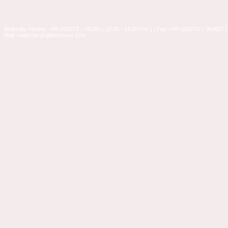
Mailorder-Hotline: +49 (0)5273 – 36360 ( 10:00 - 15:00 Uhr ) | Fax: +49 (0)5273 – 363637 |
Mail: mailorder@glitterhouse.com