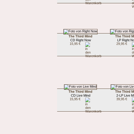
The Third Mind
The Third 
CD Right Now
LP Right N
15,95 €
29,95 €
The Third Mind
The Third 
CD Live Mind
2-LP Live M
15,95 €
39,95 €