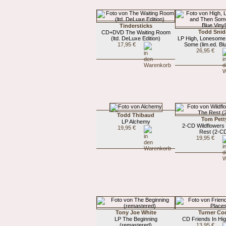
Tindersticks
Todd Snid
CD+DVD The Waiting Room
(ltd. DeLuxe Edition)
LP High, Lonesome
17,95 €
Some (lim.ed. Blu
26,95 €
Todd Thibaud
Tom Pett
LP Alchemy
2-CD Wildflowers 
19,95 €
Rest (2-C
19,95 €
Tony Joe White
Turner Co
LP The Beginning
CD Friends In Hi
(remastered)
13,95 €