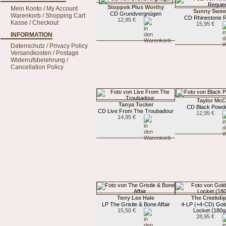
Stoppok Plus Worthy
Mein Konto / My Account
Sunny Swee
CD Grundvergnügen
Warenkorb / Shopping Cart
CD Rhinestone 
12,95 €
Kasse / Checkout
15,95 €
INFORMATION
Datenschutz / Privacy Policy
Versandkosten / Postage
Widerrufsbelehrung /
Cancellation Policy
Taylor McC
Tanya Tucker
CD Black Powde
CD Live From The Troubadour
12,95 €
14,95 €
Terry Lee Hale
The Creekdi
LP The Gristle & Bone Affair
4-LP (+4-CD) Gol
15,50 €
Locket (180g/
28,95 €