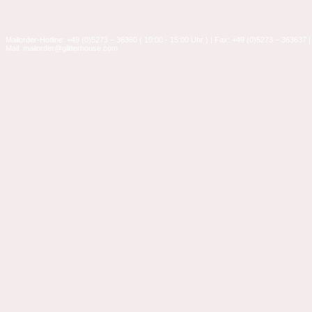
Mailorder-Hotline: +49 (0)5273 – 36360 ( 10:00 - 15:00 Uhr ) | Fax: +49 (0)5273 – 363637 |
Mail: mailorder@glitterhouse.com