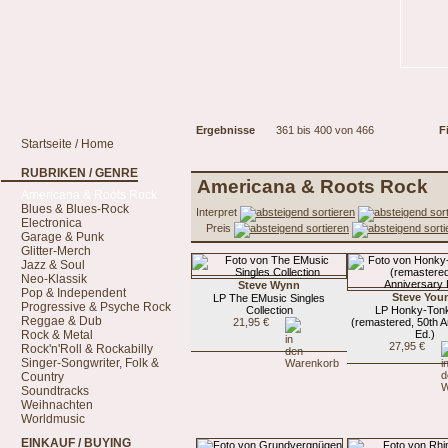
Ergebnisse
361 bis 400 von 466
Fi
Startseite / Home
RUBRIKEN / GENRE
Americana & Roots Rock
Americana & Roots Rock
Blues & Blues-Rock
Interpret
Electronica
Preis
Garage & Punk
Glitter-Merch
Jazz & Soul
Neo-Klassik
Steve Wynn
Pop & Independent
Steve You
LP The EMusic Singles
Progressive & Psyche Rock
Collection
LP Honky-Ton
Reggae & Dub
21,95 €
(remastered, 50th 
Rock & Metal
Ed.)
27,95 €
Rock'n'Roll & Rockabilly
Singer-Songwriter, Folk &
Country
Soundtracks
Weihnachten
Worldmusic
EINKAUF / BUYING