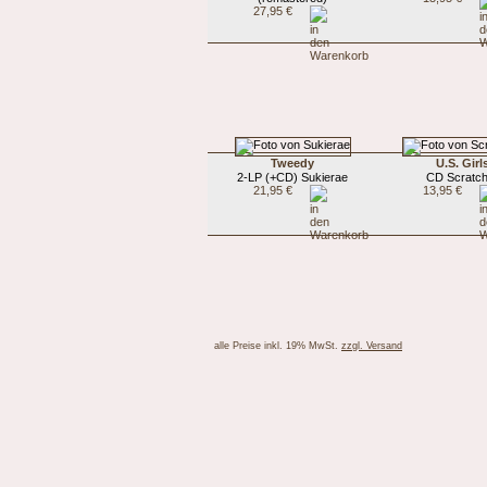
27,95 €
Tweedy
U.S. Girl
2-LP (+CD) Sukierae
CD Scratch
21,95 €
13,95 €
alle Preise inkl. 19% MwSt.
zzgl. Versand