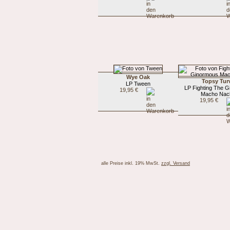
Wye Oak
Topsy Tur
LP Tween
LP Fighting The 
19,95 €
Macho Nac
19,95 €
alle Preise inkl. 19% MwSt.
zzgl. Versand