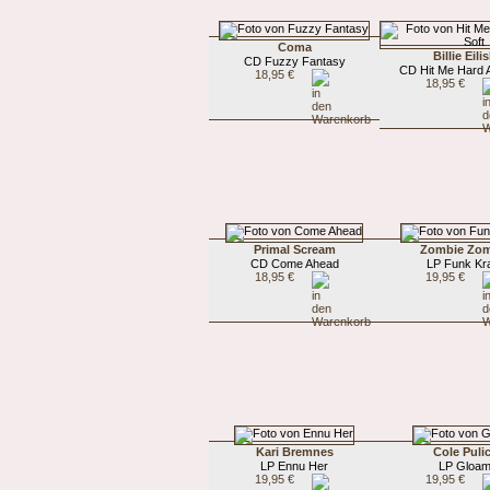
Coma
Billie Eili
CD Fuzzy Fantasy
CD Hit Me Hard 
18,95 €
18,95 €
Primal Scream
Zombie Zom
CD Come Ahead
LP Funk Kr
18,95 €
19,95 €
Kari Bremnes
Cole Puli
LP Ennu Her
LP Gloa
19,95 €
19,95 €