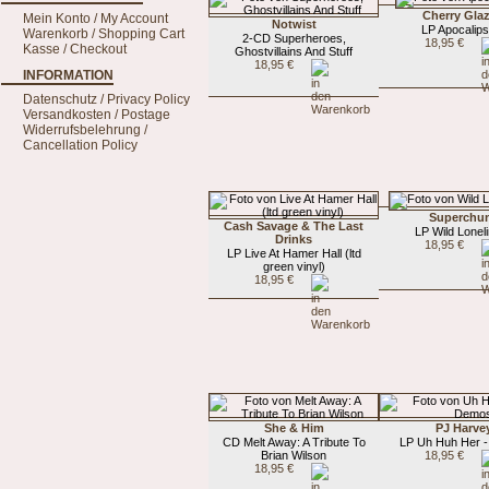
Cherry Glaz
Mein Konto / My Account
Notwist
LP Apocalips
Warenkorb / Shopping Cart
2-CD Superheroes,
18,95 €
Kasse / Checkout
Ghostvillains And Stuff
18,95 €
INFORMATION
Datenschutz / Privacy Policy
Versandkosten / Postage
Widerrufsbelehrung /
Cancellation Policy
Superchu
Cash Savage & The Last
LP Wild Lonel
Drinks
18,95 €
LP Live At Hamer Hall (ltd
green vinyl)
18,95 €
She & Him
PJ Harve
CD Melt Away: A Tribute To
LP Uh Huh Her 
Brian Wilson
18,95 €
18,95 €