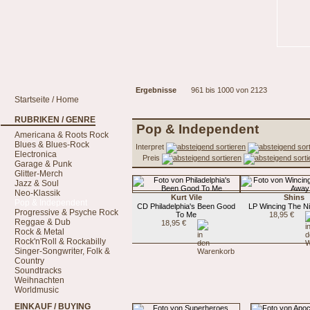
Ergebnisse
961 bis 1000 von 2123
Startseite / Home
RUBRIKEN / GENRE
Pop & Independent
Americana & Roots Rock
Blues & Blues-Rock
Interpret
Electronica
Preis
Garage & Punk
Glitter-Merch
Jazz & Soul
Neo-Klassik
Kurt Vile
Shins
Pop & Independent
CD Philadelphia's Been Good
LP Wincing The N
Progressive & Psyche Rock
To Me
18,95 €
Reggae & Dub
18,95 €
Rock & Metal
Rock'n'Roll & Rockabilly
Singer-Songwriter, Folk &
Country
Soundtracks
Weihnachten
Worldmusic
EINKAUF / BUYING