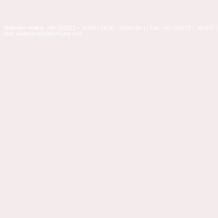
Mailorder-Hotline: +49 (0)5273 – 36360 ( 10:00 - 15:00 Uhr ) | Fax: +49 (0)5273 – 363637 |
Mail: mailorder@glitterhouse.com