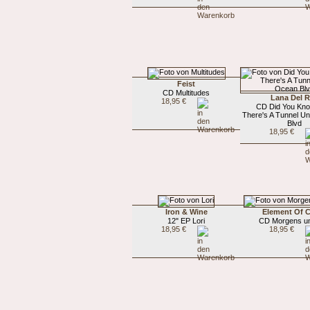
Feist
CD Multitudes
Lana Del 
18,95 €
CD Did You Kno
There's A Tunnel U
Blvd
18,95 €
Iron & Wine
Element Of 
12" EP Lori
CD Morgens um
18,95 €
18,95 €