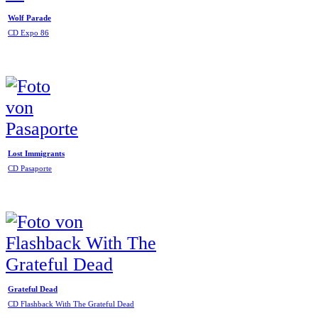
Wolf Parade
CD Expo 86
Lost Immigrants
CD Pasaporte
Grateful Dead
CD Flashback With The Grateful Dead