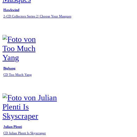
Hawkwind
2-CD Collectors Series 2/ Choose Your Masques
Bigbang
CD Too Much Yang
Julian Plenti
CD Julian Plenti Is Skyscraper