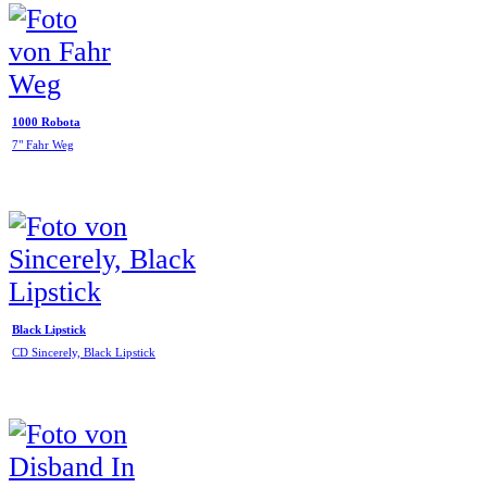
1000 Robota
7" Fahr Weg
Black Lipstick
CD Sincerely, Black Lipstick