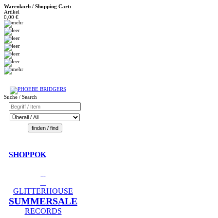
Warenkorb / Shopping Cart:
Artikel
0,00 €
Suche / Search
SHOPPOK
GLITTERHOUSE
SUMMERSALE
RECORDS