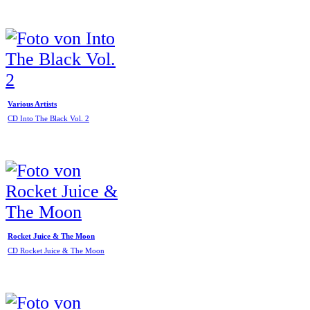
Various Artists
CD Into The Black Vol. 2
Rocket Juice & The Moon
CD Rocket Juice & The Moon