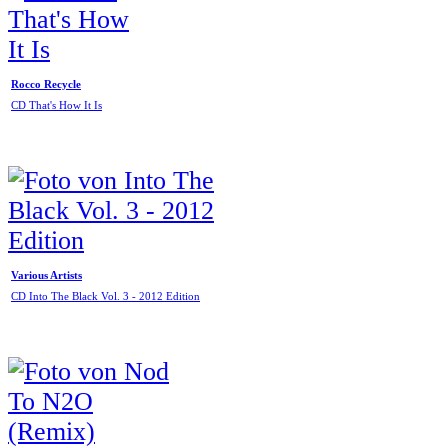
Rocco Recycle
CD That's How It Is
Various Artists
CD Into The Black Vol. 3 - 2012 Edition