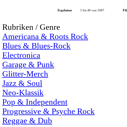
Ergebnisse
1 bis 40 von 1097
Fil
Rubriken / Genre
Americana & Roots Rock
Blues & Blues-Rock
Electronica
Garage & Punk
Glitter-Merch
Jazz & Soul
Neo-Klassik
Pop & Independent
Progressive & Psyche Rock
Reggae & Dub