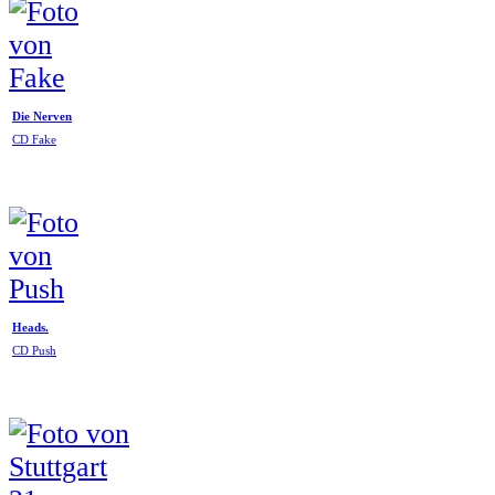
Die Nerven
CD Fake
Heads.
CD Push