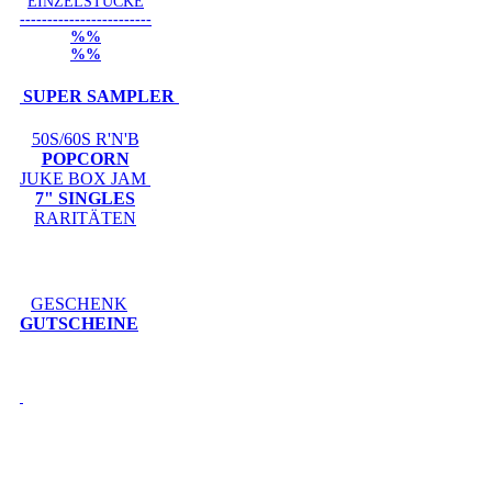
EINZELSTÜCKE
------------------------
%%
%%
SUPER SAMPLER
50S/60S R'N'B
POPCORN
JUKE BOX JAM
7" SINGLES
RARITÄTEN
GESCHENK
GUTSCHEINE