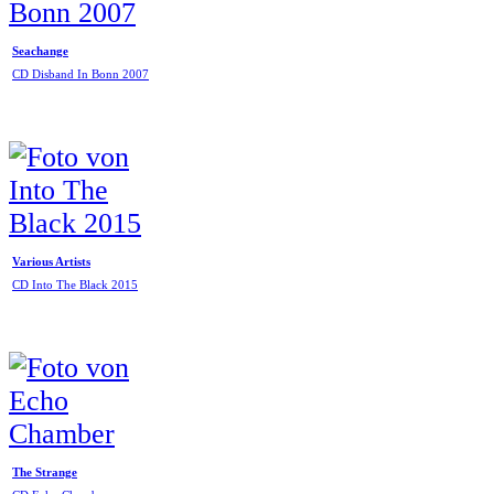
Seachange
CD Disband In Bonn 2007
Various Artists
CD Into The Black 2015
The Strange