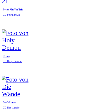
Peter Muffin Trio
CD Stuttgart 21
Drens
CD Holy Demon
Die Wände
CD Die Wände