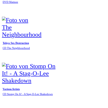
DVD Matinee
Tokyo Sex Destruction
CD The Neighbourhood
Various Artists
CD Stomp On It! - A Stag-O-Lee Shakedown