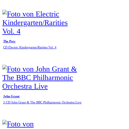
The Perc
CD Electric Kindergarten/Rarities Vol. 4
John Grant
2-CD John Grant & The BBC Philharmonic Orchestra Live