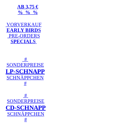
AB 3,75 €
% % %
VORVERKAUF
EARLY BIRDS
PRE-ORDERS
SPECIALS
#
SONDERPREISE
LP-SCHNAPP
SCHNÄPPCHEN
#
#
SONDERPREISE
CD-SCHNAPP
SCHNÄPPCHEN
#