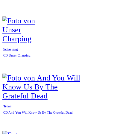
Scharping
CD Unser Charping
Trixsi
CD And You Will Know Us By The Grateful Dead