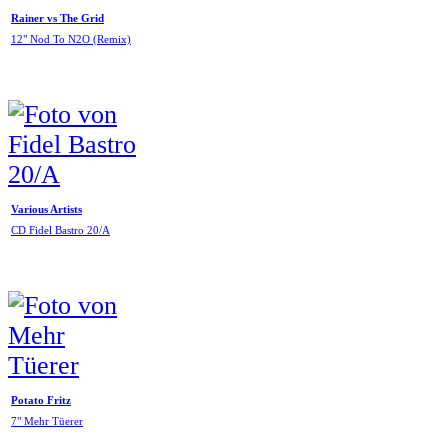
Rainer vs The Grid
12" Nod To N2O (Remix)
Various Artists
CD Fidel Bastro 20/A
Potato Fritz
7" Mehr Tüerer