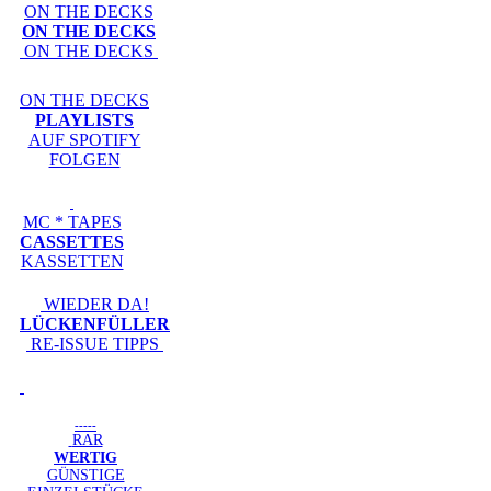
ON THE DECKS
ON THE DECKS
ON THE DECKS
ON THE DECKS
PLAYLISTS
AUF SPOTIFY
FOLGEN
MC * TAPES
CASSETTES
KASSETTEN
WIEDER DA!
LÜCKENFÜLLER
RE-ISSUE TIPPS
-----
RAR
WERTIG
GÜNSTIGE