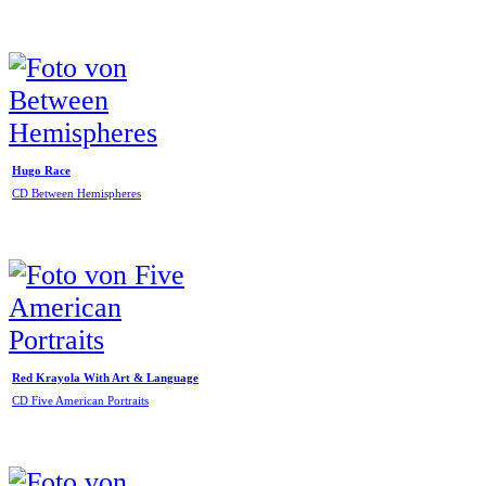
Hugo Race
CD Between Hemispheres
Red Krayola With Art & Language
CD Five American Portraits