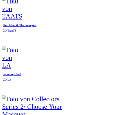
Tom Allan & The Strangest
CD TAATS
Secretary Bird
CD LA