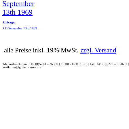
Chicago
CD September 13th 1969
alle Preise inkl. 19% MwSt.
zzgl. Versand
Mailorder-Hotline: +49 (0)5273 – 36360 ( 10:00 - 15:00 Uhr ) | Fax: +49 (0)5273 – 363637 |
mailorder@glitterhouse.com