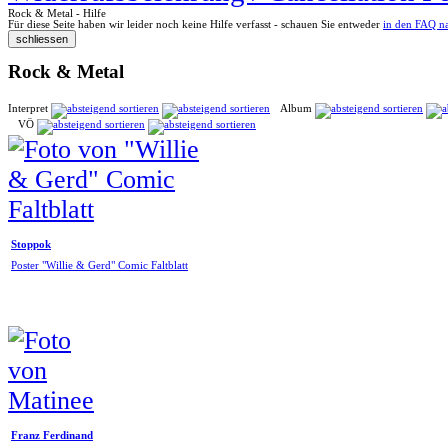
Rock & Metal - Hilfe
Für diese Seite haben wir leider noch keine Hilfe verfasst - schauen Sie entweder
in den FAQ n
Rock & Metal
Interpret
Album
VÖ
Stoppok
Poster "Willie & Gerd" Comic Faltblatt
Franz Ferdinand