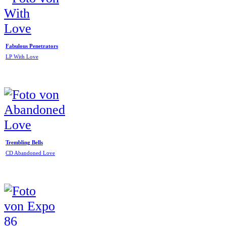
Fabulous Penetrators
LP With Love
Trembling Bells
CD Abandoned Love