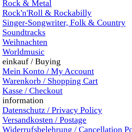
Rock & Metal
Rock'n'Roll & Rockabilly
Singer-Songwriter, Folk & Country
Soundtracks
Weihnachten
Worldmusic
einkauf / Buying
Mein Konto / My Account
Warenkorb / Shopping Cart
Kasse / Checkout
information
Datenschutz / Privacy Policy
Versandkosten / Postage
Widerrufsbelehrung / Cancellation P