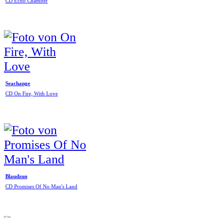
CD Echo Chamber
Seachange
CD On Fire, With Love
Blaudzun
CD Promises Of No Man's Land