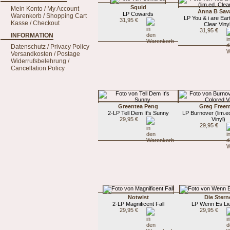
Squid
Mein Konto / My Account
Anna B Sav
LP Cowards
Warenkorb / Shopping Cart
LP You & i are Eart
31,95 €
Kasse / Checkout
Clear Viny
31,95 €
INFORMATION
Datenschutz / Privacy Policy
Versandkosten / Postage
Widerrufsbelehrung /
Cancellation Policy
Greentea Peng
Greg Free
2-LP Tell Dem It's Sunny
LP Burnover (lim.e
29,95 €
Vinyl)
29,95 €
Notwist
Die Stern
2-LP Magnificent Fall
LP Wenn Es Lie
29,95 €
29,95 €