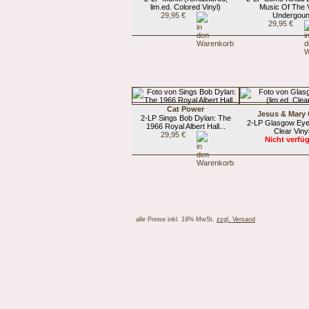
lim.ed. Colored Vinyl)
Music Of The 
29,95 €
Undergou
29,95 €
Cat Power
Jesus & Mary
2-LP Sings Bob Dylan: The
2-LP Glasgow Eyes
1966 Royal Albert Hall...
Clear Viny
29,95 €
Nicht verfü
alle Preise inkl. 19% MwSt.
zzgl. Versand