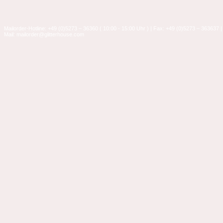
Mailorder-Hotline: +49 (0)5273 – 36360 ( 10:00 - 15:00 Uhr ) | Fax: +49 (0)5273 – 363637 |
Mail: mailorder@glitterhouse.com