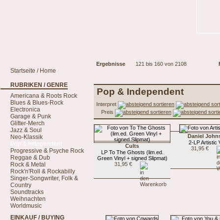
Ergebnisse
121 bis 160 von 2108
Startseite / Home
RUBRIKEN / GENRE
Pop & Independent
Americana & Roots Rock
Blues & Blues-Rock
Interpret
Electronica
Preis
Garage & Punk
Glitter-Merch
Jazz & Soul
Daniel John
Neo-Klassik
2-LP Artistic
Pop & Independent
Cults
31,95 €
Progressive & Psyche Rock
LP To The Ghosts (lim.ed.
Reggae & Dub
Green Vinyl + signed Slipmat)
Rock & Metal
31,95 €
Rock'n'Roll & Rockabilly
Singer-Songwriter, Folk &
Country
Soundtracks
Weihnachten
Worldmusic
EINKAUF / BUYING