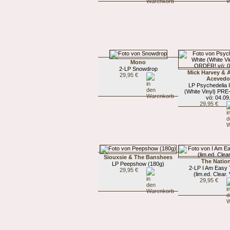
Mono
2-LP Snowdrop
Mick Harvey &
29,95 €
Aceved
LP Psychedelia 
(White Vinyl) PR
vö: 04.09
29,95 €
Siouxsie & The Banshees
The Nation
LP Peepshow (180g)
2-LP I Am Easy 
29,95 €
(lim.ed. Clear. 
29,95 €