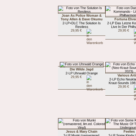
Joan As Police Woman &
Tony Allen & Dave Okumu
Fortuna Ehre
2-LP+DLC The Solution Is
2-LP Das Letzte K
Restless
Live In Der Phil
29,95 €
29,95 €
Die Wilde Jagd
2-LP Uhrwald Orange
Various Art
29,95 €
2-LP Echo Neukla
Kraut-Sounds 198
29,95 €
Jesus & Mary Chain
Feelies
2-LP Munki (remastered,
2-LP Some Kinda 