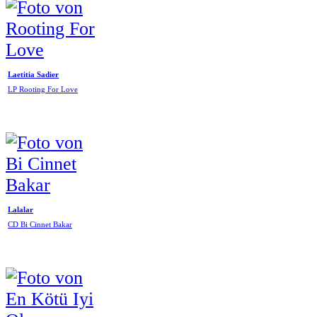
Laetitia Sadier
LP Rooting For Love
Lalalar
CD Bi Cinnet Bakar