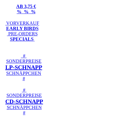
AB 3,75 €
% % %
VORVERKAUF
EARLY BIRDS
PRE-ORDERS
SPECIALS
#
SONDERPREISE
LP-SCHNAPP
SCHNÄPPCHEN
#
#
SONDERPREISE
CD-SCHNAPP
SCHNÄPPCHEN
#