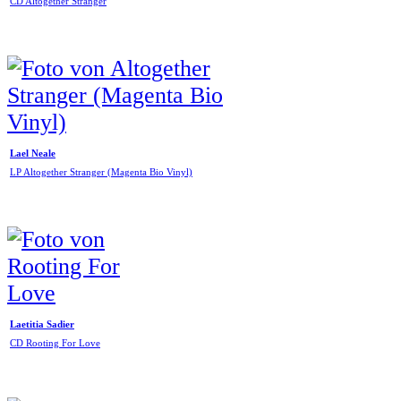
CD Altogether Stranger
Lael Neale
LP Altogether Stranger (Magenta Bio Vinyl)
Laetitia Sadier
CD Rooting For Love