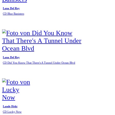
Lana Del Rey
CD Blue Banisters
Lana Del Rey
CD Did You Know That There's A Tunnel Under Ocean Blvd
Lande Hekt
CD Lucky Now