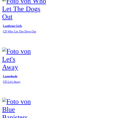
Lambrini Girls
CD Who Let The Dogs Out
Lampshade
CD Let's Away