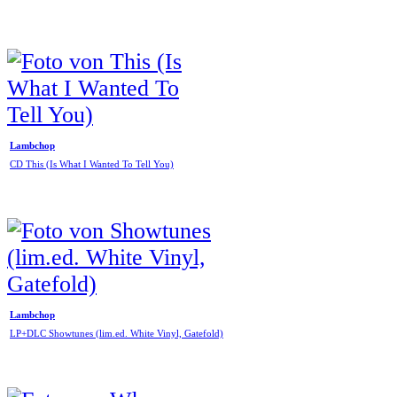
Lambchop
CD This (Is What I Wanted To Tell You)
Lambchop
LP+DLC Showtunes (lim.ed. White Vinyl, Gatefold)