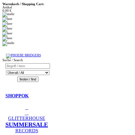
Warenkorb / Shopping Cart:
Artikel
0,00 €
Suche / Search
SHOPPOK
GLITTERHOUSE
SUMMERSALE
RECORDS