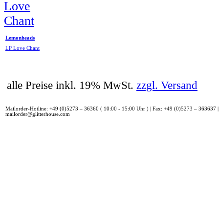
Lemonheads
LP Love Chant
alle Preise inkl. 19% MwSt.
zzgl. Versand
Mailorder-Hotline: +49 (0)5273 – 36360 ( 10:00 - 15:00 Uhr ) | Fax: +49 (0)5273 – 363637 |
mailorder@glitterhouse.com