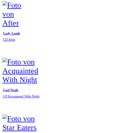
Lady Lamb
CD After
Lael Neale
LP Acquainted With Night