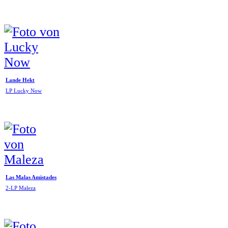
Lande Hekt
LP Lucky Now
Las Malas Amistades
2-LP Maleza