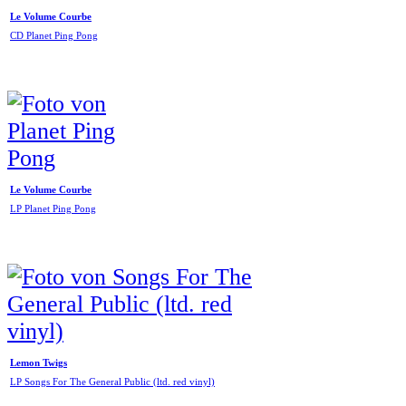
Le Volume Courbe
CD Planet Ping Pong
Le Volume Courbe
LP Planet Ping Pong
Lemon Twigs
LP Songs For The General Public (ltd. red vinyl)