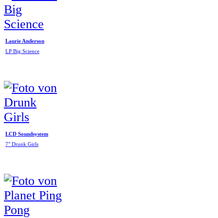
Laurie Anderson
LP Big Science
LCD Soundsystem
7" Drunk Girls