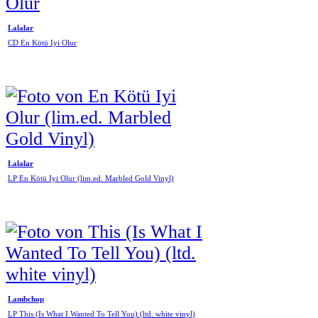
Lalalar
CD En Kötü Iyi Olur
Lalalar
LP En Kötü Iyi Olur (lim.ed. Marbled Gold Vinyl)
Lambchop
LP This (Is What I Wanted To Tell You) (ltd. white vinyl)