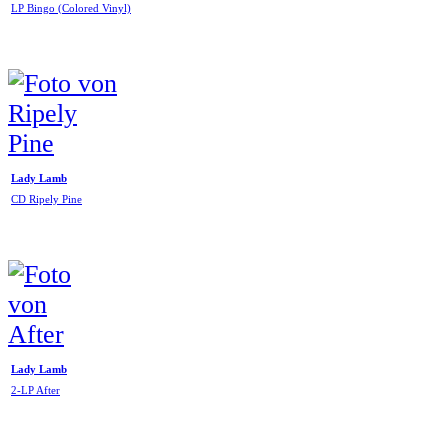
LP Bingo (Colored Vinyl)
Lady Lamb
CD Ripely Pine
Lady Lamb
2-LP After