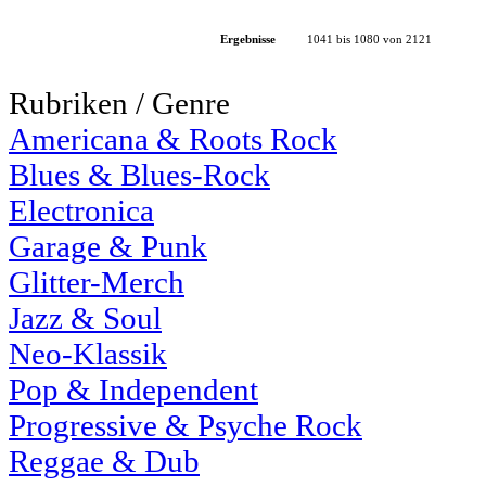
Ergebnisse
1041 bis 1080 von 2121
Rubriken / Genre
Americana & Roots Rock
Blues & Blues-Rock
Electronica
Garage & Punk
Glitter-Merch
Jazz & Soul
Neo-Klassik
Pop & Independent
Progressive & Psyche Rock
Reggae & Dub