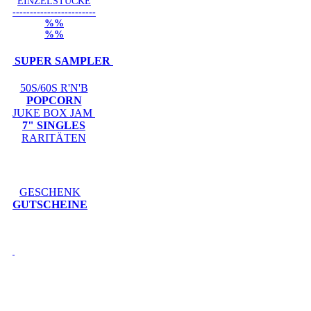
EINZELSTÜCKE
------------------------
%%
%%
SUPER SAMPLER
50S/60S R'N'B
POPCORN
JUKE BOX JAM
7" SINGLES
RARITÄTEN
GESCHENK
GUTSCHEINE