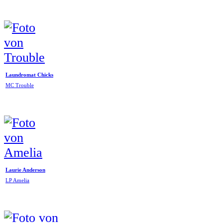
Laundromat Chicks
MC Trouble
Laurie Anderson
LP Amelia