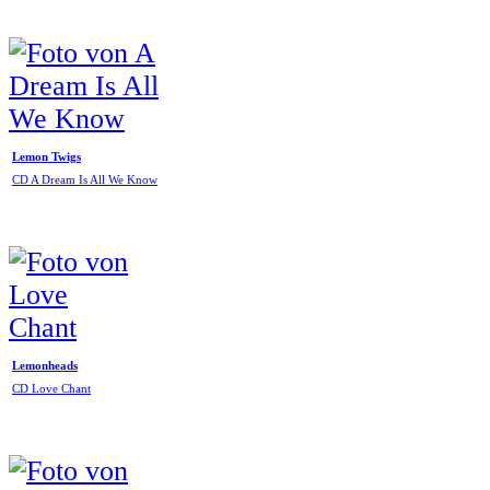
Lemon Twigs
CD A Dream Is All We Know
Lemonheads
CD Love Chant