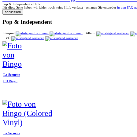
Pop & Independent - Hilfe
Für diese Seite haben wir leider noch keine Hilfe verfasst - schauen Sie entweder
in den FAQ n
Pop & Independent
Interpret
Album
VÖ
La Securite
CD Bingo
La Securite