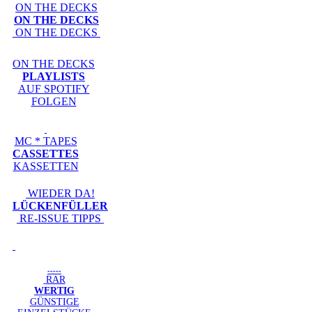
ON THE DECKS
ON THE DECKS
ON THE DECKS
ON THE DECKS
PLAYLISTS
AUF SPOTIFY
FOLGEN
MC * TAPES
CASSETTES
KASSETTEN
WIEDER DA!
LÜCKENFÜLLER
RE-ISSUE TIPPS
-----
RAR
WERTIG
GÜNSTIGE