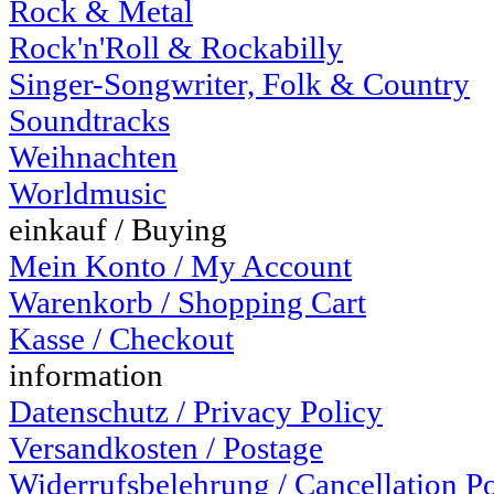
Rock & Metal
Rock'n'Roll & Rockabilly
Singer-Songwriter, Folk & Country
Soundtracks
Weihnachten
Worldmusic
einkauf / Buying
Mein Konto / My Account
Warenkorb / Shopping Cart
Kasse / Checkout
information
Datenschutz / Privacy Policy
Versandkosten / Postage
Widerrufsbelehrung / Cancellation P