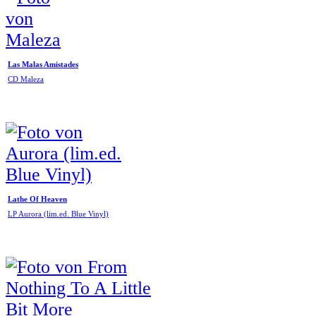
Las Malas Amistades
CD Maleza
Lathe Of Heaven
LP Aurora (lim.ed. Blue Vinyl)