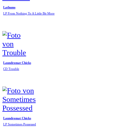
Lathums
LP From Nothing To A Little Bit More
Laundromat Chicks
CD Trouble
Laundromat Chicks
LP Sometimes Possessed