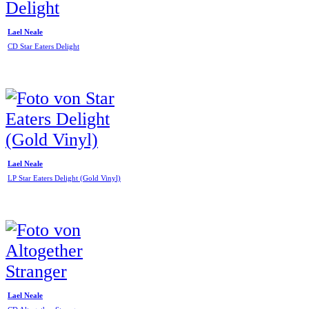
Lael Neale
CD Star Eaters Delight
Lael Neale
LP Star Eaters Delight (Gold Vinyl)
Lael Neale