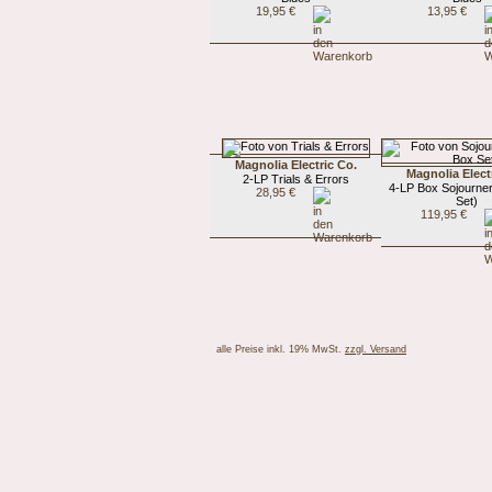
19,95 €
13,95 €
Magnolia Electric Co.
Magnolia Elect
2-LP Trials & Errors
4-LP Box Sojourne
28,95 €
Set)
119,95 €
alle Preise inkl. 19% MwSt.
zzgl. Versand