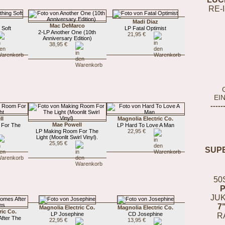
RE-
Madi Diaz
Mac DeMarco
 Soft
LP Fatal Optimist
2-LP Another One (10th
21,95 €
Anniversary Edition)
38,95 €
EI
-----
ll
Magnolia Electric Co.
Mae Powell
 For The
LP Hard To Love A Man
LP Making Room For The
22,95 €
Light (Moonlit Swirl Vinyl).
25,95 €
SUP
50
JUK
7
Magnolia Electric Co.
Magnolia Electric Co.
ric Co.
LP Josephine
CD Josephine
R
fter The
22,95 €
13,95 €