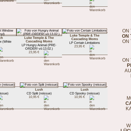
ON 
Luke Temple & The
ON 
ch
Luke Temple & The
Cascading Moms
ON 
Cascading Moms
w (White
LP Certain Limitations
LP Hungry Animal (PRE-
23,95 €
ORDER! vö:13.02.)
23,95 €
ON 
P
AU
Lush
Lush
issue)
CD Split (reissue)
CD Spooky (reissue)
10,95 €
10,95 €
M
C
K
W
LÜC