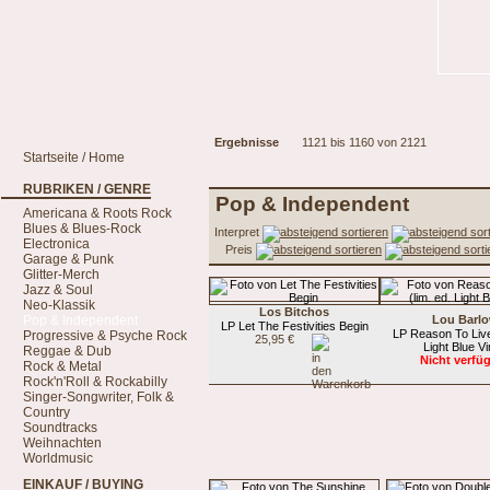
Ergebnisse
1121 bis 1160 von 2121
Startseite / Home
RUBRIKEN / GENRE
Pop & Independent
Americana & Roots Rock
Blues & Blues-Rock
Interpret
Electronica
Preis
Garage & Punk
Glitter-Merch
Jazz & Soul
Neo-Klassik
Los Bitchos
Pop & Independent
Lou Barl
LP Let The Festivities Begin
LP Reason To Live 
Progressive & Psyche Rock
25,95 €
Light Blue Vi
Reggae & Dub
Nicht verfü
Rock & Metal
Rock'n'Roll & Rockabilly
Singer-Songwriter, Folk &
Country
Soundtracks
Weihnachten
Worldmusic
EINKAUF / BUYING