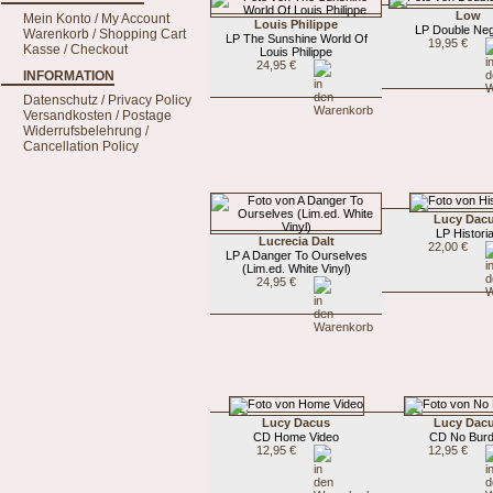
Low
Mein Konto / My Account
Louis Philippe
LP Double Neg
Warenkorb / Shopping Cart
LP The Sunshine World Of
19,95 €
Kasse / Checkout
Louis Philippe
24,95 €
INFORMATION
Datenschutz / Privacy Policy
Versandkosten / Postage
Widerrufsbelehrung /
Cancellation Policy
Lucy Dac
LP Histori
Lucrecia Dalt
22,00 €
LP A Danger To Ourselves
(Lim.ed. White Vinyl)
24,95 €
Lucy Dacus
Lucy Dac
CD Home Video
CD No Bur
12,95 €
12,95 €