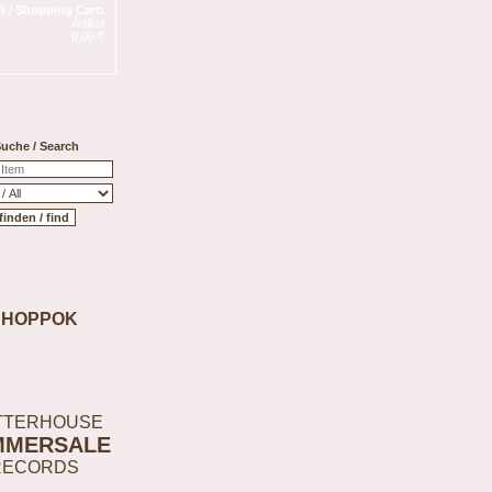
 / Shopping Cart:
Artikel
0,00 €
uche / Search
SHOPPOK
TTERHOUSE
MMERSALE
RECORDS