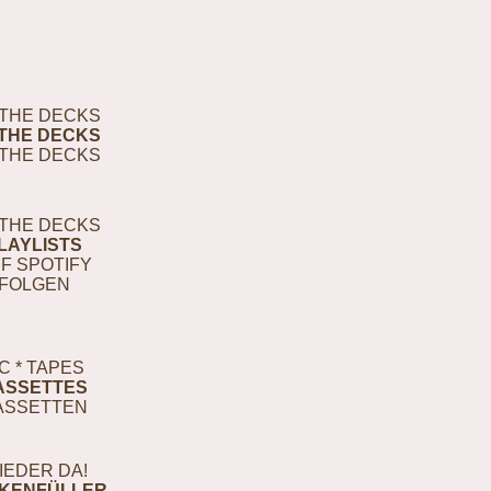
THE DECKS
THE DECKS
THE DECKS
THE DECKS
LAYLISTS
F SPOTIFY
FOLGEN
C * TAPES
ASSETTES
ASSETTEN
IEDER DA!
KENFÜLLER