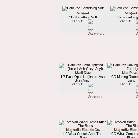
M(h)aol
M(h)aol
CD Something Soft
LP Something
14,95 €
24,95 €
Madi Diaz
Mae Powe
LP Fatal Optimist (lim.ed. Ash
CD Making Room
Grey Vinyl)
Light
24,95 €
14,95 €
Magnolia Electric Co.
Magnolia Elect
LP What Comes After The
CD What Comes A
Blues
Blues