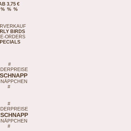
AB 3,75 €
% % %
RVERKAUF
RLY BIRDS
E-ORDERS
PECIALS
#
DERPREISE
-SCHNAPP
HNÄPPCHEN
#
#
DERPREISE
-SCHNAPP
HNÄPPCHEN
#