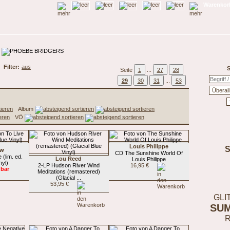
Warenkorb
Filter:
aus
S
Seite
1
...
27
28
29
30
31
...
53
Album
VÖ
Louis Philippe
ow
CD The Sunshine World Of
(lim. ed.
Lou Reed
Louis Philippe
nyl)
2-LP Hudson River Wind
16,95 €
gbar
Meditations (remastered)
(Glacial ...
53,95 €
GLI
SU