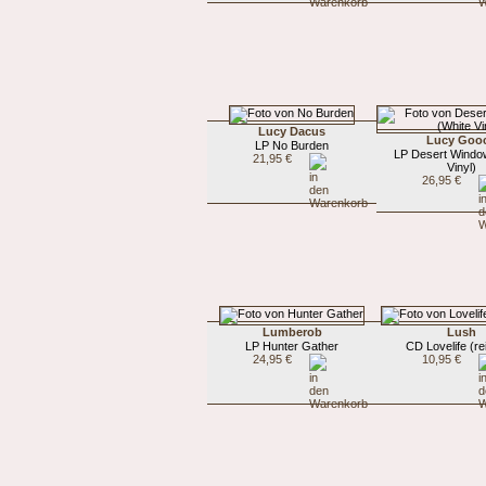
Lucy Dacus
Lucy Goo
LP No Burden
LP Desert Windo
21,95 €
Vinyl)
26,95 €
Lumberob
Lush
LP Hunter Gather
CD Lovelife (re
24,95 €
10,95 €