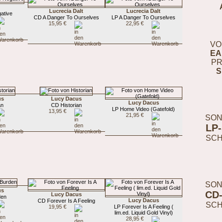
Lucrecia Dalt
Lucrecia Dalt
ative
CD A Danger To Ourselves
LP A Danger To Ourselves
15,95 €
22,95 €
VO
EA
PR
S
us
Lucy Dacus
Lucy Dacus
an
CD Historian
LP Home Video (Gatefold)
13,95 €
21,95 €
SON
LP
SC
SON
us
CD
Lucy Dacus
den
Lucy Dacus
CD Forever Is A Feeling
SC
19,95 €
LP Forever Is A Feeling (
lim.ed. Liquid Gold Vinyl)
28,95 €