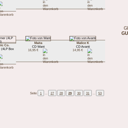
G
GU
Maita
Malice K
ric Co.
CD Want
CD Avanti
r (4LP Box
16,95 €
14,95 €
Seite
1
...
27
28
29
30
31
...
53