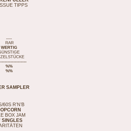
ISSUE TIPPS
-----
RAR
WERTIG
GÜNSTIGE
NZELSTÜCKE
-------------------
%%
%%
ER SAMPLER
S/60S R'N'B
POPCORN
E BOX JAM
" SINGLES
ARITÄTEN