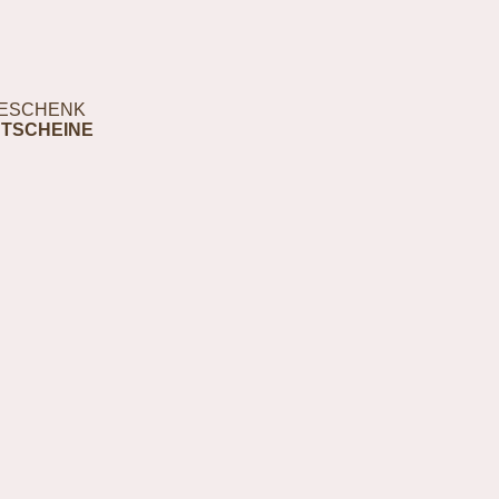
ESCHENK
TSCHEINE