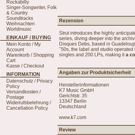
Rockabilly
Singer-Songwriter, Folk
& Country
Soundtracks
Rezension
Weihnachten
Worldmusic
Strut introduces the highly anticipa
EINKAUF / BUYING
series, diving deeper into the archi
Disques Debs, based in Guadeloupe.
Mein Konto / My
"50s, the label and studio operated 
Account
singles and 200 LPs, making it
a c
Warenkorb / Shopping
Cart
Kasse / Checkout
Angaben zur Produktsicherheit
INFORMATION
Datenschutz / Privacy
Herstellerinformationen
Policy
K7 Music GmbH
Versandkosten /
Gerichtstr. 35
Postage
13347 Berlin
Widerrufsbelehrung /
Deutschland
Cancellation Policy
www.k7.com
Review