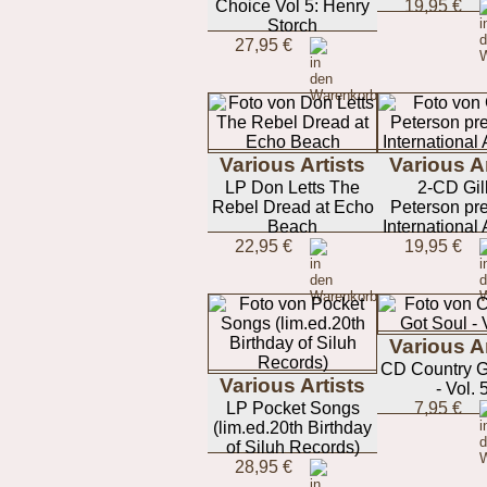
Choice Vol 5: Henry
19,95 €
Storch
27,95 €
Various Artists
Various Ar
LP Don Letts The
2-CD Gil
Rebel Dread at Echo
Peterson pre
Beach
International
22,95 €
19,95 €
Various Ar
CD Country G
Various Artists
- Vol. 
LP Pocket Songs
7,95 €
(lim.ed.20th Birthday
of Siluh Records)
28,95 €