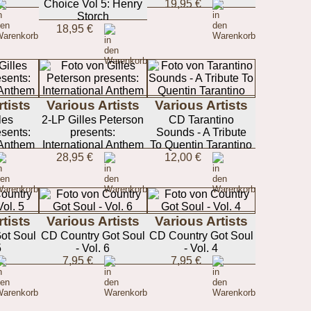
Choice Vol 5: Henry
19,95 €
Storch
18,95 €
tists
Various Artists
Various Artists
les
2-LP Gilles Peterson
CD Tarantino
sents:
presents:
Sounds - A Tribute
 Anthem
International Anthem
To Quentin Tarantino
28,95 €
12,00 €
tists
Various Artists
Various Artists
ot Soul
CD Country Got Soul
CD Country Got Soul
5
- Vol. 6
- Vol. 4
7,95 €
7,95 €