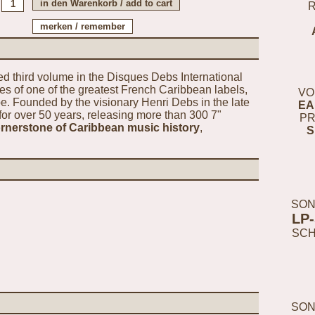
ted third volume in the Disques Debs International
ves of one of the greatest French Caribbean labels,
VO
 Founded by the visionary Henri Debs in the late
EA
for over 50 years, releasing more than 300 7"
PR
ornerstone of Caribbean music history
,
S
SON
LP
SC
SON