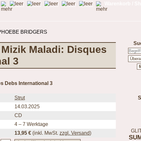
Warenkorb / Sh
Su
- Mizik Maladi: Disques
al 3
s Debs International 3
Strut
14.03.2025
CD
4 – 7 Werktage
GLI
13,95 €
(inkl.
MwSt.
zzgl. Versand
)
SU