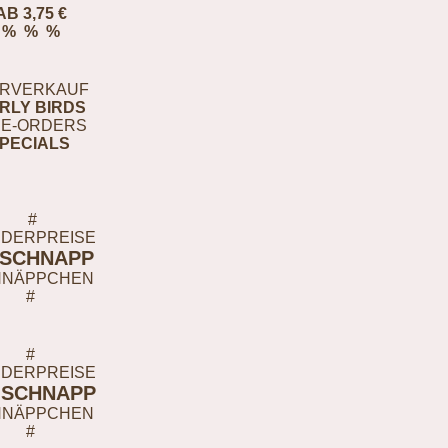
AB 3,75 €
% % %
RVERKAUF
RLY BIRDS
E-ORDERS
PECIALS
#
DERPREISE
-SCHNAPP
HNÄPPCHEN
#
#
DERPREISE
-SCHNAPP
HNÄPPCHEN
#