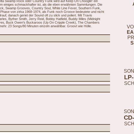
Delta Swamp Rock oder Country Funk wird auf Keep On Chooglin' ein
 um einiges schmackhafter ist, als die eben erwähnten Sammlungen. Die
ck, Swamp Grooves, Country Soul, White Line Fever, Southern Funk,
ie Phase von zirka 1968-1974, als Funk noch Groove bedeutete und nicht
uf, danach geriet der Sound oft zu slick und poliert. Mit Travis
es, Byther Smith, Jerry Reid, Bobby Hatfield, Buddy Miles (Midnight
ayes, Buck Owen's Buckaroos (Up On Cripple Creek), The Chambers
ehr. 23 Songs/80 Minuten einzeln anwählbar. Groovt wie Hölle.
VO
EA
PR
S
SON
LP
SC
SON
CD
SC