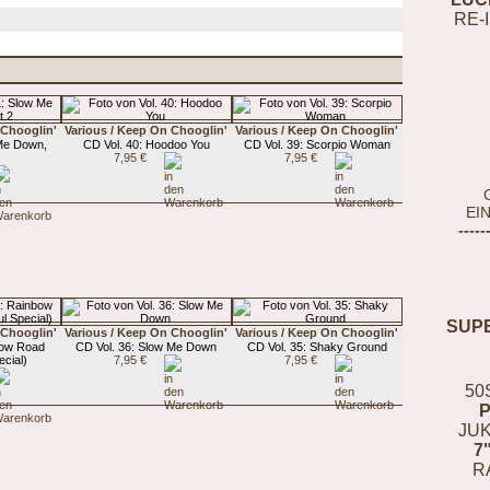
RE-
 Chooglin'
Various / Keep On Chooglin'
Various / Keep On Chooglin'
 Me Down,
CD Vol. 40: Hoodoo You
CD Vol. 39: Scorpio Woman
7,95 €
7,95 €
EI
-----
SUP
 Chooglin'
Various / Keep On Chooglin'
Various / Keep On Chooglin'
bow Road
CD Vol. 36: Slow Me Down
CD Vol. 35: Shaky Ground
cial)
7,95 €
7,95 €
50
JUK
7
R