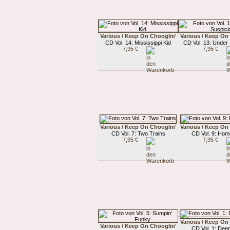
Various / Keep On Chooglin'
Various / Keep On
CD Vol. 14: Mississippi Kid
CD Vol. 13: Under
7,95 €
7,95 €
Various / Keep On Chooglin'
Various / Keep On
CD Vol. 7: Two Trains
CD Vol. 9: Ho
7,95 €
7,95 €
Various / Keep On
Various / Keep On Chooglin'
CD Vol. 1: Deep