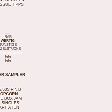
ISSUE TIPPS
-----
RAR
WERTIG
GÜNSTIGE
NZELSTÜCKE
-------------------
%%
%%
ER SAMPLER
S/60S R'N'B
POPCORN
E BOX JAM
" SINGLES
ARITÄTEN