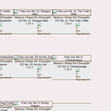
 Chooglin'
Various / Keep On Chooglin'
Various / Keep On Chooglin'
 Suspicion
CD Vol. 12: Shotgun Man
CD Vol. 11: The Train I Ride
7,95 €
7,95 €
 Chooglin'
Various / Keep On Chooglin'
Various / Keep On Chooglin'
mework
CD Vol. 10: Ko-Ko Joe
CD Vol. 6: Chickamauga
7,95 €
7,95 €
 Chooglin'
Various / Keep On Chooglin'
 Fried