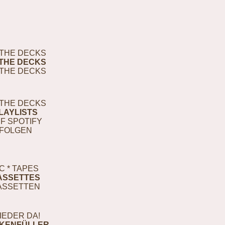
THE DECKS
THE DECKS
THE DECKS
THE DECKS
LAYLISTS
F SPOTIFY
FOLGEN
C * TAPES
ASSETTES
ASSETTEN
IEDER DA!
KENFÜLLER