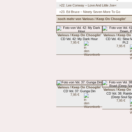
>22. Lee Conway – Love And Little Joe<
>23. Ed Bruce – Ninety Seven More To Go
noch mehr von Various / Keep On Chooglin'
Various / Keep On Chooglin'
Various / Keep On
CD Vol. 42: My Dark Hour
CD Vol. 41: Slow
7,95 €
Pt.2
7,95 €
Various / Keep On Chooglin'
Various / Keep On
CD Vol. 37: Gunga Din
CD Vol. 38: Rain
7,95 €
(Deep Soul Spe
7,95 €