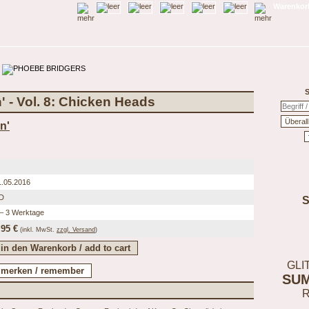
Warenkorb
S
' - Vol. 8: Chicken Heads
n'
1.05.2016
D
 – 3 Werktage
,95 €
(inkl.
MwSt.
zzgl. Versand
)
GLI
SU