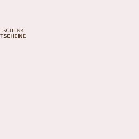
ESCHENK
TSCHEINE