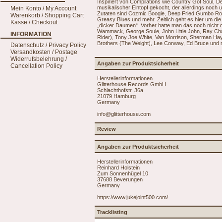
Inspiriert von Compilations wie Country Got Soul, 
musikalischer Eintopf gekocht, der allerdings noch
Mein Konto / My Account
Zutaten sind Cozmic Boogie, Deep Fried Gumbo Ro
Warenkorb / Shopping Cart
Greasy Blues und mehr. Zeitlich geht es hier um d
Kasse / Checkout
„dicker Daumen“. Vorher hatte man das noch nicht dra
Wammack, George Soule, John Little John, Ray Charl
INFORMATION
Rider), Tony Joe White, Van Morrison, Sherman H
Brothers (The Weight), Lee Conway, Ed Bruce und m
Datenschutz / Privacy Policy
Versandkosten / Postage
Widerrufsbelehrung /
Angaben zur Produktsicherheit
Cancellation Policy
Herstellerinformationen
Glitterhouse Records GmbH
Schlachthofstr. 36a
21079 Hamburg
Germany
info@glitterhouse.com
Review
Angaben zur Produktsicherheit
Herstellerinformationen
Reinhard Holstein
Zum Sonnenhügel 10
37688 Beverungen
Germany
https://www.jukejoint500.com/
Tracklisting