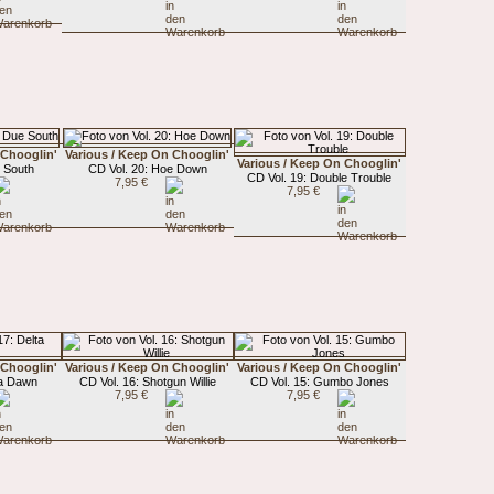
 Chooglin'
Various / Keep On Chooglin'
Various / Keep On Chooglin'
e South
CD Vol. 20: Hoe Down
CD Vol. 19: Double Trouble
7,95 €
7,95 €
 Chooglin'
Various / Keep On Chooglin'
Various / Keep On Chooglin'
ta Dawn
CD Vol. 16: Shotgun Willie
CD Vol. 15: Gumbo Jones
7,95 €
7,95 €