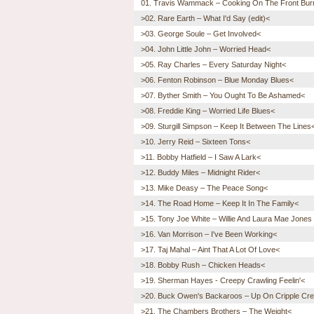
01. Travis Wammack – Cooking On The Front Bur
>02. Rare Earth – What I'd Say (edit)<
>03. George Soule – Get Involved<
>04. John Little John – Worried Head<
>05. Ray Charles – Every Saturday Night<
>06. Fenton Robinson – Blue Monday Blues<
>07. Byther Smith – You Ought To Be Ashamed<
>08. Freddie King – Worried Life Blues<
>09. Sturgill Simpson – Keep It Between The Lines
>10. Jerry Reid – Sixteen Tons<
>11. Bobby Hatfield – I Saw A Lark<
>12. Buddy Miles – Midnight Rider<
>13. Mike Deasy – The Peace Song<
>14. The Road Home – Keep It In The Family<
>15. Tony Joe White – Willie And Laura Mae Jones (
>16. Van Morrison – I've Been Working<
>17. Taj Mahal – Aint That A Lot Of Love<
>18. Bobby Rush – Chicken Heads<
>19. Sherman Hayes - Creepy Crawling Feelin'<
>20. Buck Owen's Backaroos – Up On Cripple Cr
>21. The Chambers Brothers – The Weight<