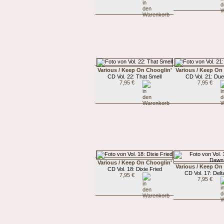
Various / Keep On Chooglin'
Various / Keep On
CD Vol. 22: That Smell
CD Vol. 21: Du
7,95 €
7,95 €
Various / Keep On Chooglin'
Various / Keep On
CD Vol. 18: Dixie Fried
CD Vol. 17: Del
7,95 €
7,95 €