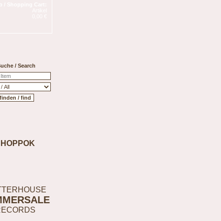
 / Shopping Cart:
Artikel
0,00 €
uche / Search
SHOPPOK
TTERHOUSE
MMERSALE
RECORDS