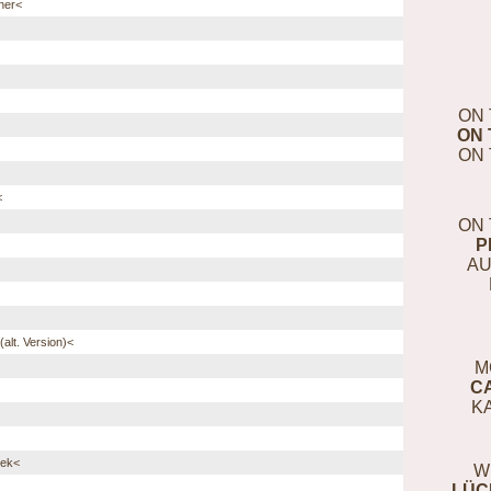
ner<
ON 
ON 
ON 
<
ON 
P
AU
alt. Version)<
M
C
K
eek<
W
LÜC