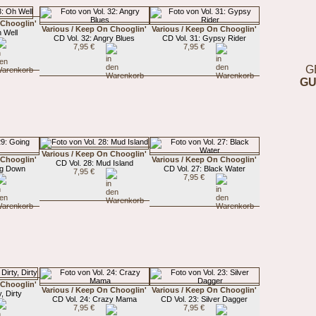
 Chooglin'
Various / Keep On Chooglin'
Various / Keep On Chooglin'
 Well
CD Vol. 32: Angry Blues
CD Vol. 31: Gypsy Rider
7,95 €
7,95 €
G
GU
Various / Keep On Chooglin'
 Chooglin'
Various / Keep On Chooglin'
CD Vol. 28: Mud Island
ng Down
CD Vol. 27: Black Water
7,95 €
7,95 €
 Chooglin'
Various / Keep On Chooglin'
Various / Keep On Chooglin'
, Dirty
CD Vol. 24: Crazy Mama
CD Vol. 23: Silver Dagger
7,95 €
7,95 €