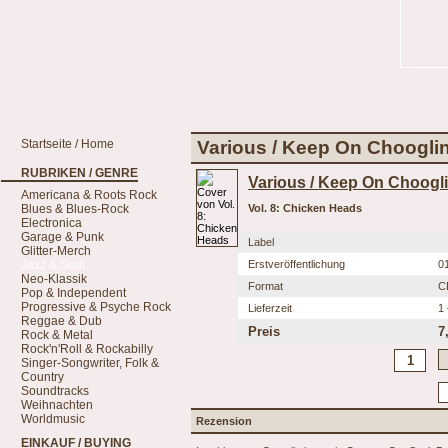
Startseite / Home
Various / Keep On Chooglin
RUBRIKEN / GENRE
Various / Keep On Choogli
Americana & Roots Rock
Blues & Blues-Rock
Vol. 8: Chicken Heads
Electronica
Garage & Punk
Label
Glitter-Merch
Jazz & Soul
Erstveröffentlichung
0
Neo-Klassik
Format
C
Pop & Independent
Progressive & Psyche Rock
Lieferzeit
1
Reggae & Dub
Preis
7
Rock & Metal
Rock'n'Roll & Rockabilly
Singer-Songwriter, Folk &
Country
Soundtracks
Weihnachten
Worldmusic
Rezension
EINKAUF / BUYING