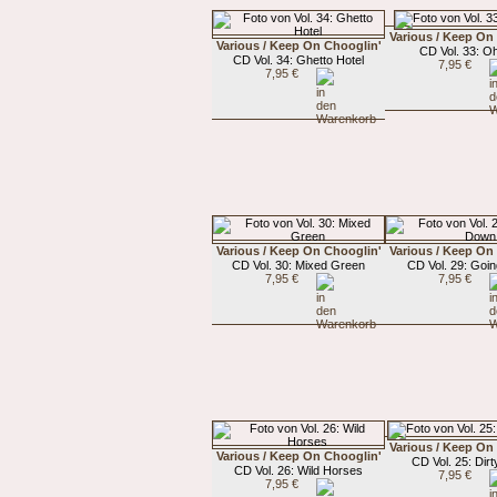
Various / Keep On
Various / Keep On Chooglin'
CD Vol. 33: Oh
CD Vol. 34: Ghetto Hotel
7,95 €
7,95 €
Various / Keep On Chooglin'
Various / Keep On
CD Vol. 30: Mixed Green
CD Vol. 29: Goi
7,95 €
7,95 €
Various / Keep On
Various / Keep On Chooglin'
CD Vol. 25: Dirty
CD Vol. 26: Wild Horses
7,95 €
7,95 €