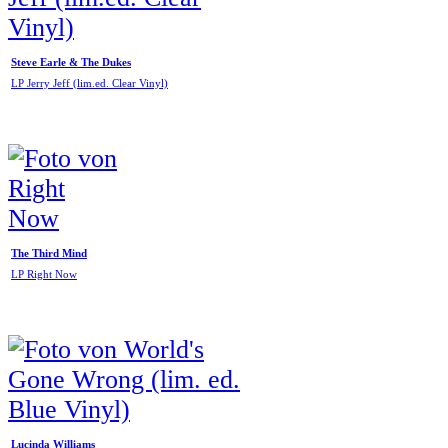
Steve Earle & The Dukes
LP Jerry Jeff (lim.ed. Clear Vinyl)
The Third Mind
LP Right Now
Lucinda Williams