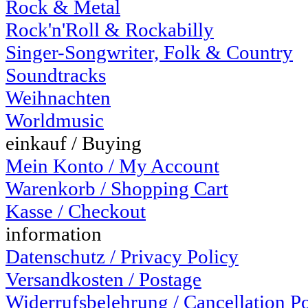
Rock & Metal
Rock'n'Roll & Rockabilly
Singer-Songwriter, Folk & Country
Soundtracks
Weihnachten
Worldmusic
einkauf / Buying
Mein Konto / My Account
Warenkorb / Shopping Cart
Kasse / Checkout
information
Datenschutz / Privacy Policy
Versandkosten / Postage
Widerrufsbelehrung / Cancellation P