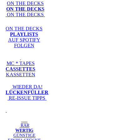
ON THE DECKS
ON THE DECKS
ON THE DECKS
ON THE DECKS
PLAYLISTS
AUF SPOTIFY
FOLGEN
MC * TAPES
CASSETTES
KASSETTEN
WIEDER DA!
LÜCKENFÜLLER
RE-ISSUE TIPPS
-----
RAR
WERTIG
GÜNSTIGE