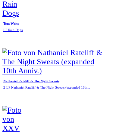
Tom Waits
LP Rain Dogs
Nathaniel Rateliff & The Night Sweats
2-LP Nathaniel Rateliff & The Night Sweats (expanded 10th...