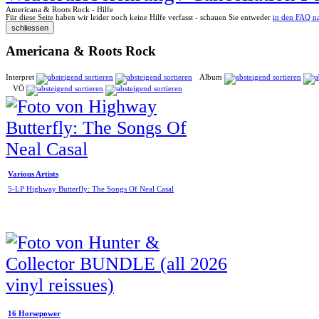
Americana & Roots Rock - Hilfe
Für diese Seite haben wir leider noch keine Hilfe verfasst - schauen Sie entweder
in den FAQ n
Americana & Roots Rock
Interpret
Album
VÖ
Various Artists
5-LP Highway Butterfly: The Songs Of Neal Casal
16 Horsepower