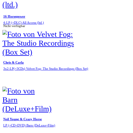
16 Horsepower
4-LP (+DLC) All Access (ltd.)
Nicht verfügbar
Chris & Carla
3x2-LP(+3CDs) Velvet Fog: The Studio Recordings (Box Set)
Neil Young & Crazy Horse
LP (+CD+DVD) Barn (DeLuxe+Film)