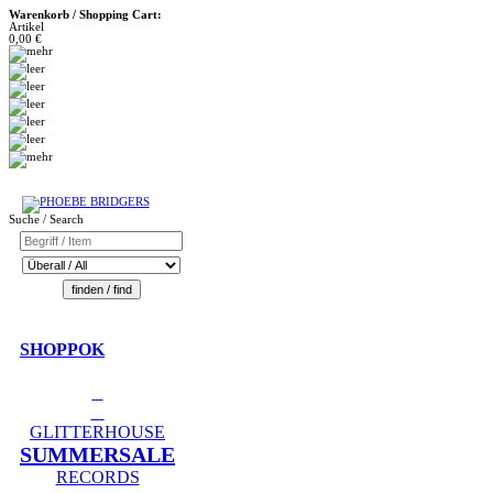
Warenkorb / Shopping Cart:
Artikel
0,00 €
Suche / Search
SHOPPOK
GLITTERHOUSE
SUMMERSALE
RECORDS