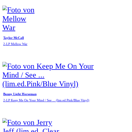
Taylor McCall
2-LP Mellow War
Bonny Light Horseman
2-LP Keep Me On Your Mind / See ... (lim.ed.Pink/Blue Vinyl)