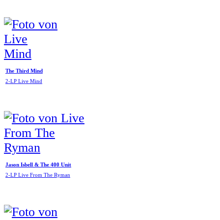
The Third Mind
2-LP Live Mind
Jason Isbell & The 400 Unit
2-LP Live From The Ryman