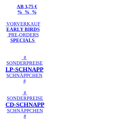
AB 3,75 €
% % %
VORVERKAUF
EARLY BIRDS
PRE-ORDERS
SPECIALS
#
SONDERPREISE
LP-SCHNAPP
SCHNÄPPCHEN
#
#
SONDERPREISE
CD-SCHNAPP
SCHNÄPPCHEN
#