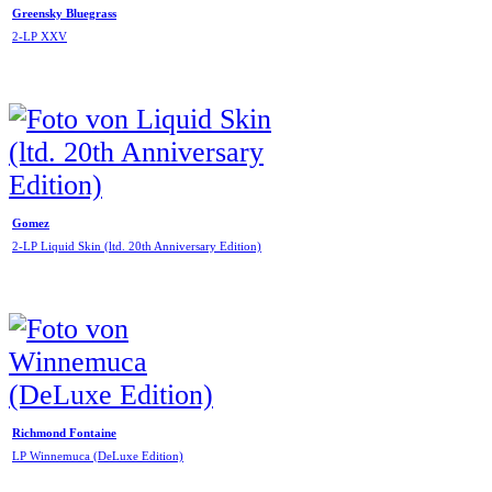
Greensky Bluegrass
2-LP XXV
Gomez
2-LP Liquid Skin (ltd. 20th Anniversary Edition)
Richmond Fontaine
LP Winnemuca (DeLuxe Edition)