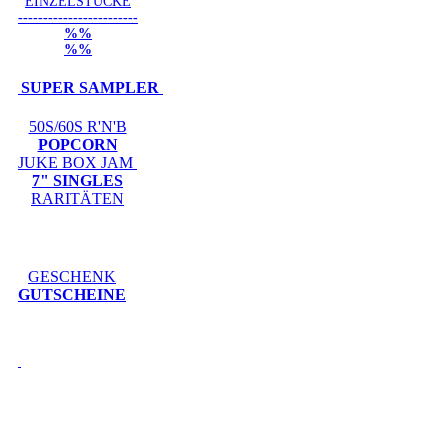
EINZELSTÜCKE
------------------------
%%
%%
SUPER SAMPLER
50S/60S R'N'B
POPCORN
JUKE BOX JAM
7" SINGLES
RARITÄTEN
GESCHENK
GUTSCHEINE