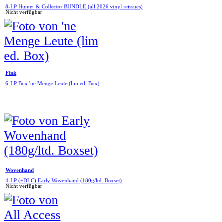
8-LP Hunter & Collector BUNDLE (all 2026 vinyl reissues)
Nicht verfügbar
Fink
6-LP Box 'ne Menge Leute (lim ed. Box)
Wovenhand
4-LP (+DLC) Early Wovenhand (180g/ltd. Boxset)
Nicht verfügbar