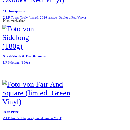
16 Horsepower
2-LP Yours, Truly (lim.ed. 2026 reissue, Oxblood Red Vinyl)
Nicht verfügbar
Sarah Shook & The Disarmers
LP Sidelong (180g)
John Prine
2-LP Fair And Square (lim.ed. Green Vinyl)