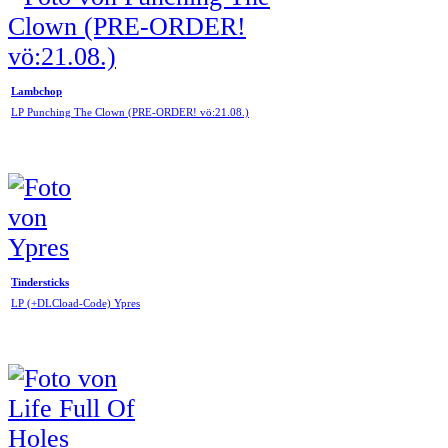
Lambchop
LP Punching The Clown (PRE-ORDER! vö:21.08.)
Tindersticks
LP (+DLCload-Code) Ypres