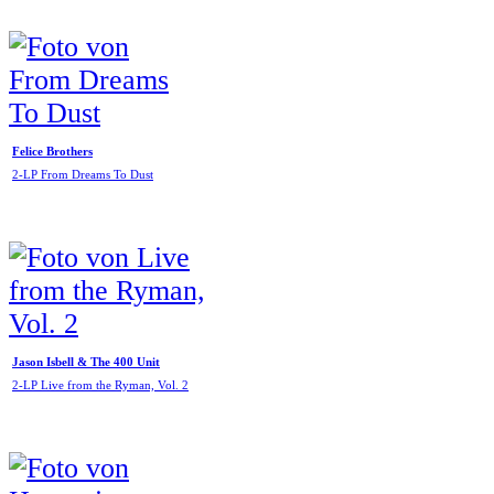
Felice Brothers
2-LP From Dreams To Dust
Jason Isbell & The 400 Unit
2-LP Live from the Ryman, Vol. 2