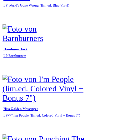
LP World's Gone Wrong (lim. ed. Blue Vinyl)
Handsome Jack
LP Barnburners
Hiss Golden Messenger
LP+7" I'm People (lim.ed. Colored Vinyl + Bonus 7")