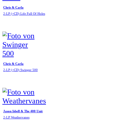
Chris & Carla
2-LP (+CD) Life Full Of Holes
Chris & Carla
2-LP (+CD) Swinger 500
Jason Isbell & The 400 Unit
2-LP Weathervanes