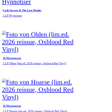
Cash Savage & The Last Drinks
2-LP Hypnotiser
16 Horsepower
2-LP Olden (lim.ed. 2026 reissue, Oxblood Red Vinyl)
16 Horsepower
2-LP Hoarse (lim.ed. 2026 reissue, Oxblood Red Vinyl)