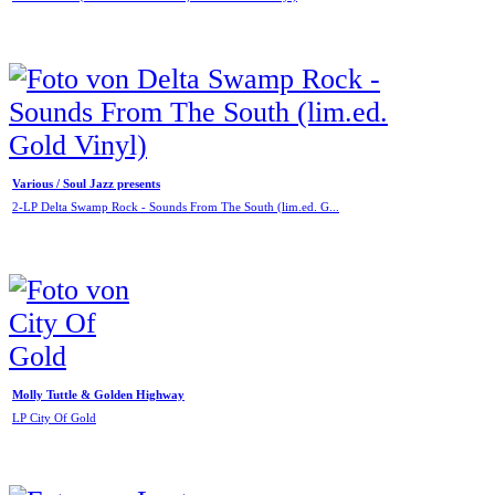
Various / Soul Jazz presents
2-LP Delta Swamp Rock - Sounds From The South (lim.ed. G...
Molly Tuttle & Golden Highway
LP City Of Gold