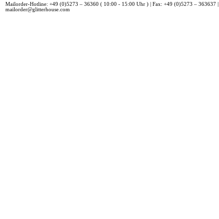
Mailorder-Hotline: +49 (0)5273 – 36360 ( 10:00 - 15:00 Uhr ) | Fax: +49 (0)5273 – 363637 |
mailorder@glitterhouse.com