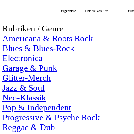
Ergebnisse
1 bis 40 von 466
Filt
Rubriken / Genre
Americana & Roots Rock
Blues & Blues-Rock
Electronica
Garage & Punk
Glitter-Merch
Jazz & Soul
Neo-Klassik
Pop & Independent
Progressive & Psyche Rock
Reggae & Dub