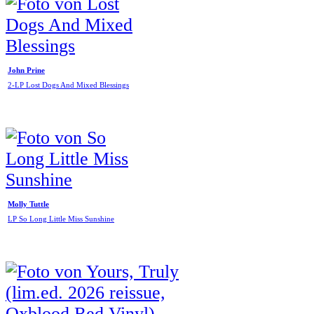
John Prine
2-LP Lost Dogs And Mixed Blessings
Molly Tuttle
LP So Long Little Miss Sunshine