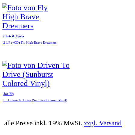
Chris & Carla
2-LP (+CD) Fly High Brave Dreamers
Joe Ely
LP Driven To Drive (Sunburst Colored Vinyl)
alle Preise inkl. 19% MwSt.
zzgl. Versand