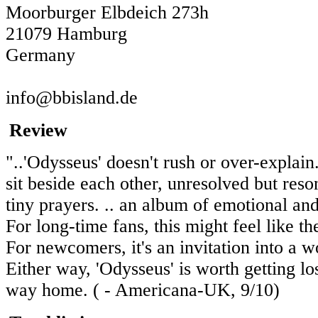
Moorburger Elbdeich 273h
21079 Hamburg
Germany
info@bbisland.de
Review
"..'Odysseus' doesn't rush or over-explai
sit beside each other, unresolved but reso
tiny prayers. .. an album of emotional and
For long-time fans, this might feel like 
For newcomers, it's an invitation into a
Either way, 'Odysseus' is worth getting los
way home. ( - Americana-UK, 9/10)