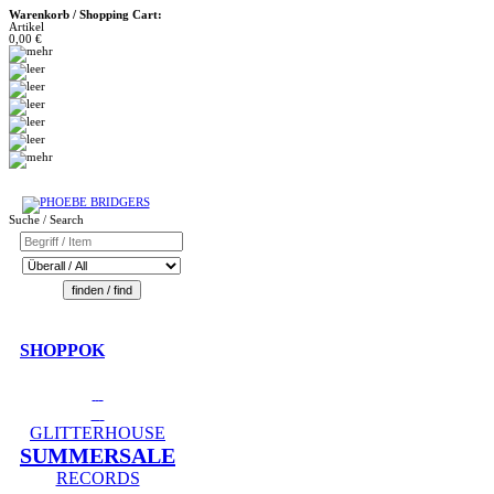
Warenkorb / Shopping Cart:
Artikel
0,00 €
Suche / Search
SHOPPOK
GLITTERHOUSE
SUMMERSALE
RECORDS