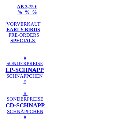
AB 3,75 €
% % %
VORVERKAUF
EARLY BIRDS
PRE-ORDERS
SPECIALS
#
SONDERPREISE
LP-SCHNAPP
SCHNÄPPCHEN
#
#
SONDERPREISE
CD-SCHNAPP
SCHNÄPPCHEN
#