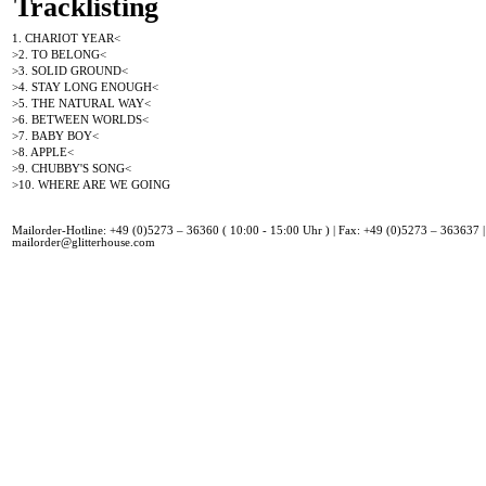
Tracklisting
1. CHARIOT YEAR<
>2. TO BELONG<
>3. SOLID GROUND<
>4. STAY LONG ENOUGH<
>5. THE NATURAL WAY<
>6. BETWEEN WORLDS<
>7. BABY BOY<
>8. APPLE<
>9. CHUBBY'S SONG<
>10. WHERE ARE WE GOING
Mailorder-Hotline: +49 (0)5273 – 36360 ( 10:00 - 15:00 Uhr ) | Fax: +49 (0)5273 – 363637 |
mailorder@glitterhouse.com