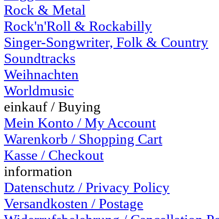
Rock & Metal
Rock'n'Roll & Rockabilly
Singer-Songwriter, Folk & Country
Soundtracks
Weihnachten
Worldmusic
einkauf / Buying
Mein Konto / My Account
Warenkorb / Shopping Cart
Kasse / Checkout
information
Datenschutz / Privacy Policy
Versandkosten / Postage