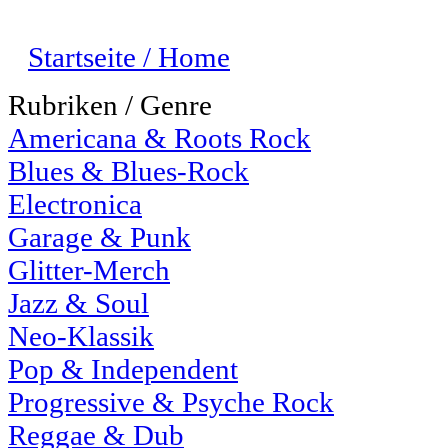
Startseite / Home
Rubriken / Genre
Americana & Roots Rock
Blues & Blues-Rock
Electronica
Garage & Punk
Glitter-Merch
Jazz & Soul
Neo-Klassik
Pop & Independent
Progressive & Psyche Rock
Reggae & Dub