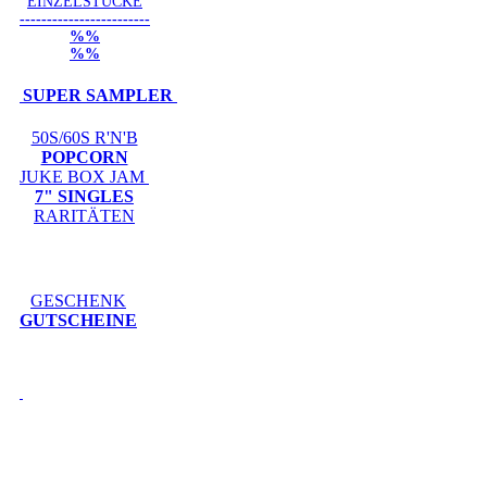
EINZELSTÜCKE
------------------------
%%
%%
SUPER SAMPLER
50S/60S R'N'B
POPCORN
JUKE BOX JAM
7" SINGLES
RARITÄTEN
GESCHENK
GUTSCHEINE