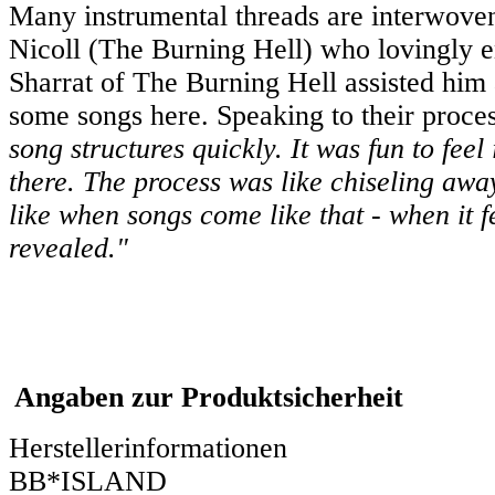
Many instrumental threads are interwoven 
Nicoll (The Burning Hell) who lovingly e
Sharrat of The Burning Hell assisted him 
some songs here. Speaking to their proces
song structures quickly. It was fun to fee
there. The process was like chiseling away
like when songs come like that - when it f
revealed."
Angaben zur Produktsicherheit
Herstellerinformationen
BB*ISLAND