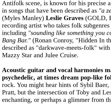
Antifolk scene, is known for his precise 
in songs that have been described as
"a z
(Myles Manley)
Leslie Graves
(GOLD, En
recording artist who takes folk subgenres 
including
"sounding like something you 
Bang Bar."
(Ronan Conroy, "Hidden In th
described as "darkwave-meets-folk" with
Mazzy Star and Julee Cruise.
Acoustic guitar and vocal harmonies mak
psychedelic, at times dream pop-like fo
rock. You might hear hints of Sybil Baer,
Pratt, but the intersection of Toby and Le
enchanting, or perhaps a glimmer from th