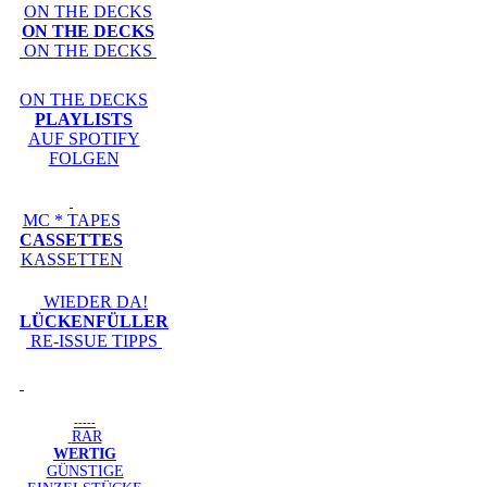
ON THE DECKS
ON THE DECKS
ON THE DECKS
ON THE DECKS
PLAYLISTS
AUF SPOTIFY
FOLGEN
MC * TAPES
CASSETTES
KASSETTEN
WIEDER DA!
LÜCKENFÜLLER
RE-ISSUE TIPPS
-----
RAR
WERTIG
GÜNSTIGE