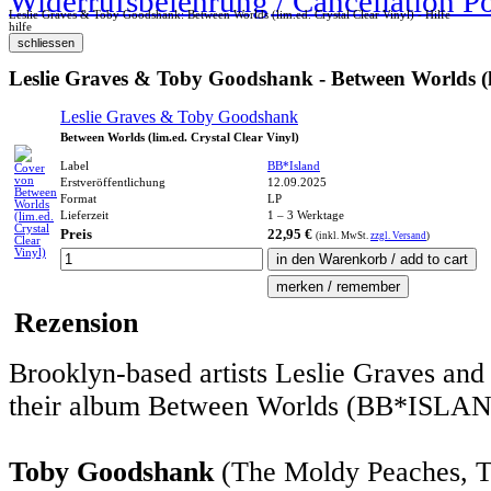
Widerrufsbelehrung / Cancellation P
Leslie Graves & Toby Goodshank: Between Worlds (lim.ed. Crystal Clear Vinyl) - Hilfe
hilfe
Leslie Graves & Toby Goodshank - Between Worlds (li
Leslie Graves & Toby Goodshank
Between Worlds (lim.ed. Crystal Clear Vinyl)
Label
BB*Island
Erstveröffentlichung
12.09.2025
Format
LP
Lieferzeit
1 – 3 Werktage
Preis
22,95 €
(inkl.
MwSt.
zzgl. Versand
)
Rezension
Brooklyn-based artists Leslie Graves and
their album Between Worlds (BB*ISLAN
Toby Goodshank
(The Moldy Peaches, 