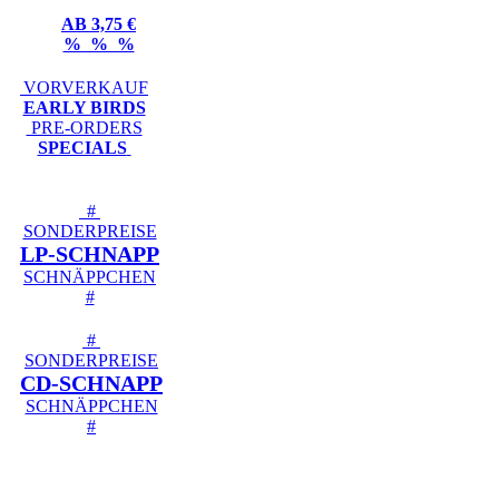
AB 3,75 €
% % %
VORVERKAUF
EARLY BIRDS
PRE-ORDERS
SPECIALS
#
SONDERPREISE
LP-SCHNAPP
SCHNÄPPCHEN
#
#
SONDERPREISE
CD-SCHNAPP
SCHNÄPPCHEN
#