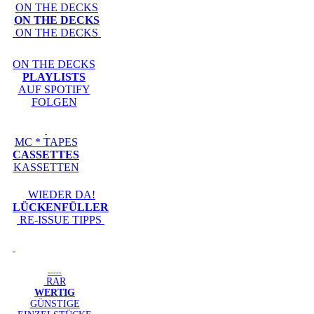
ON THE DECKS
ON THE DECKS
ON THE DECKS
ON THE DECKS
PLAYLISTS
AUF SPOTIFY
FOLGEN
MC * TAPES
CASSETTES
KASSETTEN
WIEDER DA!
LÜCKENFÜLLER
RE-ISSUE TIPPS
-----
RAR
WERTIG
GÜNSTIGE