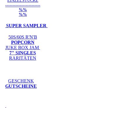
EINZELSTÜCKE
------------------------
%%
%%
SUPER SAMPLER
50S/60S R'N'B
POPCORN
JUKE BOX JAM
7" SINGLES
RARITÄTEN
GESCHENK
GUTSCHEINE