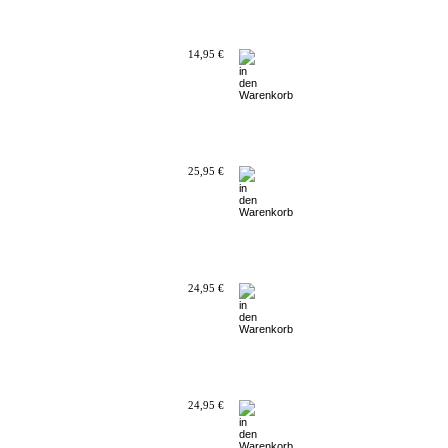
14,95 €
25,95 €
24,95 €
24,95 €