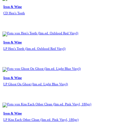
Iron & Wine
CD Hen's Teeth
Iron & Wine
LP Hen's Teeth (lim.ed. Oxblood Red Vinyl)
Iron & Wine
LP Ghost On Ghost (lim.ed. Light Blue Vinyl)
Iron & Wine
LP Kiss Each Other Clean (lim.ed. Pink Vinyl, 180gr)