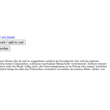
t.
zzgl. Versand
)
rsamen Drums (die ab und zu weggelassen werden) als Grundgerüst, hier und da ergänzen
hen heitere Gelassenheit, wahlweise nonchalante Melancholie verströmend). Entfernt erinnert
ch wirkt die Musik völlig nackt, die Gitarrenbegleitung ist im Prinzip eher simpel, beinhaltet
rlich klingt das alles den Frühwerken wesentlich verwandter als neueren Alben. (detlev von