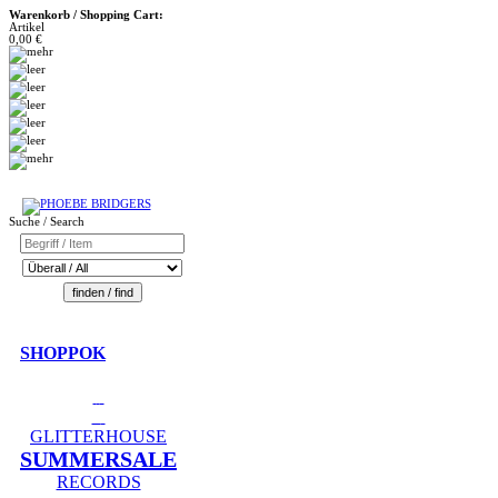
Warenkorb / Shopping Cart:
Artikel
0,00 €
Suche / Search
SHOPPOK
GLITTERHOUSE
SUMMERSALE
RECORDS