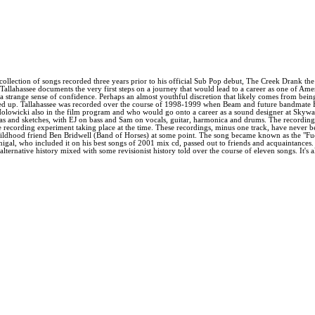
ollection of songs recorded three years prior to his official Sub Pop debut, The Creek Drank th
allahassee documents the very first steps on a journey that would lead to a career as one of Americ
h a strange sense of confidence. Perhaps an almost youthful discretion that likely comes from bei
fered up. Tallahassee was recorded over the course of 1998-1999 when Beam and future bandmat
Holowicki also in the film program and who would go onto a career as a sound designer at Skyw
as and sketches, with EJ on bass and Sam on vocals, guitar, harmonica and drums. The recordings -
recording experiment taking place at the time. These recordings, minus one track, have never bee
 childhood friend Ben Bridwell (Band of Horses) at some point. The song became known as the "F
l, who included it on his best songs of 2001 mix cd, passed out to friends and acquaintances. A
ternative history mixed with some revisionist history told over the course of eleven songs. It's 