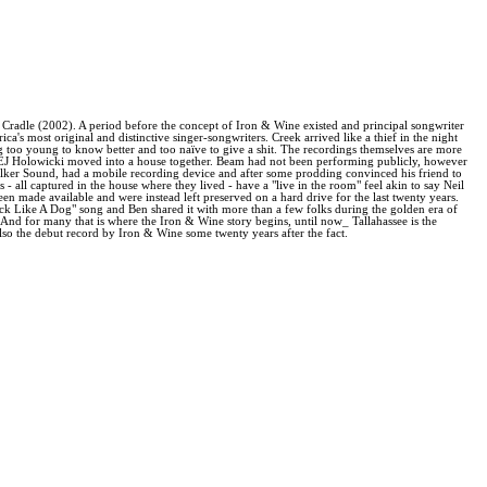
e Cradle (2002). A period before the concept of Iron & Wine existed and principal songwriter
a's most original and distinctive singer-songwriters. Creek arrived like a thief in the night
ng too young to know better and too naïve to give a shit. The recordings themselves are more
e EJ Holowicki moved into a house together. Beam had not been performing publicly, however
alker Sound, had a mobile recording device and after some prodding convinced his friend to
 all captured in the house where they lived - have a "live in the room" feel akin to say Neil
n made available and were instead left preserved on a hard drive for the last twenty years.
uck Like A Dog" song and Ben shared it with more than a few folks during the golden era of
nd for many that is where the Iron & Wine story begins, until now_ Tallahassee is the
also the debut record by Iron & Wine some twenty years after the fact.