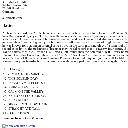
375 Media GmbH
Schlachthofstr. 36a
21079 Hamburg
Germany
375media.com
Review
Archive Series Volume No. 5: Tallahassee is the lost-in-time debut album from Iron & Wine. A c
Sam Beam was studying at Florida State University with the intent of pursuing a career in film. T
with its lo-fi, hushed vocals and intimate nature, while almost inversely Tallahassee comes wit
polished than Creek and give a peak into what a studio version of that record might have of
he was known for playing an original song or two in the early morning glow of a long night. 
record these late-night meditations. Together they would record close to twenty-four songs, ide
Young's Harvest or Nick Drake's Five Leaves Left, rather than the homespun lo-fi 4-track home 
The one track that floated out there, called "In Your Own Time" was shared without a title to
mix cd's. Two of those folks were Jonathan Poneman from Sub Pop and journalist Mike McGoniga
foreword to your favorite book that you've somehow skipped over time and time again. It's an al
Tracklisting
1. WHY HATE THE WINTER<
>2. THIS SOLEMN DAY<
>3. LOANING ME SECRETS<
>4. JOHN'S GLASS EYE<
>5. CALM ON THE VALLEY<
>6. EX-LOVER LUCY JONES<
>7. ELIZABETH<
>8. SHOW HIM THE GROUND<
>9. STRAIGHT AND TALL<
>10. COLD TOWN
noch mehr von Iron & Wine