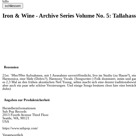
hilfe
Iron & Wine - Archive Series Volume No. 5: Tallahas
Rezension
21er. ´98er/99er Aufnahmen, mit 1 Ausnahme unveröffentlicht, live im Studio (zu Hause?), ein
Harmonica, eine Slide (Dobro?), Harmony Vocals. (Songwriter-) Folk dominiert, intim und gan
es 2,3 Mal an den frühen akustischen Neil Young, selten macht sich eine dezent traditionsbewuß
aber auch ein paar sehr schöne Verzierungen. Und einige Songs besitzen chon hier eine beträc
duhn)
Angaben zur Produktsicherheit
Herstellerinformationen
Sub Pop Records
2013 Fourth Avenue Third Floor
Seattle, WA, 98121
USA
https://www.subpop.com/
Verantwortlich