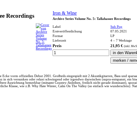
Iron & Wine
see Recordings
Archive Series Volume No. 5: Tallahassee Recordings
Label
Sub Pop
Erstveröffentlichung
07.05.2021
Format
LP
Lieferzeit
4 – 7 Werktage
Preis
21,95 €
(inkl.
MwS
e Ecke vorm offiziellen Debut 2001. Großteils eingespielt mit 2 Akustikgitarren, Bass und spa
z in sich versunken oder relaxt schwingend oder irgendwo dazwischen (supra-entspannt, ein bisc
tere Ausrichtung bemerkbar (mitsamt Country-Anleihen, freilich nicht gerade dominant), sporadis
htliche Klasse, wie z.B. Why Hate Winter, Calm On The Valley (so einfach wie wunderschön). Natü