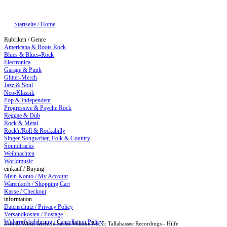
Startseite / Home
Rubriken / Genre
Americana & Roots Rock
Blues & Blues-Rock
Electronica
Garage & Punk
Glitter-Merch
Jazz & Soul
Neo-Klassik
Pop & Independent
Progressive & Psyche Rock
Reggae & Dub
Rock & Metal
Rock'n'Roll & Rockabilly
Singer-Songwriter, Folk & Country
Soundtracks
Weihnachten
Worldmusic
einkauf / Buying
Mein Konto / My Account
Warenkorb / Shopping Cart
Kasse / Checkout
information
Datenschutz / Privacy Policy
Versandkosten / Postage
Widerrufsbelehrung / Cancellation Policy
Iron & Wine: Archive Series Volume No. 5: Tallahassee Recordings - Hilfe