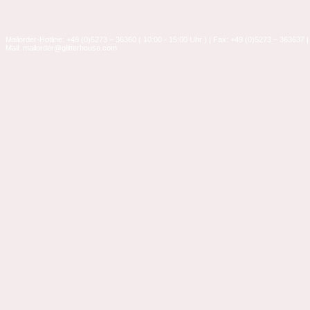
Mailorder-Hotline: +49 (0)5273 – 36360 ( 10:00 - 15:00 Uhr ) | Fax: +49 (0)5273 – 363637 |
Mail: mailorder@glitterhouse.com