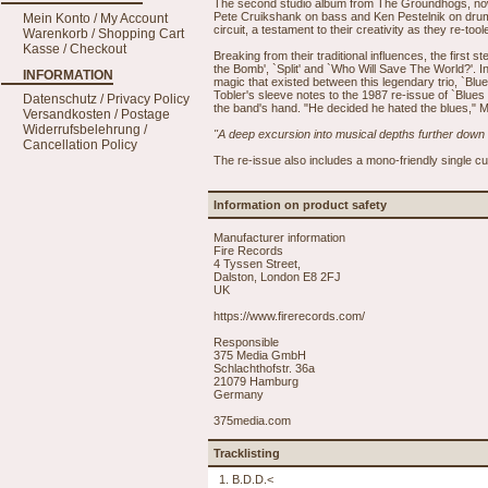
The second studio album from The Groundhogs, now 
Pete Cruikshank on bass and Ken Pestelnik on drums
Mein Konto / My Account
circuit, a testament to their creativity as they re-to
Warenkorb / Shopping Cart
Kasse / Checkout
Breaking from their traditional influences, the first
the Bomb', `Split' and `Who Will Save The World?'. I
INFORMATION
magic that existed between this legendary trio, `Blue
Tobler's sleeve notes to the 1987 re-issue of `Blue
Datenschutz / Privacy Policy
the band's hand. "He decided he hated the blues," Mc
Versandkosten / Postage
Widerrufsbelehrung /
"A deep excursion into musical depths further down
Cancellation Policy
The re-issue also includes a mono-friendly single cu
Information on product safety
Manufacturer information
Fire Records
4 Tyssen Street,
Dalston, London E8 2FJ
UK
https://www.firerecords.com/
Responsible
375 Media GmbH
Schlachthofstr. 36a
21079 Hamburg
Germany
375media.com
Tracklisting
1. B.D.D.<