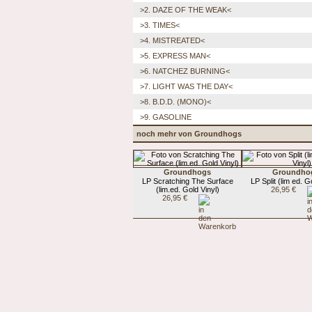
>2. DAZE OF THE WEAK<
>3. TIMES<
>4. MISTREATED<
>5. EXPRESS MAN<
>6. NATCHEZ BURNING<
>7. LIGHT WAS THE DAY<
>8. B.D.D. (MONO)<
>9. GASOLINE
noch mehr von Groundhogs
Groundhogs
Groundho
LP Scratching The Surface
LP Split (lim ed. G
(lim.ed. Gold Vinyl)
26,95 €
26,95 €