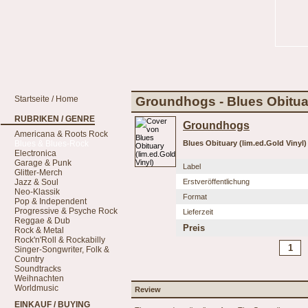
Startseite / Home
Groundhogs - Blues Obituar
RUBRIKEN / GENRE
Groundhogs
Americana & Roots Rock
Blues & Blues-Rock
Blues Obituary (lim.ed.Gold Vinyl)
Electronica
Garage & Punk
Label
Glitter-Merch
Jazz & Soul
Erstveröffentlichung
Neo-Klassik
Format
Pop & Independent
Progressive & Psyche Rock
Lieferzeit
Reggae & Dub
Preis
Rock & Metal
Rock'n'Roll & Rockabilly
Singer-Songwriter, Folk &
Country
Soundtracks
Weihnachten
Worldmusic
Review
EINKAUF / BUYING