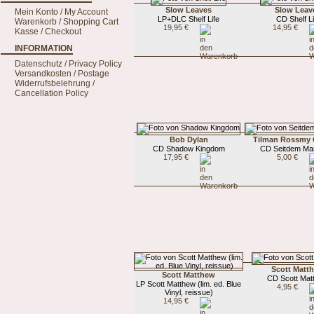
Slow Leaves
Slow Leav
Mein Konto / My Account
LP+DLC Shelf Life
CD Shelf Li
Warenkorb / Shopping Cart
19,95 €
14,95 €
Kasse / Checkout
INFORMATION
Datenschutz / Privacy Policy
Versandkosten / Postage
Widerrufsbelehrung /
Cancellation Policy
Bob Dylan
Tilman Rossmy 
CD Shadow Kingdom
CD Seitdem Ma
17,95 €
5,00 €
Scott Matt
Scott Matthew
CD Scott Mat
LP Scott Matthew (lim. ed. Blue
4,95 €
Vinyl, reissue)
14,95 €