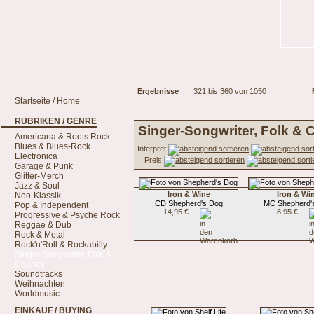
Ergebnisse
321 bis 360 von 1050
Startseite / Home
RUBRIKEN / GENRE
Singer-Songwriter, Folk & 
Americana & Roots Rock
Blues & Blues-Rock
Interpret
Electronica
Preis
Garage & Punk
Glitter-Merch
Jazz & Soul
Iron & Wine
Iron & Wi
Neo-Klassik
CD Shepherd's Dog
MC Shepherd'
Pop & Independent
14,95 €
8,95 €
Progressive & Psyche Rock
Reggae & Dub
Rock & Metal
Rock'n'Roll & Rockabilly
Singer-Songwriter, Folk &
Country
Soundtracks
Weihnachten
Worldmusic
EINKAUF / BUYING