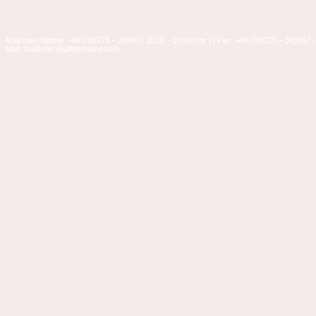
Mailorder-Hotline: +49 (0)5273 – 36360 ( 10:00 - 15:00 Uhr ) | Fax: +49 (0)5273 – 363637 |
Mail: mailorder@glitterhouse.com