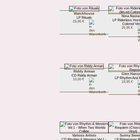
Watchhouse
Nina Nasta
LP Rituals
LP Riderless Hors
25,95 €
Colored Vin
25,95 €
Riddy Arman
Glen Hans
CD Riddy Arman
LP Rhythm And
10,00 €
19,95 €
Various Artists
Sunny Swee
CD Rhythm & Western Vol 1 -
LP Rhinestone 