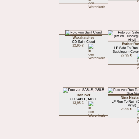
Waxahatchee
CD Saint Cloud
Esther Ro
12,95 €
LP Safe To Run (
Bubblegum Colore
27,95 €
Bon Iver
Nina Nasta
CD SABLE, fABLE
LP Run To Ruin (
13,95 €
Vinyl)
26,95 €