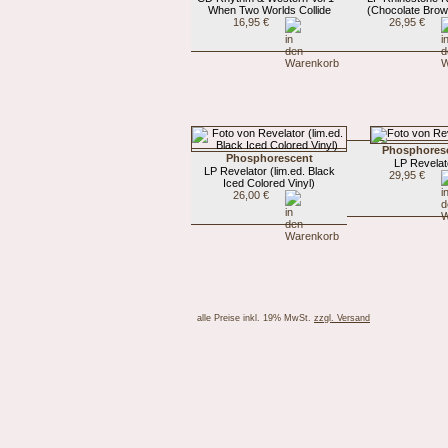
When Two Worlds Collide
(Chocolate Brow
16,95 €
26,95 €
Phosphores
Phosphorescent
LP Revelat
LP Revelator (lim.ed. Black
29,95 €
Iced Colored Vinyl)
26,00 €
alle Preise inkl. 19% MwSt.
zzgl. Versand