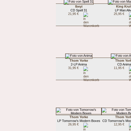
Ibeyi
King Krul
CD Spell 31
LP Man Aliv
21,95 €
25,95 €
Thom Yorke
Thom Yor
2-LP Anima
CD Anim
31,95 €
11,95 €
Thom Yorke
Thom Yor
LP Tomorrow's Modern Boxes
CD Tomorrow's Mo
26,95 €
12,95 €