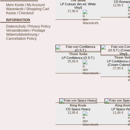
The Smile
CD Roman
LP Cutouts (lim.ed. White
Mein Konto / My Account
12,95 €
Vinyl)
Warenkorb / Shopping Cart
27,95 €
Kasse / Checkout
INFORMATION
Datenschutz / Privacy Policy
Versandkosten / Postage
Widerrufsbelehrung /
Cancellation Policy
Thom Yorke
Thom Yor
LP Confidenza (O.S.T.)
25,95 €
LP Confidenza (
(Cream Colored
27,95 €
King Krule
King Krul
CD Space Heavy
LP Space H
12,95 €
21,95 €