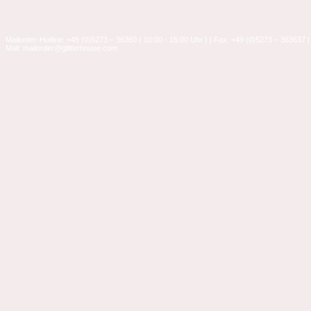
Mailorder-Hotline: +49 (0)5273 – 36360 ( 10:00 - 15:00 Uhr ) | Fax: +49 (0)5273 – 363637 |
Mail: mailorder@glitterhouse.com