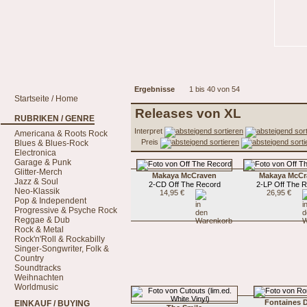
Ergebnisse
1 bis 40 von 54
Startseite / Home
Releases von XL
RUBRIKEN / GENRE
Interpret
Americana & Roots Rock
Preis
Blues & Blues-Rock
Electronica
Garage & Punk
Glitter-Merch
Makaya McCraven
Makaya McCr
Jazz & Soul
2-CD Off The Record
2-LP Off The 
Neo-Klassik
14,95 €
26,95 €
Pop & Independent
Progressive & Psyche Rock
Reggae & Dub
Rock & Metal
Rock'n'Roll & Rockabilly
Singer-Songwriter, Folk &
Country
Soundtracks
Weihnachten
Worldmusic
Fontaines D
EINKAUF / BUYING