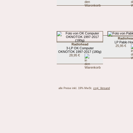
Radiohea
LP Pablo Ho
Radiohead
25,95 €
3-LP OK Computer
OKNOTOK 1997-2017 (180g)
28,95 €
alle Preise inkl. 19% MwSt.
zzgl. Versand