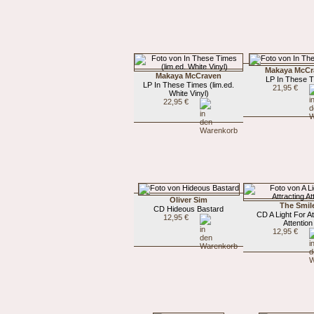
Makaya McCr
Makaya McCraven
LP In These 
LP In These Times (lim.ed.
21,95 €
White Vinyl)
22,95 €
Oliver Sim
The Smil
CD Hideous Bastard
CD A Light For At
12,95 €
Attention
12,95 €