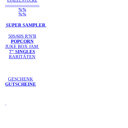
EINZELSTÜCKE
------------------------
%%
%%
SUPER SAMPLER
50S/60S R'N'B
POPCORN
JUKE BOX JAM
7" SINGLES
RARITÄTEN
GESCHENK
GUTSCHEINE