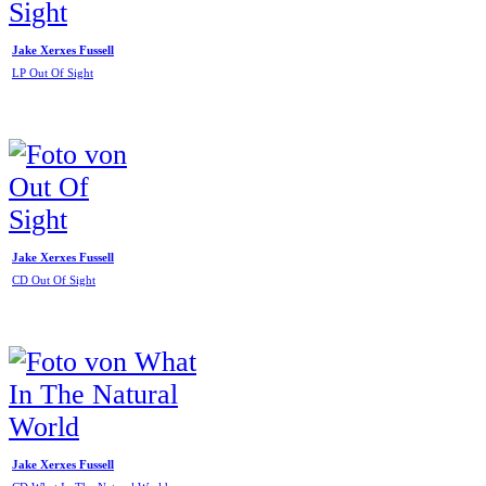
Jake Xerxes Fussell
LP Out Of Sight
Jake Xerxes Fussell
CD Out Of Sight
Jake Xerxes Fussell