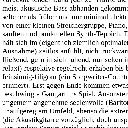
meist akustische Bass abhanden gekommen 
seltener als früher und nur minimal elekt
von einer kleinen Streichergruppe, Piano
sanften und punktuellen Synth-Teppich, D
hält sich im (eigentlich ziemlich optimale
Ausnahme) zeitlos anfühlt, nicht rückwärts
fließend, gern in sich ruhend, nur selten
relaxt) respektive regelrecht erhaben bis 
feinsinnig-filigran (ein Songwriter-Count
erinnert). Erst gegen Ende kommen etwas
beschwingte Gangart ins Spiel. Ansonste
ungemein angenehme seelenvolle (Bariton
unaufgeregtem Umfeld, ebenso die extrem
(die Akustikgitarre vorzüglich, doch unsp