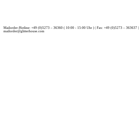
Mailorder-Hotline: +49 (0)5273 – 36360 ( 10:00 - 15:00 Uhr ) | Fax: +49 (0)5273 – 363637 |
mailorder@glitterhouse.com