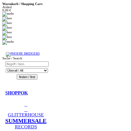
Warenkorb / Shopping Cart:
Artikel
0,00 €
Suche / Search
SHOPPOK
GLITTERHOUSE
SUMMERSALE
RECORDS