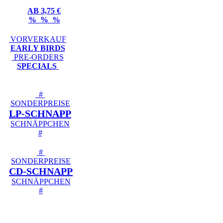
AB 3,75 €
% % %
VORVERKAUF
EARLY BIRDS
PRE-ORDERS
SPECIALS
#
SONDERPREISE
LP-SCHNAPP
SCHNÄPPCHEN
#
#
SONDERPREISE
CD-SCHNAPP
SCHNÄPPCHEN
#