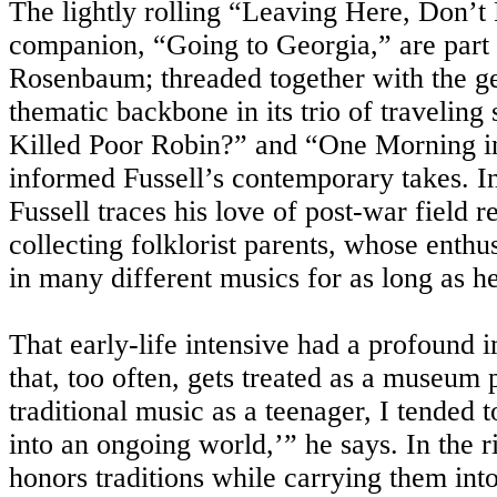
The lightly rolling “Leaving Here, Don’
companion, “Going to Georgia,” are part o
Rosenbaum; threaded together with the gen
thematic backbone in its trio of travelin
Killed Poor Robin?” and “One Morning i
informed Fussell’s contemporary takes. I
Fussell traces his love of post-war field 
collecting folklorist parents, whose enthu
in many different musics for as long as 
That early-life intensive had a profound 
that, too often, gets treated as a museum
traditional music as a teenager, I tended to
into an ongoing world,’” he says. In the
honors traditions while carrying them into