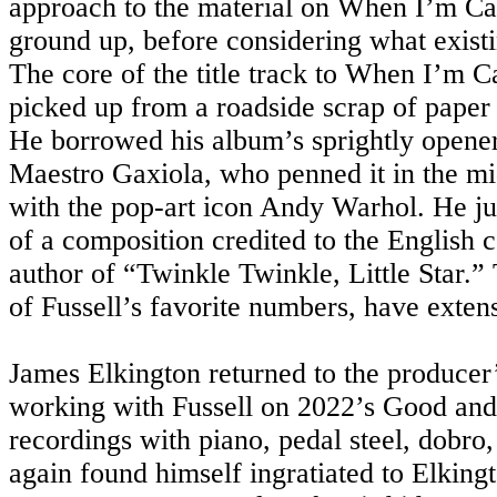
approach to the material on When I’m Cal
ground up, before considering what existi
The core of the title track to When I’m Cal
picked up from a roadside scrap of paper t
He borrowed his album’s sprightly opener
Maestro Gaxiola, who penned it in the mi
with the pop-art icon Andy Warhol. He ju
of a composition credited to the English
author of “Twinkle Twinkle, Little Star.
of Fussell’s favorite numbers, have exten
James Elkington returned to the producer’
working with Fussell on 2022’s Good and
recordings with piano, pedal steel, dobro,
again found himself ingratiated to Elkingto