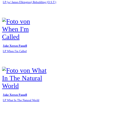
LP (w/ James Elkington) Rebuilding (O.S.T.)
Jake Xerxes Fussell
LP When I'm Called
Jake Xerxes Fussell
LP What In The Natural World