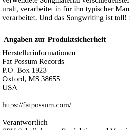
verwendete Songmaterial verschiedenster H
uralt, verarbeitet in für ihn typischer Ma
verarbeitet. Und das Songwriting ist toll
Angaben zur Produktsicherheit
Herstellerinformationen
Fat Possum Records
P.O. Box 1923
Oxford, MS 38655
USA
https://fatpossum.com/
Verantwortlich