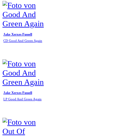
Jake Xerxes Fussell
CD Good And Green Again
Jake Xerxes Fussell
LP Good And Green Again