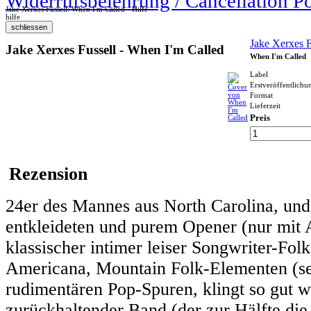
Widerrufsbelehrung / Cancellation P
Jake Xerxes Fussell: When I'm Called - Hilfe
hilfe
Jake Xerxes F
Jake Xerxes Fussell - When I'm Called
When I'm Called
Label
Erstveröffentlichu
Format
Lieferzeit
Preis
Rezension
24er des Mannes aus North Carolina, und 
entkleideten und purem Opener (nur mit A
klassischer intimer leiser Songwriter-Fol
Americana, Mountain Folk-Elementen (sehr
rudimentären Pop-Spuren, klingt so gut w
zurückhaltender Band (der zur Hälfte die