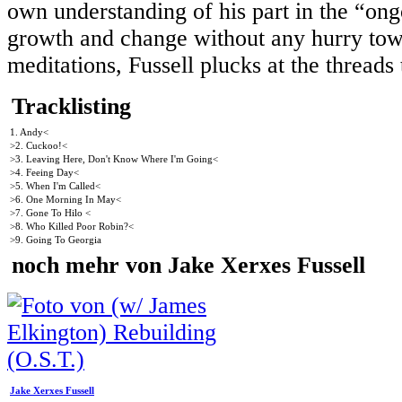
own understanding of his part in the “ong
growth and change without any hurry towar
meditations, Fussell plucks at the thread
Tracklisting
1. Andy<
>2. Cuckoo!<
>3. Leaving Here, Don't Know Where I'm Going<
>4. Feeing Day<
>5. When I'm Called<
>6. One Morning In May<
>7. Gone To Hilo <
>8. Who Killed Poor Robin?<
>9. Going To Georgia
noch mehr von Jake Xerxes Fussell
Jake Xerxes Fussell