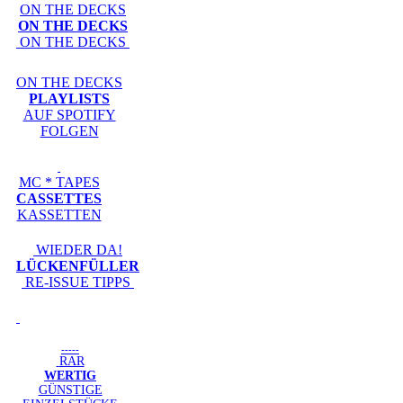
ON THE DECKS
ON THE DECKS
ON THE DECKS
ON THE DECKS
PLAYLISTS
AUF SPOTIFY
FOLGEN
MC * TAPES
CASSETTES
KASSETTEN
WIEDER DA!
LÜCKENFÜLLER
RE-ISSUE TIPPS
-----
RAR
WERTIG
GÜNSTIGE