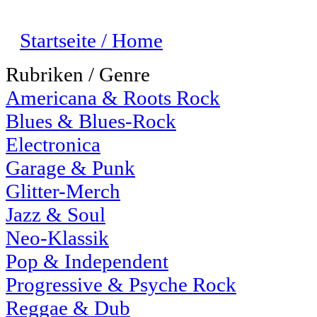
Startseite / Home
Rubriken / Genre
Americana & Roots Rock
Blues & Blues-Rock
Electronica
Garage & Punk
Glitter-Merch
Jazz & Soul
Neo-Klassik
Pop & Independent
Progressive & Psyche Rock
Reggae & Dub