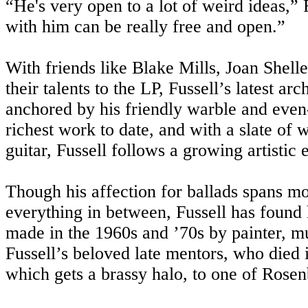
“He's very open to a lot of weird ideas,” F
with him can be really free and open.”
With friends like Blake Mills, Joan Shel
their talents to the LP, Fussell’s latest a
anchored by his friendly warble and even
richest work to date, and with a slate of 
guitar, Fussell follows a growing artistic
Though his affection for ballads spans m
everything in between, Fussell has found h
made in the 1960s and ’70s by painter, 
Fussell’s beloved late mentors, who died
which gets a brassy halo, to one of Rose