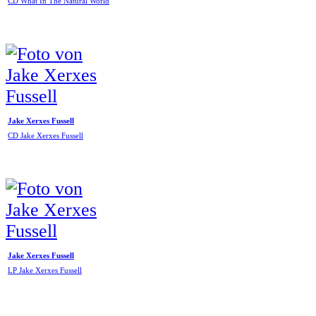
CD What In The Natural World
Jake Xerxes Fussell
CD Jake Xerxes Fussell
Jake Xerxes Fussell
LP Jake Xerxes Fussell