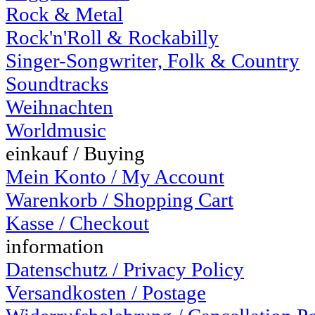
Rock & Metal
Rock'n'Roll & Rockabilly
Singer-Songwriter, Folk & Country
Soundtracks
Weihnachten
Worldmusic
einkauf / Buying
Mein Konto / My Account
Warenkorb / Shopping Cart
Kasse / Checkout
information
Datenschutz / Privacy Policy
Versandkosten / Postage