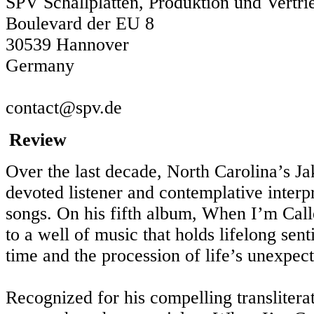
SPV Schallplatten, Produktion und Vert
Boulevard der EU 8
30539 Hannover
Germany
contact@spv.de
Review
Over the last decade, North Carolina’s Ja
devoted listener and contemplative interpr
songs. On his fifth album, When I’m Cal
to a well of music that holds lifelong se
time and the procession of life’s unexpect
Recognized for his compelling transliterat