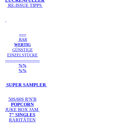
LÜCKENFÜLLER
RE-ISSUE TIPPS
-----
RAR
WERTIG
GÜNSTIGE
EINZELSTÜCKE
------------------------
%%
%%
SUPER SAMPLER
50S/60S R'N'B
POPCORN
JUKE BOX JAM
7" SINGLES
RARITÄTEN