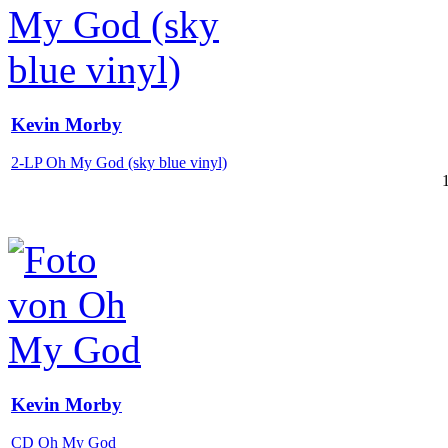
Kevin Morby
2-LP Oh My God (sky blue vinyl)
Kevin Morby
CD Oh My God