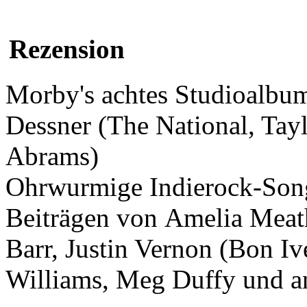
Rezension
Morby's achtes Studioalbum
Dessner (The National, Tay
Abrams)
Ohrwurmige Indierock-Song
Beiträgen von Amelia Meat
Barr, Justin Vernon (Bon Iv
Williams, Meg Duffy und a