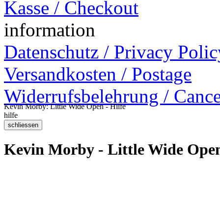
Kasse / Checkout
information
Datenschutz / Privacy Polic
Versandkosten / Postage
Widerrufsbelehrung / Cance
Kevin Morby: Little Wide Open - Hilfe
hilfe
Kevin Morby - Little Wide Ope