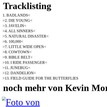
Tracklisting
1. BADLANDS<
>2. DIE YOUNG<
>3. JAVELIN<
>4. ALL SINNERS<
>5. NATURAL DISASTER<
>6. 100,000<
>7. LITTLE WIDE OPEN<
>8. COWTOWN<
>9. BIBLE BELT<
>10. I RIDE PASSENGER<
>11. JUNEBUG<
>12. DANDELION<
>13. FIELD GUIDE FOR THE BUTTERFLIES
noch mehr von Kevin Mo