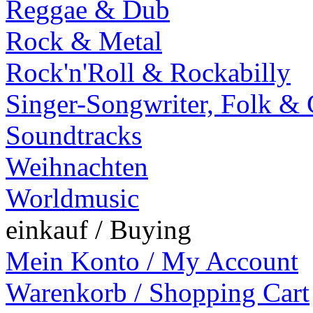
Reggae & Dub
Rock & Metal
Rock'n'Roll & Rockabilly
Singer-Songwriter, Folk &
Soundtracks
Weihnachten
Worldmusic
einkauf / Buying
Mein Konto / My Account
Warenkorb / Shopping Cart