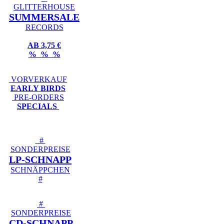
GLITTERHOUSE
SUMMERSALE
RECORDS
AB 3,75 €
% % %
VORVERKAUF
EARLY BIRDS
PRE-ORDERS
SPECIALS
#
SONDERPREISE
LP-SCHNAPP
SCHNÄPPCHEN
#
#
SONDERPREISE
CD-SCHNAPP