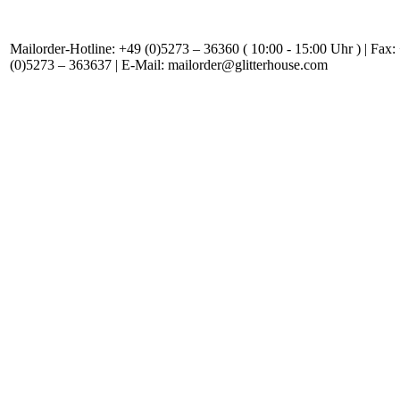
Mailorder-Hotline: +49 (0)5273 – 36360 ( 10:00 - 15:00 Uhr ) | Fax:
(0)5273 – 363637 | E-Mail: mailorder@glitterhouse.com