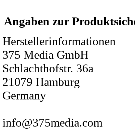
Angaben zur Produktsich
Herstellerinformationen
375 Media GmbH
Schlachthofstr. 36a
21079 Hamburg
Germany
info@375media.com