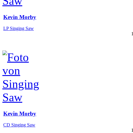
Kevin Morby
LP Singing Saw
Kevin Morby
CD Singing Saw