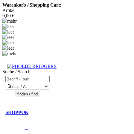
Warenkorb / Shopping Cart:
Artikel
0,00 €
Suche / Search
SHOPPOK