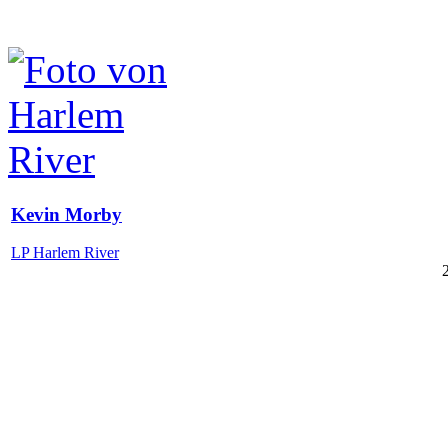
Kevin Morby
LP Harlem River