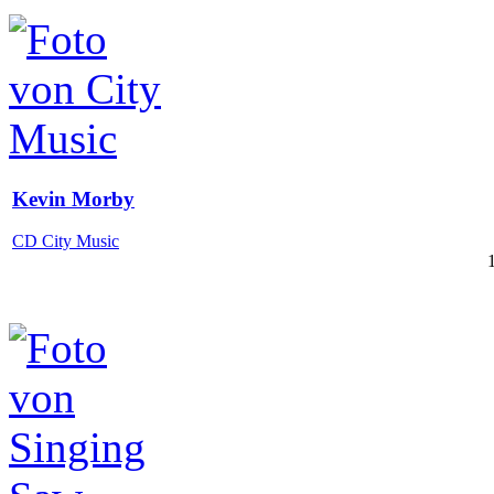
Kevin Morby
CD City Music