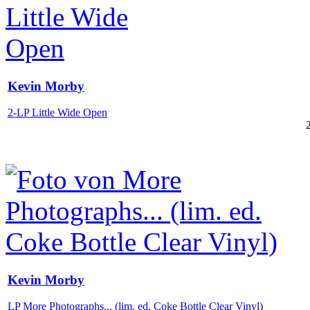
Kevin Morby
2-LP Little Wide Open
Kevin Morby
LP More Photographs... (lim. ed. Coke Bottle Clear Vinyl)