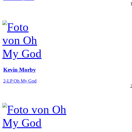
Kevin Morby
2-LP Oh My God