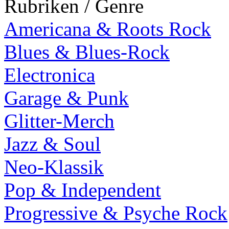
Rubriken / Genre
Americana & Roots Rock
Blues & Blues-Rock
Electronica
Garage & Punk
Glitter-Merch
Jazz & Soul
Neo-Klassik
Pop & Independent
Progressive & Psyche Rock