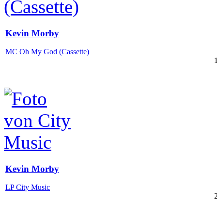
Kevin Morby
MC Oh My God (Cassette)
Kevin Morby
LP City Music