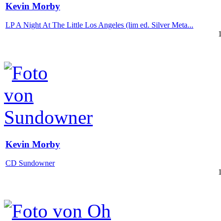
Kevin Morby
LP A Night At The Little Los Angeles (lim ed. Silver Meta...
Kevin Morby
CD Sundowner