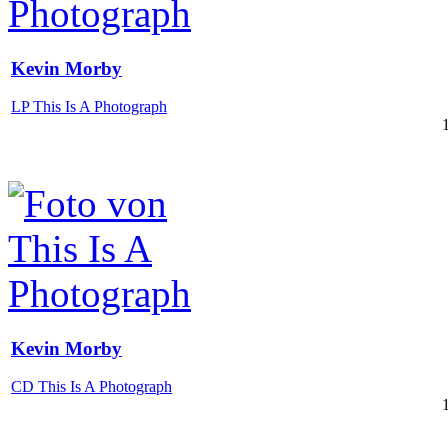
Kevin Morby
LP This Is A Photograph
Kevin Morby
CD This Is A Photograph