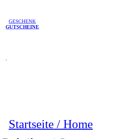
GESCHENK
GUTSCHEINE
Startseite / Home