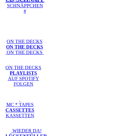
SCHNÄPPCHEN
#
ON THE DECKS
ON THE DECKS
ON THE DECKS
ON THE DECKS
PLAYLISTS
AUF SPOTIFY
FOLGEN
MC * TAPES
CASSETTES
KASSETTEN
WIEDER DA!