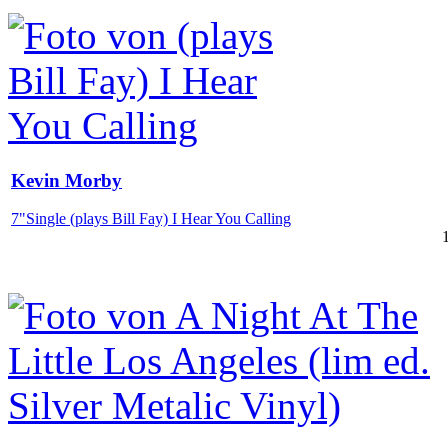
Kevin Morby
7"Single (plays Bill Fay) I Hear You Calling