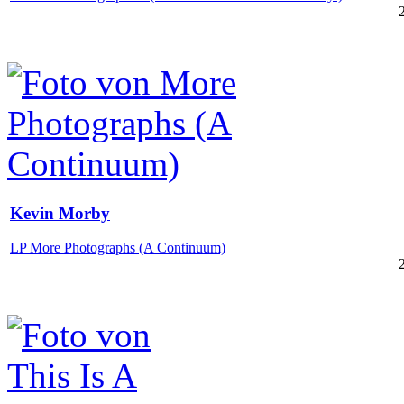
Kevin Morby
LP More Photographs (A Continuum)