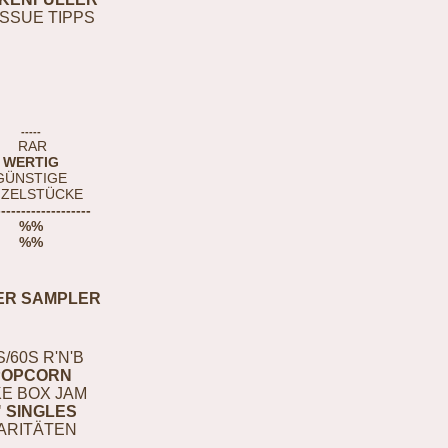
ISSUE TIPPS
-----
RAR
WERTIG
GÜNSTIGE
NZELSTÜCKE
-------------------
%%
%%
ER SAMPLER
S/60S R'N'B
POPCORN
E BOX JAM
" SINGLES
ARITÄTEN