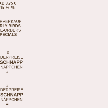
AB 3,75 €
% % %
RVERKAUF
RLY BIRDS
E-ORDERS
PECIALS
#
DERPREISE
-SCHNAPP
HNÄPPCHEN
#
#
DERPREISE
-SCHNAPP
HNÄPPCHEN
#