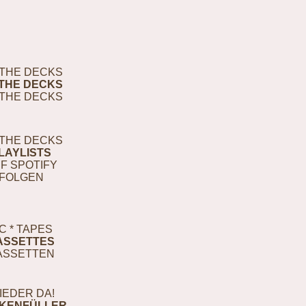
THE DECKS
THE DECKS
THE DECKS
THE DECKS
LAYLISTS
F SPOTIFY
FOLGEN
C * TAPES
ASSETTES
ASSETTEN
IEDER DA!
KENFÜLLER