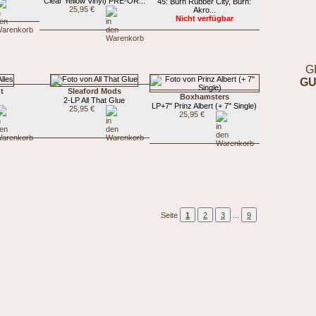
Clear Yellow Vinyl) PRE-OR...
45: Burn Rubber City, Burn:
25,95 €
Akro...
Nicht verfügbar
G
GU
t
Sleaford Mods
Boxhamsters
s
2-LP All That Glue
LP+7" Prinz Albert (+ 7" Single)
25,95 €
25,95 €
Seite
1
2
3
...
9