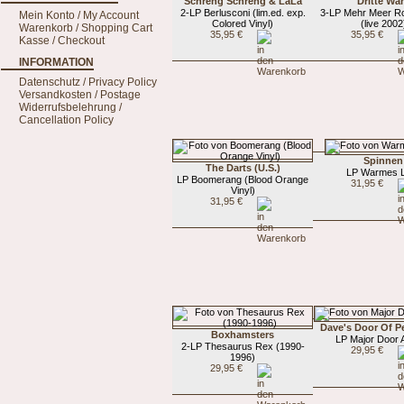
Schreng Schreng & LaLa
Dritte Wa
2-LP Berlusconi (lim.ed. exp.
3-LP Mehr Meer Ro
Mein Konto / My Account
Colored Vinyl)
(live 2002
Warenkorb / Shopping Cart
35,95 €
35,95 €
Kasse / Checkout
INFORMATION
Datenschutz / Privacy Policy
Versandkosten / Postage
Widerrufsbelehrung /
Cancellation Policy
Spinnen
The Darts (U.S.)
LP Warmes L
LP Boomerang (Blood Orange
31,95 €
Vinyl)
31,95 €
Dave's Door Of P
Boxhamsters
LP Major Door 
2-LP Thesaurus Rex (1990-
29,95 €
1996)
29,95 €