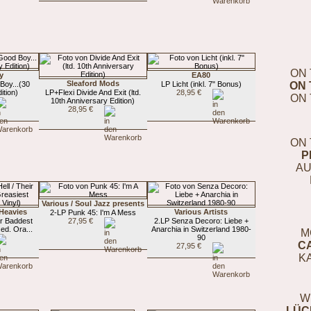
ON 
y
EA80
Sleaford Mods
Boy...(30
LP Licht (inkl. 7" Bonus)
ON 
ition)
LP+Flexi Divide And Exit (ltd.
28,95 €
ON 
10th Anniversary Edition)
28,95 €
ON 
P
AU
Various / Soul Jazz presents
Heavies
Various Artists
2-LP Punk 45: I'm A Mess
eir Baddest
27,95 €
2.LP Senza Decoro: Liebe +
ed. Ora...
Anarchia in Switzerland 1980-
M
90
C
27,95 €
K
W
LÜC