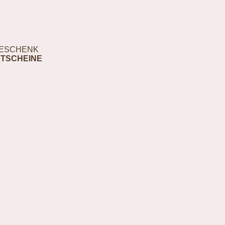
ESCHENK
TSCHEINE