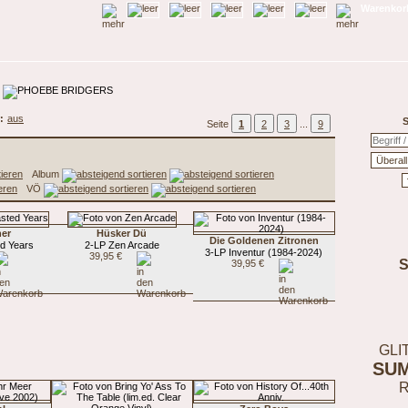
Warenkorb
:
aus
S
Seite
1
2
3
...
9
Album
VÖ
her
Hüsker Dü
Die Goldenen Zitronen
d Years
2-LP Zen Arcade
3-LP Inventur (1984-2024)
39,95 €
39,95 €
GLI
SU