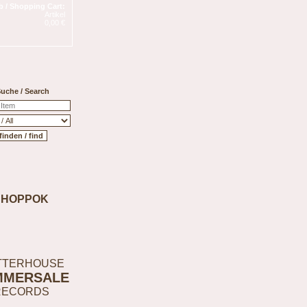
 / Shopping Cart:
Artikel
0,00 €
uche / Search
SHOPPOK
TTERHOUSE
MMERSALE
RECORDS