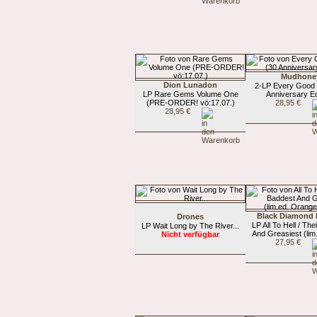
Mudhone
Dion Lunadon
2-LP Every Good 
LP Rare Gems Volume One
Anniversary Ed
(PRE-ORDER! vö:17.07.)
28,95 €
28,95 €
Black Diamond 
Drones
LP All To Hell / Th
LP Wait Long by The River...
And Greasiest (lim.
Nicht verfügbar
27,95 €