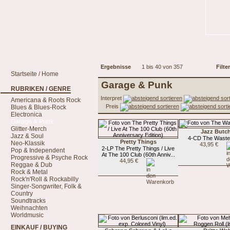
Ergebnisse
1 bis 40 von 357
Filter
Startseite / Home
Garage & Punk
RUBRIKEN / GENRE
Interpret
Americana & Roots Rock
Preis
Blues & Blues-Rock
Electronica
Garage & Punk
Glitter-Merch
Jazz Butc
Jazz & Soul
4-CD The Waste
Pretty Things
Neo-Klassik
43,95 €
2-LP The Pretty Things / Live
Pop & Independent
At The 100 Club (60th Anniv...
Progressive & Psyche Rock
44,95 €
Reggae & Dub
Rock & Metal
Rock'n'Roll & Rockabilly
Singer-Songwriter, Folk &
Country
Soundtracks
Weihnachten
Worldmusic
EINKAUF / BUYING