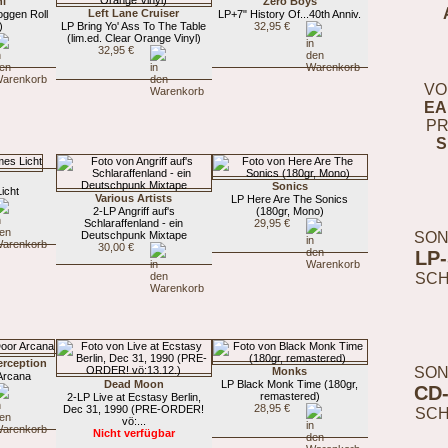
hl
Zero Boys
Left Lane Cruiser
ggen Roll
LP+7" History Of...40th Anniv.
)
LP Bring Yo' Ass To The Table
32,95 €
(lim.ed. Clear Orange Vinyl)
32,95 €
VO
EA
PR
S
Sonics
icht
Various Artists
LP Here Are The Sonics
2-LP Angriff auf's
(180gr, Mono)
Schlaraffenland - ein
29,95 €
SON
Deutschpunk Mixtape
30,00 €
LP
SC
erception
SON
Monks
Arcana
Dead Moon
LP Black Monk Time (180gr,
CD
remastered)
2-LP Live at Ecstasy Berlin,
28,95 €
Dec 31, 1990 (PRE-ORDER!
SC
vö:...
Nicht verfügbar