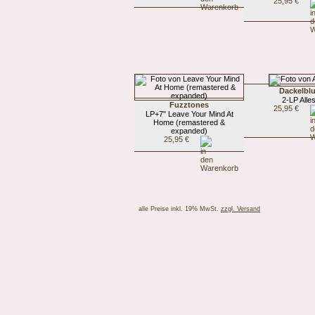
25,95 €
Dackelblu
2-LP Alle
Fuzztones
25,95 €
LP+7" Leave Your Mind At
Home (remastered &
expanded)
25,95 €
alle Preise inkl. 19% MwSt.
zzgl. Versand