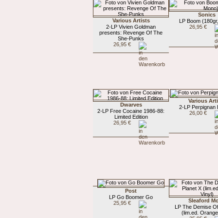
Sonics
Various Artists
LP Boom (180gr
2-LP Vivien Goldman
26,95 €
presents: Revenge Of The
She-Punks
26,95 €
Various Art
Dwarves
2-LP Perpignan 
2-LP Free Cocaine 1986-88:
26,00 €
Limited Edition
26,95 €
Post
LP Go Boomer Go
Sleaford M
25,95 €
LP The Demise Of
(lim.ed. Orange