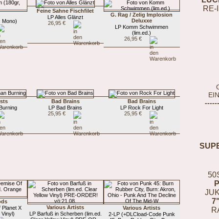
RE-
Feine Sahne Fischfilet
G. Rag / Zelig Implosion
LP Alles Glänzt
Deluxxe
, Mono)
26,95 €
LP Komm Schwimmen
(lim.ed.)
26,95 €
EI
ists
Bad Brains
Bad Brains
-----
Burning
LP Bad Brains
LP Rock For Light
25,95 €
25,95 €
SUP
50
JUK
7
ods
Various Artists
 Planet X
Various Artists
R
 Vinyl)
LP Barfuß in Scherben (lim.ed.
2-LP (+DLCload-Code Punk