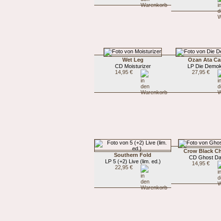
Wet Leg
Ozan Ata Ca
CD Moisturizer
LP Die Demok
14,95 €
27,95 €
Crow Black C
Southern Fold
CD Ghost D
LP 5 (+2) Live (lim. ed.)
14,95 €
22,95 €