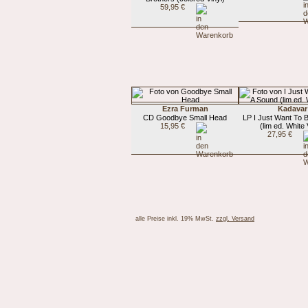
59,95 €
Ezra Furman
Kadavar
CD Goodbye Small Head
LP I Just Want To 
15,95 €
(lim ed. White 
27,95 €
alle Preise inkl. 19% MwSt.
zzgl. Versand