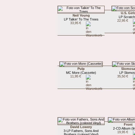
U.S. Girl
Neil Young
LP Scratch 
LP Talkin' To The Trees
22,95 €
33,95 €
Pulp
Slomos
MC More (Cassette)
LP Slomo
11,95 €
35,50 €
Front
David Lowery
2-CD Album (li
3-LP Fathers, Sons And
19,95 €
Brothers (colored Vinyl)