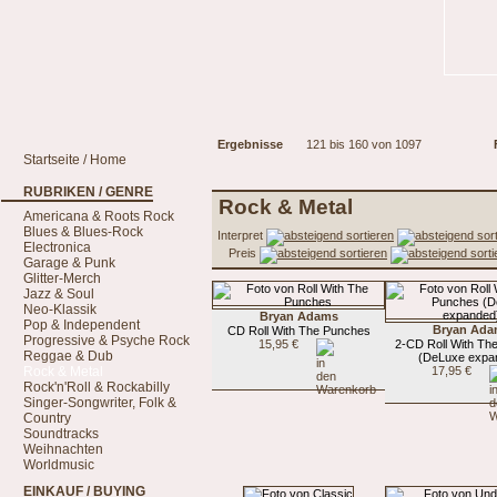
Ergebnisse
121 bis 160 von 1097
Startseite / Home
RUBRIKEN / GENRE
Rock & Metal
Americana & Roots Rock
Blues & Blues-Rock
Interpret
Electronica
Preis
Garage & Punk
Glitter-Merch
Jazz & Soul
Neo-Klassik
Bryan Adams
Pop & Independent
Bryan Ada
CD Roll With The Punches
Progressive & Psyche Rock
15,95 €
2-CD Roll With Th
Reggae & Dub
(DeLuxe expa
Rock & Metal
17,95 €
Rock'n'Roll & Rockabilly
Singer-Songwriter, Folk &
Country
Soundtracks
Weihnachten
Worldmusic
EINKAUF / BUYING