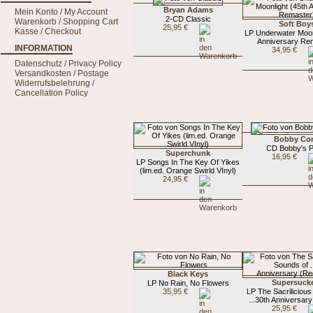
Bryan Adams
Mein Konto / My Account
2-CD Classic
Warenkorb / Shopping Cart
Soft Boy
25,95 €
Kasse / Checkout
LP Underwater Moon
Anniversary Re
INFORMATION
34,95 €
Datenschutz / Privacy Policy
Versandkosten / Postage
Widerrufsbelehrung /
Cancellation Policy
Bobby Co
CD Bobby's P
Superchunk
16,95 €
LP Songs In The Key Of Yikes
(lim.ed. Orange Swirld VInyl)
24,95 €
Black Keys
Supersuck
LP No Rain, No Flowers
35,95 €
LP The Sacrilicious
...30th Anniversary
25,95 €