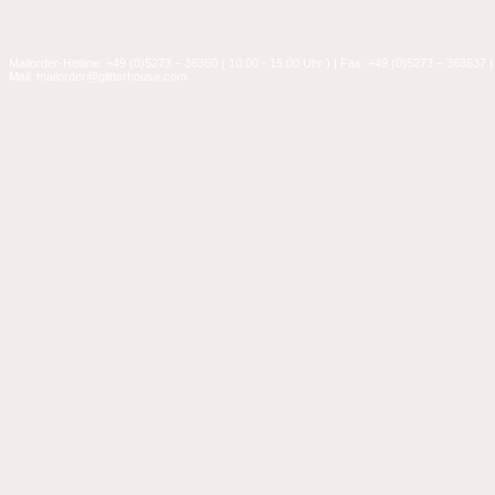
Mailorder-Hotline: +49 (0)5273 – 36360 ( 10:00 - 15:00 Uhr ) | Fax: +49 (0)5273 – 363637 |
Mail: mailorder@glitterhouse.com