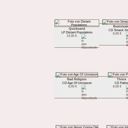
Beatstea
Quicksand
CD Smack S
LP Distant Populations
8,95 €
19,95 €
Bad Religion
Thrice
CD Age Of Unreason
CD Palm
8,95 €
8,00 €