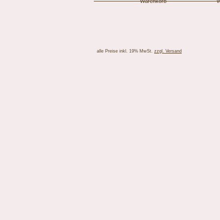
alle Preise inkl. 19% MwSt.
zzgl. Versand