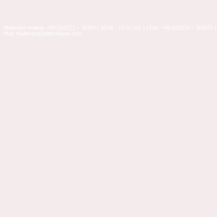
Mailorder-Hotline: +49 (0)5273 – 36360 ( 10:00 - 15:00 Uhr ) | Fax: +49 (0)5273 – 363637 |
Mail: mailorder@glitterhouse.com