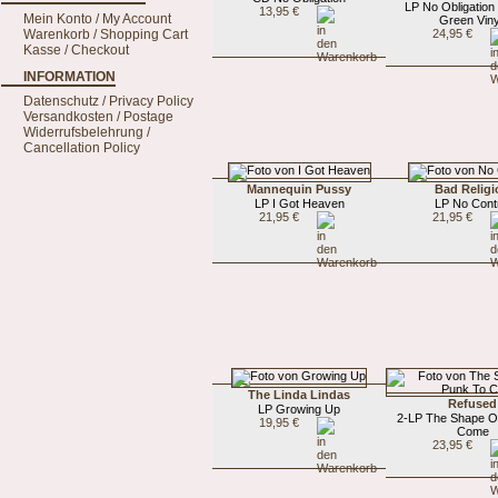
LP No Obligation
13,95 €
Mein Konto / My Account
Green Viny
Warenkorb / Shopping Cart
24,95 €
Kasse / Checkout
INFORMATION
Datenschutz / Privacy Policy
Versandkosten / Postage
Widerrufsbelehrung /
Cancellation Policy
Mannequin Pussy
Bad Religi
LP I Got Heaven
LP No Cont
21,95 €
21,95 €
The Linda Lindas
Refused
LP Growing Up
2-LP The Shape O
19,95 €
Come
23,95 €