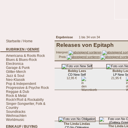
Ergebnisse
1 bis 34 von 34
Startseite / Home
Releases von Epitaph
RUBRIKEN / GENRE
Interpret
Americana & Roots Rock
Preis
Blues & Blues-Rock
Electronica
Garage & Punk
Bobby Lees
Bobby Le
Glitter-Merch
CD New Self
LP New Se
Jazz & Soul
12,95 €
21,95 €
Neo-Klassik
Pop & Independent
Progressive & Psyche Rock
Reggae & Dub
Rock & Metal
Rock'n'Roll & Rockabilly
Singer-Songwriter, Folk &
Country
Soundtracks
Weihnachten
Worldmusic
The Linda Lindas
The Linda L
EINKAUF / BUYING
CD No Obligation