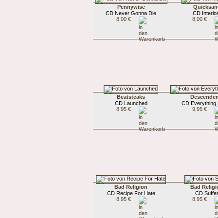
Pennywise
Quicksan
CD Never Gonna Die
CD Interio
8,00 €
8,00 €
Beatsteaks
Descenden
CD Launched
CD Everything
8,95 €
9,95 €
Bad Religion
Bad Religi
CD Recipe For Hate
CD Suffe
8,95 €
8,95 €