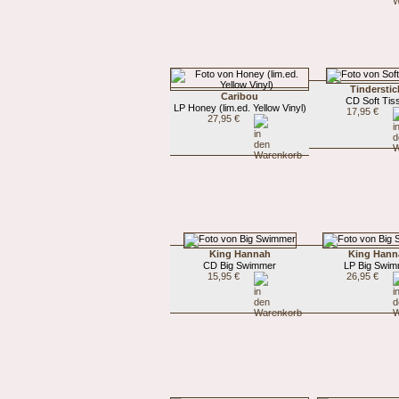
Tinderstic
Caribou
CD Soft Tis
LP Honey (lim.ed. Yellow Vinyl)
17,95 €
27,95 €
King Hannah
King Hann
CD Big Swimmer
LP Big Swim
15,95 €
26,95 €