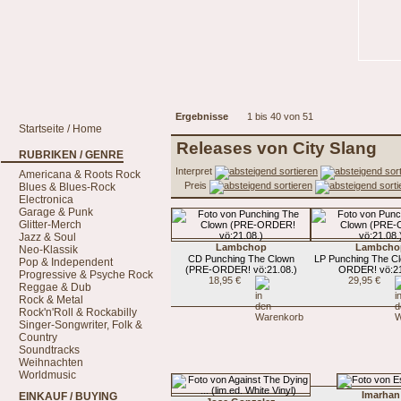
Ergebnisse
1 bis 40 von 51
Startseite / Home
Releases von City Slang
RUBRIKEN / GENRE
Interpret
Americana & Roots Rock
Preis
Blues & Blues-Rock
Electronica
Garage & Punk
Glitter-Merch
Jazz & Soul
Lambchop
Lambcho
Neo-Klassik
CD Punching The Clown
LP Punching The C
Pop & Independent
(PRE-ORDER! vö:21.08.)
ORDER! vö:21
Progressive & Psyche Rock
18,95 €
29,95 €
Reggae & Dub
Rock & Metal
Rock'n'Roll & Rockabilly
Singer-Songwriter, Folk &
Country
Soundtracks
Weihnachten
Worldmusic
Imarhan
EINKAUF / BUYING