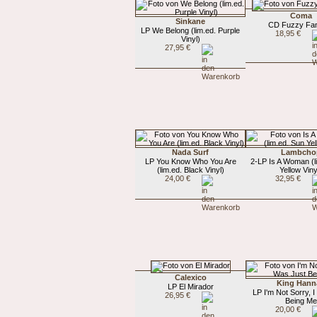
Coma
Sinkane
CD Fuzzy Fa
LP We Belong (lim.ed. Purple
18,95 €
Vinyl)
27,95 €
Nada Surf
Lambcho
LP You Know Who You Are
2-LP Is A Woman (l
(lim.ed. Black Vinyl)
Yellow Viny
24,00 €
32,95 €
Calexico
King Hann
LP El Mirador
LP I'm Not Sorry, 
26,95 €
Being Me
20,00 €