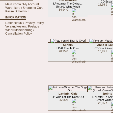
Jose Gonzalez
CD Essa
LP Against The Dying ...
Mein Konto / My Account
18,95 €
(lim.ed. White Vinyl)
Warenkorb / Shopping Cart
34,94 €
Kasse / Checkout
INFORMATION
Datenschutz / Privacy Policy
Versandkosten / Postage
Widerrufsbelehrung /
Cancellation Policy
Sprints
Anna B Sav
LP All That Is Over
CD You & i are
28,95 €
16,95 €
Lambrini Girls
Sprints
LP Who Let The Dogs Out
LP Letter To Self 
25,95 €
Cream White V
28,95 €