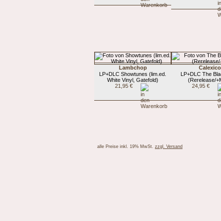
Lambchop
Calexico
LP+DLC Showtunes (lim.ed.
LP+DLC The Blac
White Vinyl, Gatefold)
(Rerelease/+
21,95 €
24,95 €
alle Preise inkl. 19% MwSt.
zzgl. Versand