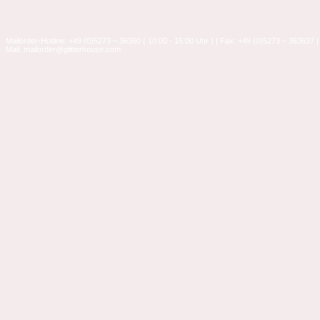
Mailorder-Hotline: +49 (0)5273 – 36360 ( 10:00 - 15:00 Uhr ) | Fax: +49 (0)5273 – 363637 |
Mail: mailorder@glitterhouse.com