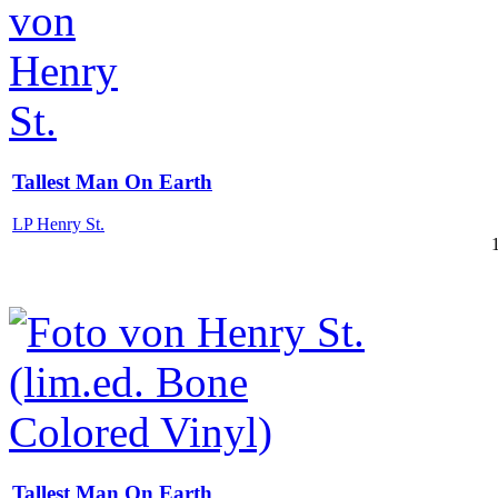
Tallest Man On Earth
LP Henry St.
Tallest Man On Earth