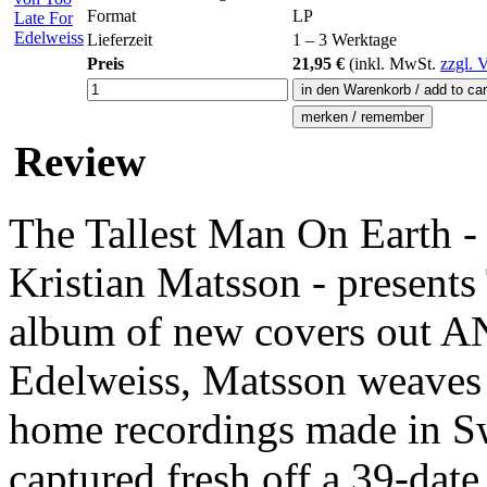
Format
LP
Lieferzeit
1 – 3 Werktage
Preis
21,95 €
(inkl.
MwSt.
zzgl. 
Review
The Tallest Man On Earth - 
Kristian Matsson - presents
album of new covers out A
Edelweiss, Matsson weaves t
home recordings made in S
captured fresh off a 39-date