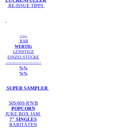
LÜCKENFÜLLER
RE-ISSUE TIPPS
-----
RAR
WERTIG
GÜNSTIGE
EINZELSTÜCKE
------------------------
%%
%%
SUPER SAMPLER
50S/60S R'N'B
POPCORN
JUKE BOX JAM
7" SINGLES
RARITÄTEN