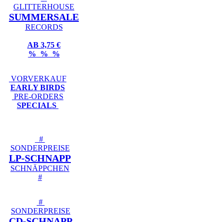
GLITTERHOUSE
SUMMERSALE
RECORDS
AB 3,75 €
% % %
VORVERKAUF
EARLY BIRDS
PRE-ORDERS
SPECIALS
#
SONDERPREISE
LP-SCHNAPP
SCHNÄPPCHEN
#
#
SONDERPREISE
CD-SCHNAPP