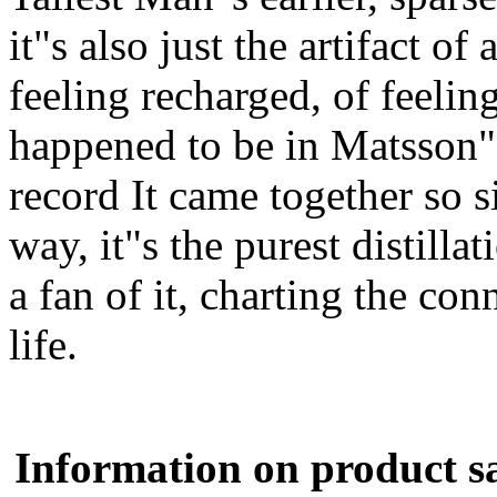
it"s also just the artifact of
feeling recharged, of feelin
happened to be in Matsson"s
record It came together so s
way, it"s the purest distill
a fan of it, charting the con
life.
Information on product s