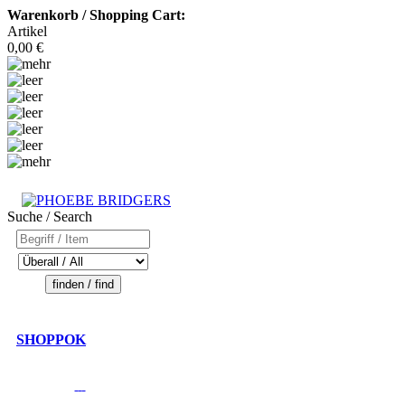
Warenkorb / Shopping Cart:
Artikel
0,00 €
Suche / Search
SHOPPOK