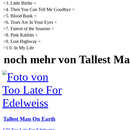
>3. Little Birdie <
>4. Then You Can Tell Me Goodbye <
>5. Blood Bank <
>6. Tears Are In Your Eyes <
>7. Fairest of the Seasons <
>8. Pink Rabbits <
>9. Lost Highway <
>1 0. In My Life
noch mehr von Tallest M
Tallest Man On Earth
CD Too Late For Edelweiss