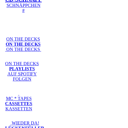
SCHNÄPPCHEN
#
ON THE DECKS
ON THE DECKS
ON THE DECKS
ON THE DECKS
PLAYLISTS
AUF SPOTIFY
FOLGEN
MC * TAPES
CASSETTES
KASSETTEN
WIEDER DA!