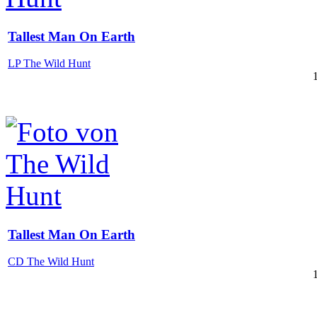
Tallest Man On Earth
LP The Wild Hunt
Tallest Man On Earth
CD The Wild Hunt