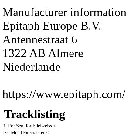
Manufacturer information
Epitaph Europe B.V.
Antennestraat 6
1322 AB Almere
Niederlande
https://www.epitaph.com/
Tracklisting
1. For Sent for Edelweiss <
>2. Metal Firecracker <