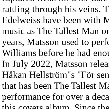
rattling through his veins.
Edelweiss have been with M
music as The Tallest Man on
years, Matsson used to pe
Williams before he had enoug
In July 2022, Matsson relea
Håkan Hellström"s "För sent
that has been The Tallest 
performance for over a decad
this covers album. Since the