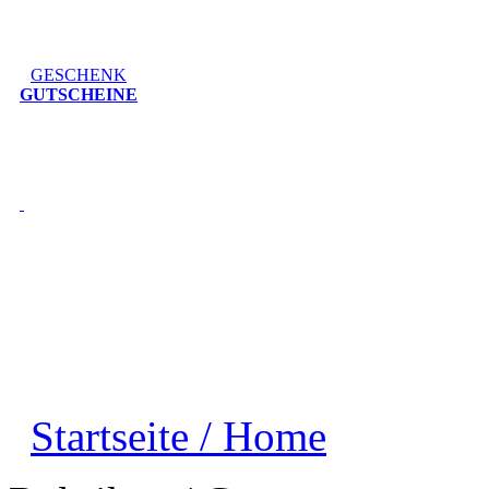
GESCHENK
GUTSCHEINE
Startseite / Home