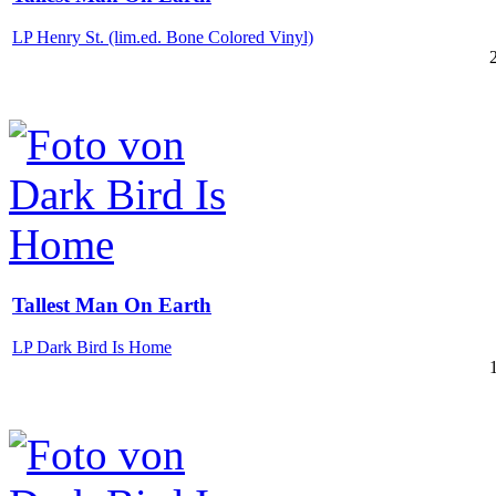
LP Henry St. (lim.ed. Bone Colored Vinyl)
Tallest Man On Earth
LP Dark Bird Is Home