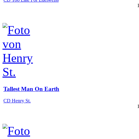
Tallest Man On Earth
CD Henry St.