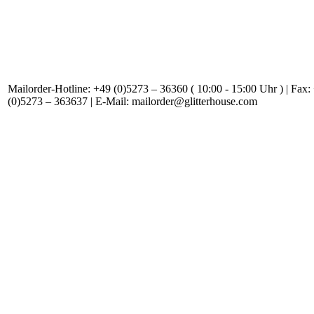
Mailorder-Hotline: +49 (0)5273 – 36360 ( 10:00 - 15:00 Uhr ) | Fax:
(0)5273 – 363637 | E-Mail: mailorder@glitterhouse.com