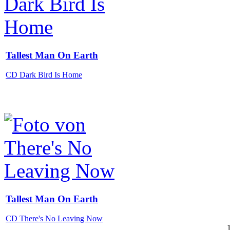
Tallest Man On Earth
CD Dark Bird Is Home
Tallest Man On Earth
CD There's No Leaving Now