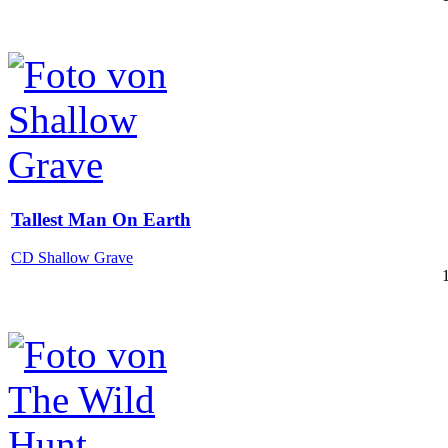
Tallest Man On Earth
CD Shallow Grave