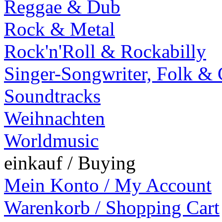
Reggae & Dub
Rock & Metal
Rock'n'Roll & Rockabilly
Singer-Songwriter, Folk &
Soundtracks
Weihnachten
Worldmusic
einkauf / Buying
Mein Konto / My Account
Warenkorb / Shopping Cart