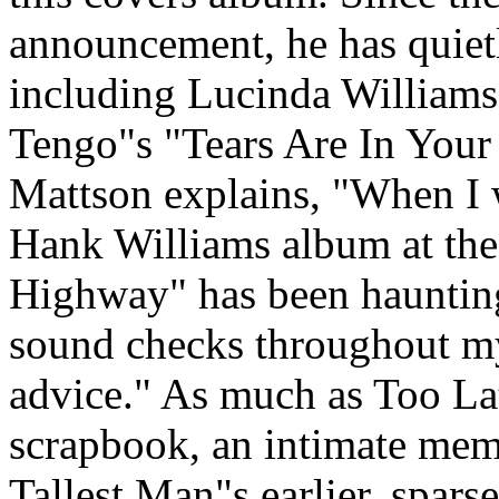
announcement, he has quietl
including Lucinda Williams
Tengo"s "Tears Are In You
Mattson explains, "When I 
Hank Williams album at the 
Highway" has been hauntin
sound checks throughout m
advice." As much as Too Lat
scrapbook, an intimate mem
Tallest Man"s earlier, spars