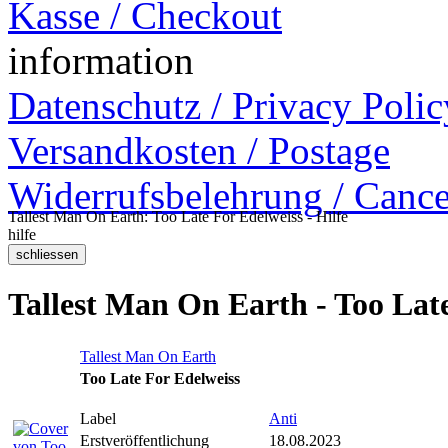
Kasse / Checkout
information
Datenschutz / Privacy Polic
Versandkosten / Postage
Widerrufsbelehrung / Cance
Tallest Man On Earth: Too Late For Edelweiss - Hilfe
hilfe
Tallest Man On Earth - Too Lat
Tallest Man On Earth
Too Late For Edelweiss
Label
Anti
Erstveröffentlichung
18.08.2023