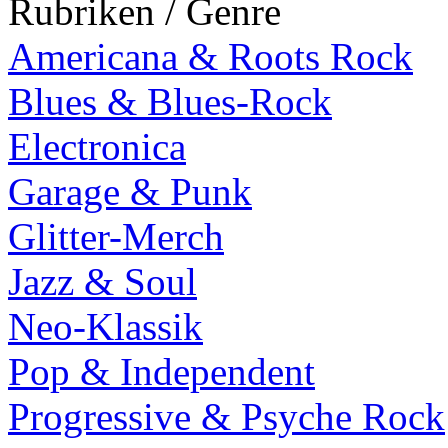
Rubriken / Genre
Americana & Roots Rock
Blues & Blues-Rock
Electronica
Garage & Punk
Glitter-Merch
Jazz & Soul
Neo-Klassik
Pop & Independent
Progressive & Psyche Rock