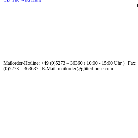
Mailorder-Hotline: +49 (0)5273 – 36360 ( 10:00 - 15:00 Uhr ) | Fax:
(0)5273 – 363637 | E-Mail: mailorder@glitterhouse.com