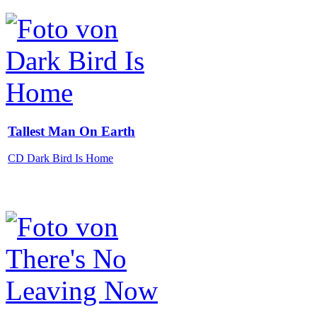
Tallest Man On Earth
CD Dark Bird Is Home