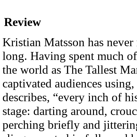
Review
Kristian Matsson has never 
long. Having spent much of 
the world as The Tallest M
captivated audiences using
describes, “every inch of hi
stage: darting around, crouc
perching briefly and jitter