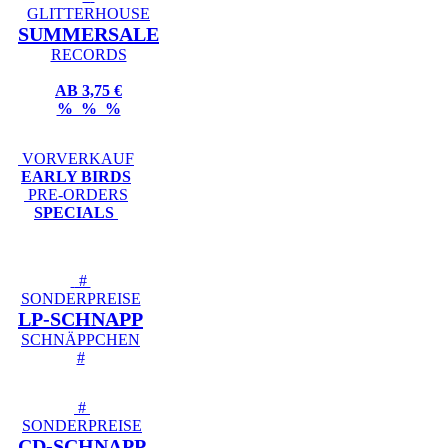
GLITTERHOUSE
SUMMERSALE
RECORDS
AB 3,75 €
% % %
VORVERKAUF
EARLY BIRDS
PRE-ORDERS
SPECIALS
#
SONDERPREISE
LP-SCHNAPP
SCHNÄPPCHEN
#
#
SONDERPREISE
CD-SCHNAPP