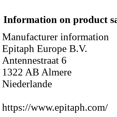
Information on product s
Manufacturer information
Epitaph Europe B.V.
Antennestraat 6
1322 AB Almere
Niederlande
https://www.epitaph.com/