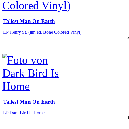
Tallest Man On Earth
LP Henry St. (lim.ed. Bone Colored Vinyl)
Tallest Man On Earth
LP Dark Bird Is Home