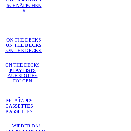
SCHNÄPPCHEN
#
ON THE DECKS
ON THE DECKS
ON THE DECKS
ON THE DECKS
PLAYLISTS
AUF SPOTIFY
FOLGEN
MC * TAPES
CASSETTES
KASSETTEN
WIEDER DA!