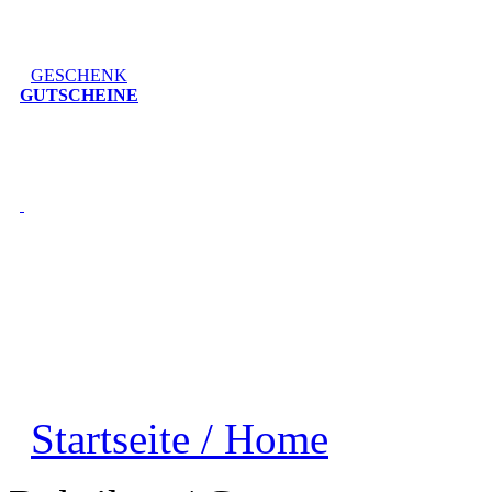
GESCHENK
GUTSCHEINE
Startseite / Home