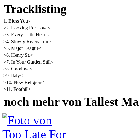
Tracklisting
1. Bless You<
>2. Looking For Love<
>3. Every Little Heart<
>4. Slowly Rivers Turn<
>5. Major League<
>6. Henry St.<
>7. In Your Garden Still<
>8. Goodbye<
>9. Italy<
>10. New Religion<
>11. Foothills
noch mehr von Tallest M