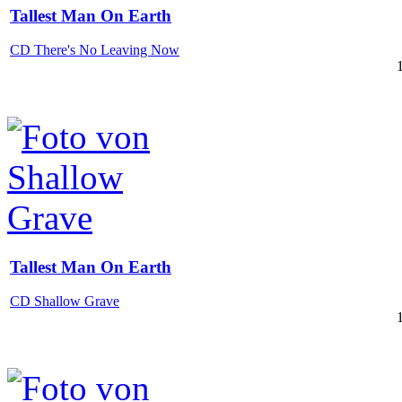
Tallest Man On Earth
CD There's No Leaving Now
Tallest Man On Earth
CD Shallow Grave