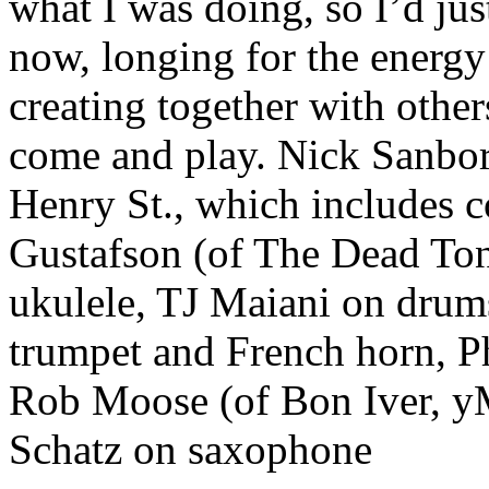
what I was doing, so I’d ju
now, longing for the energy
creating together with other
come and play. Nick Sanbor
Henry St., which includes 
Gustafson (of The Dead Tong
ukulele, TJ Maiani on drum
trumpet and French horn, P
Rob Moose (of Bon Iver, y
Schatz on saxophone