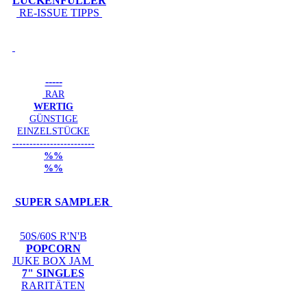
LÜCKENFÜLLER
RE-ISSUE TIPPS
-----
RAR
WERTIG
GÜNSTIGE
EINZELSTÜCKE
------------------------
%%
%%
SUPER SAMPLER
50S/60S R'N'B
POPCORN
JUKE BOX JAM
7" SINGLES
RARITÄTEN