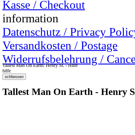
Kasse / Checkout
information
Datenschutz / Privacy Polic
Versandkosten / Postage
Widerrufsbelehrung / Cance
Tallest Man On Earth: Henry St. - Hilfe
hilfe
Tallest Man On Earth - Henry S