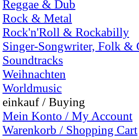
Reggae & Dub
Rock & Metal
Rock'n'Roll & Rockabilly
Singer-Songwriter, Folk &
Soundtracks
Weihnachten
Worldmusic
einkauf / Buying
Mein Konto / My Account
Warenkorb / Shopping Cart