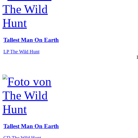
Tallest Man On Earth
LP The Wild Hunt
Tallest Man On Earth
CD The Wild Hunt