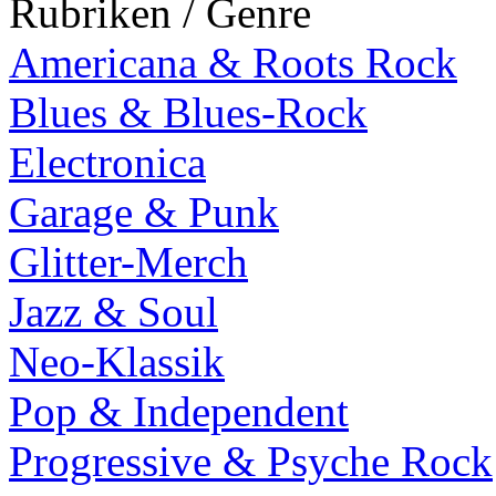
Rubriken / Genre
Americana & Roots Rock
Blues & Blues-Rock
Electronica
Garage & Punk
Glitter-Merch
Jazz & Soul
Neo-Klassik
Pop & Independent
Progressive & Psyche Rock