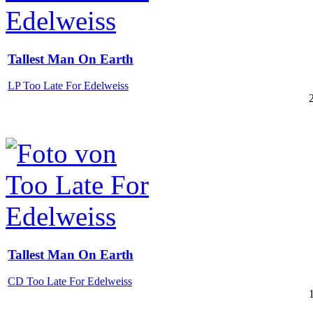
Tallest Man On Earth
LP Too Late For Edelweiss
Tallest Man On Earth
CD Too Late For Edelweiss