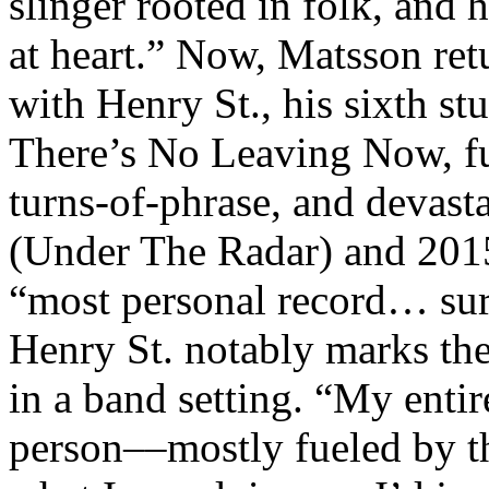
slinger rooted in folk, and 
at heart.” Now, Matsson ret
with Henry St., his sixth s
There’s No Leaving Now, ful
turns-of-phrase, and devast
(Under The Radar) and 2015
“most personal record… surr
Henry St. notably marks the
in a band setting. “My entir
person––mostly fueled by th