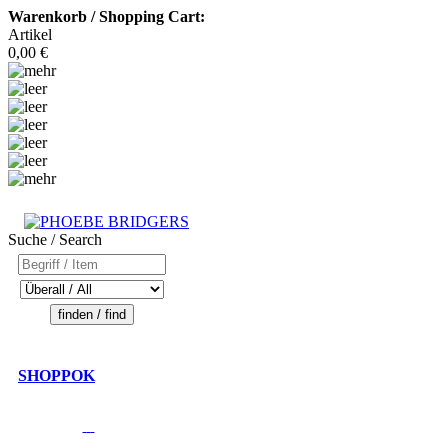
Warenkorb / Shopping Cart:
Artikel
0,00 €
Suche / Search
SHOPPOK