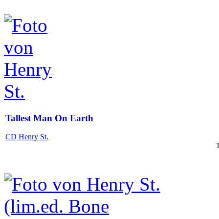
Tallest Man On Earth
CD Henry St.