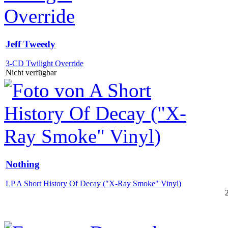
Jeff Tweedy
3-CD Twilight Override
Nicht verfügbar
Nothing
LP A Short History Of Decay ("X-Ray Smoke" Vinyl)