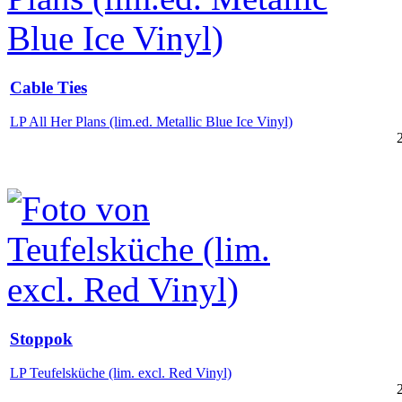
Cable Ties
LP All Her Plans (lim.ed. Metallic Blue Ice Vinyl)
Stoppok
LP Teufelsküche (lim. excl. Red Vinyl)