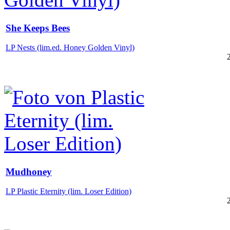
She Keeps Bees
LP Nests (lim.ed. Honey Golden Vinyl)
Mudhoney
LP Plastic Eternity (lim. Loser Edition)