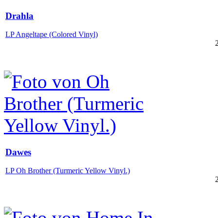
Drahla
LP Angeltape (Colored Vinyl)
Dawes
LP Oh Brother (Turmeric Yellow Vinyl.)