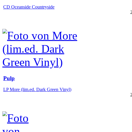
CD Oceanside Countryside
Pulp
LP More (lim.ed. Dark Green Vinyl)