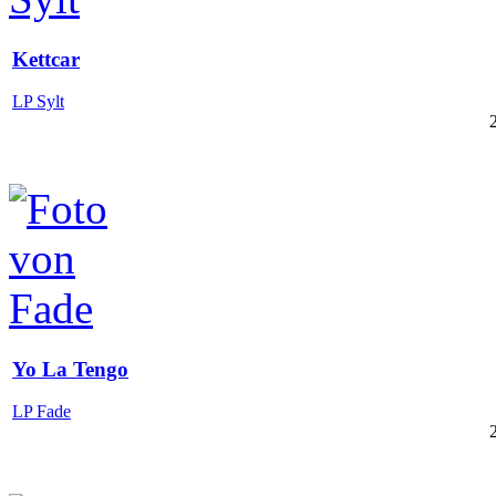
Kettcar
LP Sylt
Yo La Tengo
LP Fade