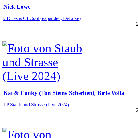
Nick Lowe
CD Jesus Of Cool (expanded, DeLuxe)
Kai & Funky (Ton Steine Scherben), Birte Volta
LP Staub und Strasse (Live 2024)