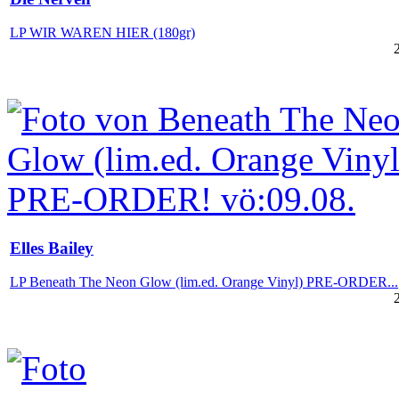
LP WIR WAREN HIER (180gr)
Elles Bailey
LP Beneath The Neon Glow (lim.ed. Orange Vinyl) PRE-ORDER...