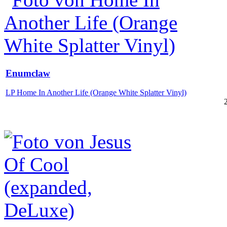
Enumclaw
LP Home In Another Life (Orange White Splatter Vinyl)