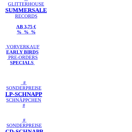
GLITTERHOUSE
SUMMERSALE
RECORDS
AB 3,75 €
% % %
VORVERKAUF
EARLY BIRDS
PRE-ORDERS
SPECIALS
#
SONDERPREISE
LP-SCHNAPP
SCHNÄPPCHEN
#
#
SONDERPREISE
CD-SCHNAPP