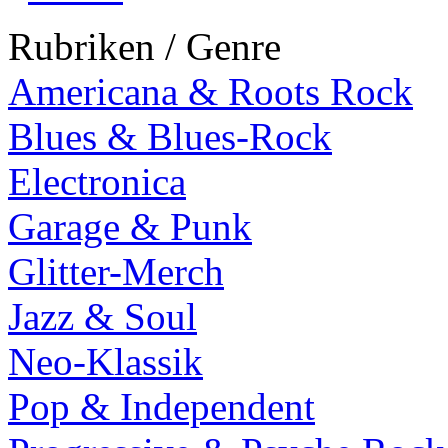
Rubriken / Genre
Americana & Roots Rock
Blues & Blues-Rock
Electronica
Garage & Punk
Glitter-Merch
Jazz & Soul
Neo-Klassik
Pop & Independent