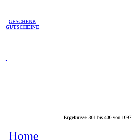
GESCHENK
GUTSCHEINE
Ergebnisse
361 bis 400 von 1097
Home