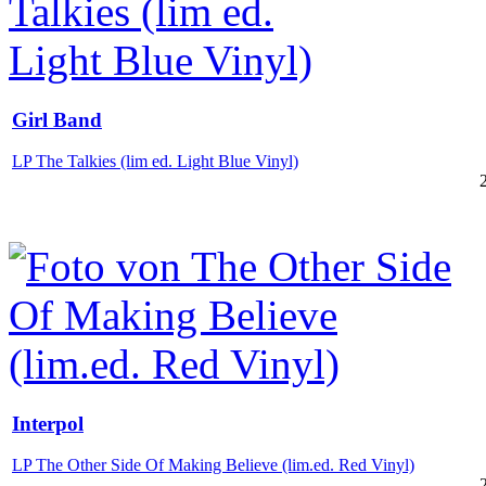
Girl Band
LP The Talkies (lim ed. Light Blue Vinyl)
Interpol
LP The Other Side Of Making Believe (lim.ed. Red Vinyl)