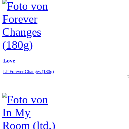
Love
LP Forever Changes (180g)