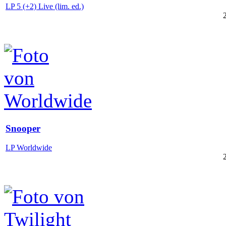
LP 5 (+2) Live (lim. ed.)
Snooper
LP Worldwide