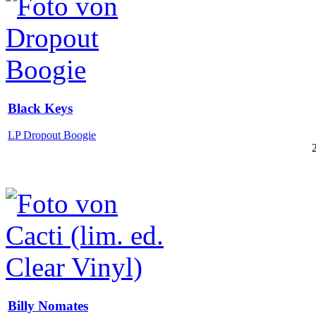
Black Keys
LP Dropout Boogie
Billy Nomates