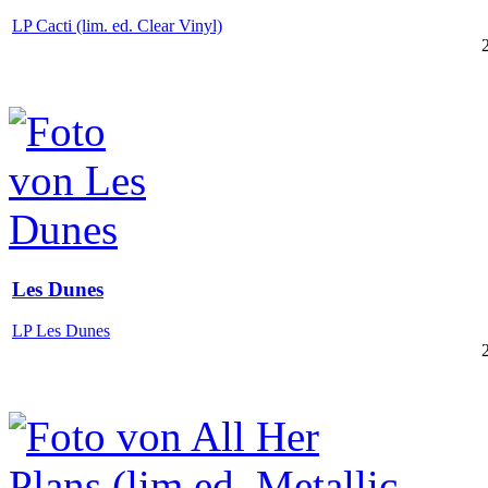
LP Cacti (lim. ed. Clear Vinyl)
Les Dunes
LP Les Dunes