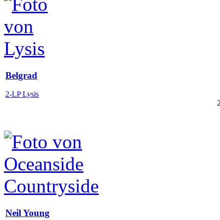
Belgrad
2-LP Lysis
Neil Young