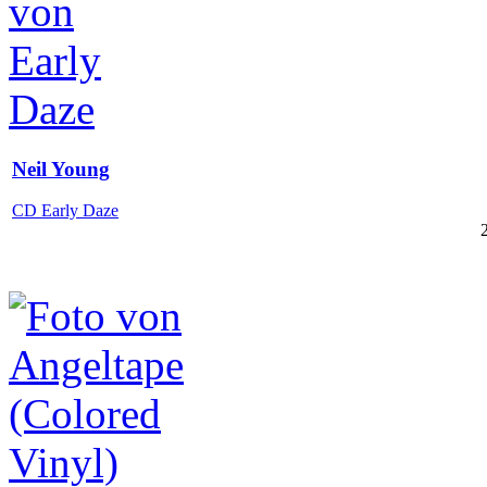
Neil Young
CD Early Daze