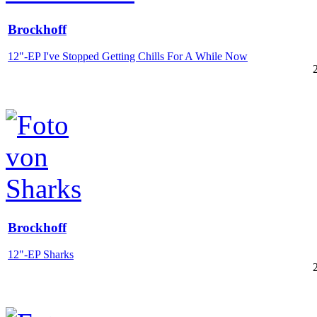
Brockhoff
12"-EP I've Stopped Getting Chills For A While Now
Brockhoff
12"-EP Sharks