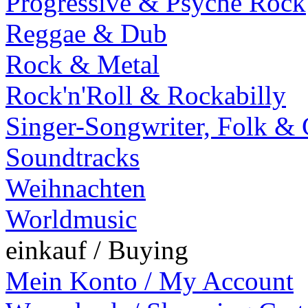
Progressive & Psyche Rock
Reggae & Dub
Rock & Metal
Rock'n'Roll & Rockabilly
Singer-Songwriter, Folk &
Soundtracks
Weihnachten
Worldmusic
einkauf / Buying
Mein Konto / My Account