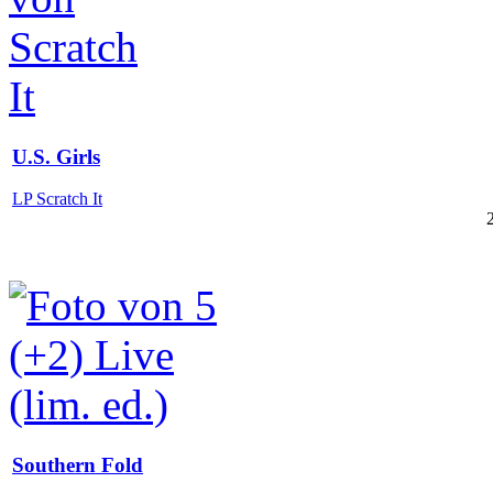
U.S. Girls
LP Scratch It
Southern Fold