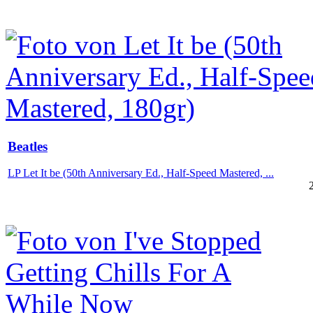
Beatles
LP Let It be (50th Anniversary Ed., Half-Speed Mastered, ...