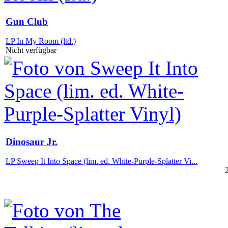
Gun Club
LP In My Room (ltd.)
Nicht verfügbar
Dinosaur Jr.
LP Sweep It Into Space (lim. ed. White-Purple-Splatter Vi...