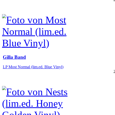
Gilla Band
LP Most Normal (lim.ed. Blue Vinyl)