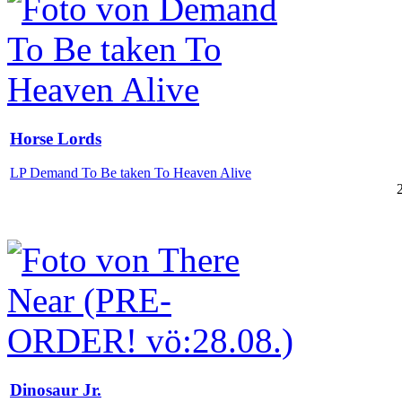
Horse Lords
LP Demand To Be taken To Heaven Alive
Dinosaur Jr.