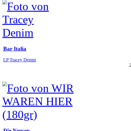
Bar Italia
LP Tracey Denim
Die Nerven