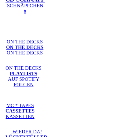
SCHNÄPPCHEN
#
ON THE DECKS
ON THE DECKS
ON THE DECKS
ON THE DECKS
PLAYLISTS
AUF SPOTIFY
FOLGEN
MC * TAPES
CASSETTES
KASSETTEN
WIEDER DA!