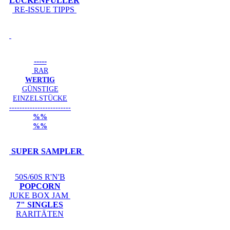
LÜCKENFÜLLER
RE-ISSUE TIPPS
-----
RAR
WERTIG
GÜNSTIGE
EINZELSTÜCKE
------------------------
%%
%%
SUPER SAMPLER
50S/60S R'N'B
POPCORN
JUKE BOX JAM
7" SINGLES
RARITÄTEN