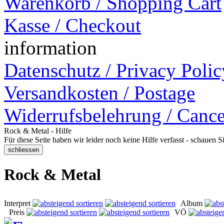
Warenkorb / Shopping Cart
Kasse / Checkout
information
Datenschutz / Privacy Polic
Versandkosten / Postage
Widerrufsbelehrung / Cance
Rock & Metal - Hilfe
Für diese Seite haben wir leider noch keine Hilfe verfasst - schauen 
Rock & Metal
Interpret
Album
Preis
VÖ