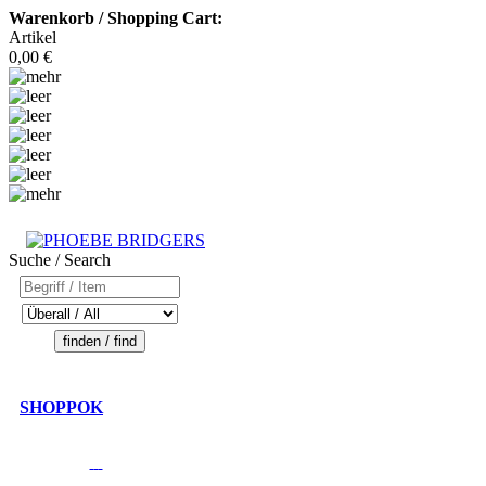
Warenkorb / Shopping Cart:
Artikel
0,00 €
Suche / Search
SHOPPOK