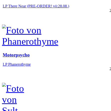
LP There Near (PRE-ORDER! vö:28.08.)
Motorpsycho
LP Phanerothyme