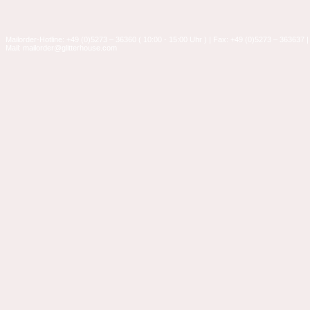
Mailorder-Hotline: +49 (0)5273 – 36360 ( 10:00 - 15:00 Uhr ) | Fax: +49 (0)5273 – 363637 |
Mail: mailorder@glitterhouse.com