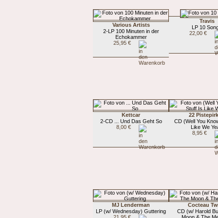
Travis
Various Artists
LP 10 Son
2-LP 100 Minuten in der
22,00 €
Echokammer
25,95 €
Kettcar
22 Pistepir
2-CD ... Und Das Geht So
CD (Well You Know)
8,00 €
Like We Ye
8,95 €
MJ Lenderman
Cocteau Tw
LP (w/ Wednesday) Guttering
CD (w/ Harold B
21,95 €
Moon & The Me