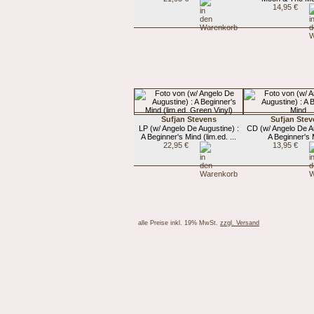
14,95 €
Sufjan Stevens
Sufjan Stev
LP (w/ Angelo De Augustine) :
CD (w/ Angelo De Au
A Beginner's Mind (lim.ed. ...
A Beginner's
22,95 €
13,95 €
alle Preise inkl. 19% MwSt.
zzgl. Versand