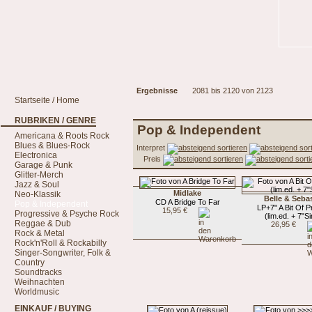
Ergebnisse
2081 bis 2120 von 2123
Startseite / Home
RUBRIKEN / GENRE
Pop & Independent
Americana & Roots Rock
Blues & Blues-Rock
Interpret
Electronica
Preis
Garage & Punk
Glitter-Merch
Jazz & Soul
Midlake
Neo-Klassik
Belle & Seba
CD A Bridge To Far
Pop & Independent
LP+7" A Bit Of P
15,95 €
Progressive & Psyche Rock
(lim.ed. + 7"Si
Reggae & Dub
26,95 €
Rock & Metal
Rock'n'Roll & Rockabilly
Singer-Songwriter, Folk &
Country
Soundtracks
Weihnachten
Worldmusic
EINKAUF / BUYING