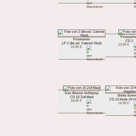
Foxwarre
Foxwarren
CD 2
LP 2 (lim.ed. Colored Vinyl)
13,95 €
24,95 €
Gas Wasser Indiepop
Stella Som
CD 15 Zoll Maul
CD 13 Kinds Of H
16,95 €
14,95 €