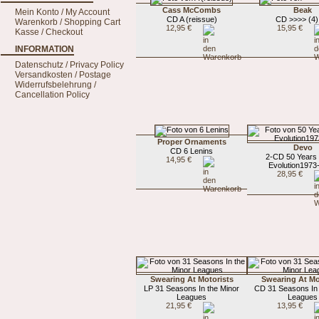
Cass McCombs
Beak
Mein Konto / My Account
CD A (reissue)
CD >>>> (4) 
Warenkorb / Shopping Cart
12,95 €
15,95 €
Kasse / Checkout
INFORMATION
Datenschutz / Privacy Policy
Versandkosten / Postage
Widerrufsbelehrung /
Cancellation Policy
Proper Ornaments
Devo
CD 6 Lenins
2-CD 50 Years 
14,95 €
Evolution1973
28,95 €
Swearing At Motorists
Swearing At Mo
LP 31 Seasons In the Minor
CD 31 Seasons In 
Leagues
Leagues
21,95 €
13,95 €