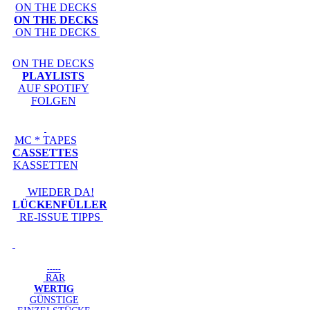
ON THE DECKS
ON THE DECKS
ON THE DECKS
ON THE DECKS
PLAYLISTS
AUF SPOTIFY
FOLGEN
MC * TAPES
CASSETTES
KASSETTEN
WIEDER DA!
LÜCKENFÜLLER
RE-ISSUE TIPPS
-----
RAR
WERTIG
GÜNSTIGE