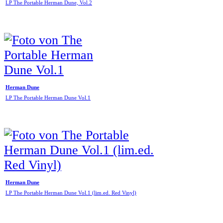
LP The Portable Herman Dune, Vol.2
Herman Dune
LP The Portable Herman Dune Vol.1
Herman Dune
LP The Portable Herman Dune Vol.1 (lim.ed. Red Vinyl)