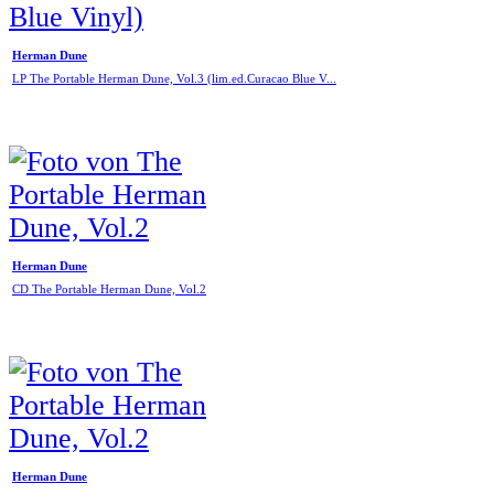
Herman Dune
LP The Portable Herman Dune, Vol.3 (lim.ed.Curacao Blue V...
Herman Dune
CD The Portable Herman Dune, Vol.2
Herman Dune