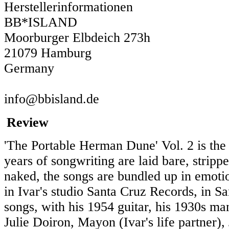
Herstellerinformationen
BB*ISLAND
Moorburger Elbdeich 273h
21079 Hamburg
Germany
info@bbisland.de
Review
'The Portable Herman Dune' Vol. 2 is the 
years of songwriting are laid bare, strip
naked, the songs are bundled up in emoti
in Ivar's studio Santa Cruz Records, in Sa
songs, with his 1954 guitar, his 1930s man
Julie Doiron, Mayon (Ivar's life partner