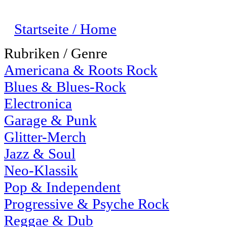
Startseite / Home
Rubriken / Genre
Americana & Roots Rock
Blues & Blues-Rock
Electronica
Garage & Punk
Glitter-Merch
Jazz & Soul
Neo-Klassik
Pop & Independent
Progressive & Psyche Rock
Reggae & Dub