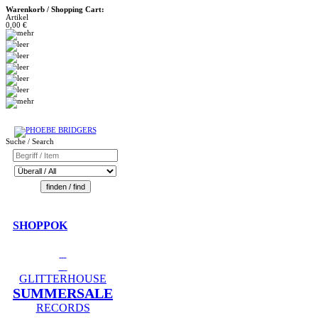
Warenkorb / Shopping Cart:
Artikel
0,00 €
Suche / Search
SHOPPOK
GLITTERHOUSE
SUMMERSALE
RECORDS