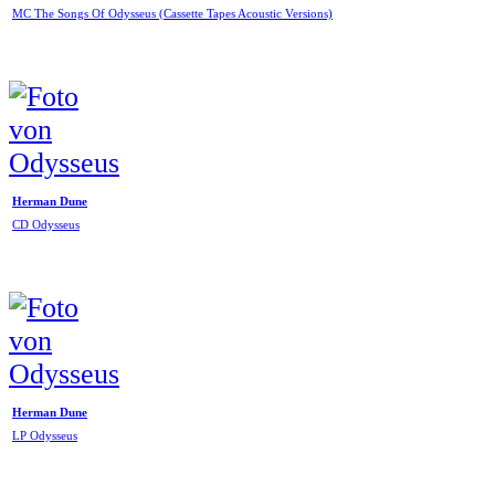
MC The Songs Of Odysseus (Cassette Tapes Acoustic Versions)
Herman Dune
CD Odysseus
Herman Dune
LP Odysseus