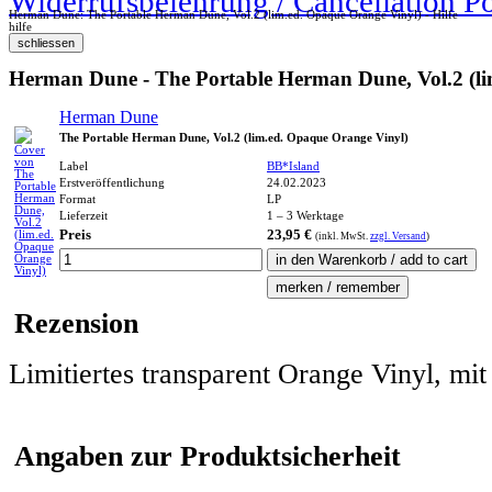
Widerrufsbelehrung / Cancellation P
Herman Dune: The Portable Herman Dune, Vol.2 (lim.ed. Opaque Orange Vinyl) - Hilfe
hilfe
Herman Dune - The Portable Herman Dune, Vol.2 (li
Herman Dune
The Portable Herman Dune, Vol.2 (lim.ed. Opaque Orange Vinyl)
Label
BB*Island
Erstveröffentlichung
24.02.2023
Format
LP
Lieferzeit
1 – 3 Werktage
Preis
23,95 €
(inkl.
MwSt.
zzgl. Versand
)
Rezension
Limitiertes transparent Orange Vinyl, mit
Angaben zur Produktsicherheit