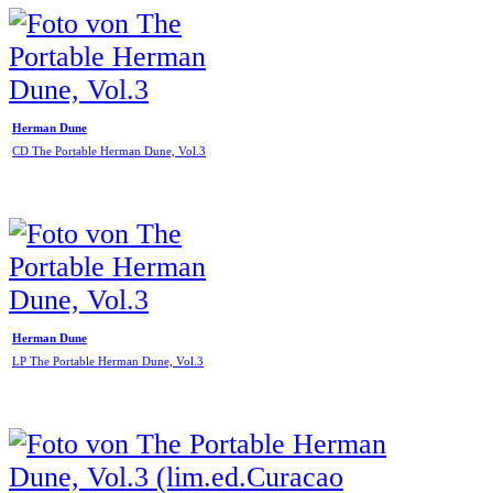
Herman Dune
CD The Portable Herman Dune, Vol.3
Herman Dune
LP The Portable Herman Dune, Vol.3