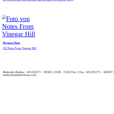
Herman Dune
CD Notes From Vinegar Hill
Mailorder-Hotline: +49 (0)5273 – 36360 ( 10:00 - 15:00 Uhr ) | Fax: +49 (0)5273 – 363637 |
mailorder@glitterhouse.com