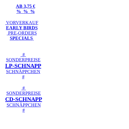
AB 3,75 €
% % %
VORVERKAUF
EARLY BIRDS
PRE-ORDERS
SPECIALS
#
SONDERPREISE
LP-SCHNAPP
SCHNÄPPCHEN
#
#
SONDERPREISE
CD-SCHNAPP
SCHNÄPPCHEN
#