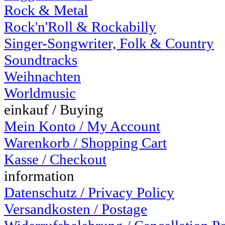
Rock & Metal
Rock'n'Roll & Rockabilly
Singer-Songwriter, Folk & Country
Soundtracks
Weihnachten
Worldmusic
einkauf / Buying
Mein Konto / My Account
Warenkorb / Shopping Cart
Kasse / Checkout
information
Datenschutz / Privacy Policy
Versandkosten / Postage