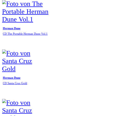
Herman Dune
CD The Portable Herman Dune Vol.1
Herman Dune
CD Santa Cruz Gold