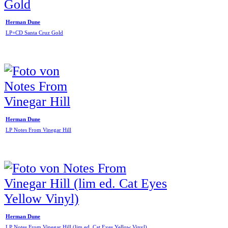
Herman Dune
LP+CD Santa Cruz Gold
Herman Dune
LP Notes From Vinegar Hill
Herman Dune
LP Notes From Vinegar Hill (lim ed. Cat Eyes Yellow Vinyl)