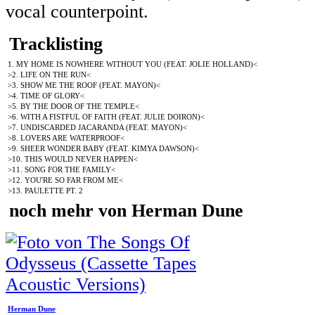
vocal counterpoint.
Tracklisting
1. MY HOME IS NOWHERE WITHOUT YOU (FEAT. JOLIE HOLLAND)<
>2. LIFE ON THE RUN<
>3. SHOW ME THE ROOF (FEAT. MAYON)<
>4. TIME OF GLORY<
>5. BY THE DOOR OF THE TEMPLE<
>6. WITH A FISTFUL OF FAITH (FEAT. JULIE DOIRON)<
>7. UNDISCARDED JACARANDA (FEAT. MAYON)<
>8. LOVERS ARE WATERPROOF<
>9. SHEER WONDER BABY (FEAT. KIMYA DAWSON)<
>10. THIS WOULD NEVER HAPPEN<
>11. SONG FOR THE FAMILY<
>12. YOU'RE SO FAR FROM ME<
>13. PAULETTE PT. 2
noch mehr von Herman Dune
Herman Dune