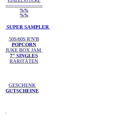
EINZELSTÜCKE
------------------------
%%
%%
SUPER SAMPLER
50S/60S R'N'B
POPCORN
JUKE BOX JAM
7" SINGLES
RARITÄTEN
GESCHENK
GUTSCHEINE