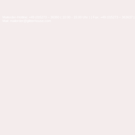
Mailorder-Hotline: +49 (0)5273 – 36360 ( 10:00 - 15:00 Uhr ) | Fax: +49 (0)5273 – 363637 |
Mail: mailorder@glitterhouse.com