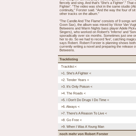
fiercely and sing. And that's 'She's a Fighter'.” That
Fighter'. “The video was shot in the same studio (A
continuity,” Forster said. “And the way the four of si
other tracks on the album.”
'The Candle And The Flame' consists of 9 songs wri
Goon Sax), the album was mixed by Victor Van Vug
Betweens and Warm Nights bass player Adele Pickv
Singers), who worked on Robert's 'Inferno' and 'So
sporadically over six months. Sometimes just one or
her to do. So we had to record 'live', catching magi
says Robert. Robert Forster is planning shows both 
currently writing a novel and preparing the releas
Betweens.
Tracklisting
Tracklist:<
>1. She's A Fighter <
>2. Tender Years <
>3. It's Only Poison <
>4. The Roads <
>5. I Don't Do Drugs I Do Time <
>6. Always <
>7. There's A Reason To Live <
>8. Go Free <
>9. When I Was A Young Man
noch mehr von Robert Forster