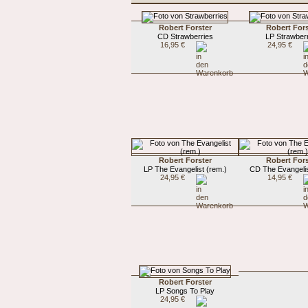
Robert Forster
Robert Fors
CD Strawberries
LP Strawber
16,95 €
24,95 €
Robert Forster
Robert Fors
LP The Evangelist (rem.)
CD The Evangelis
24,95 €
14,95 €
Robert Forster
LP Songs To Play
24,95 €