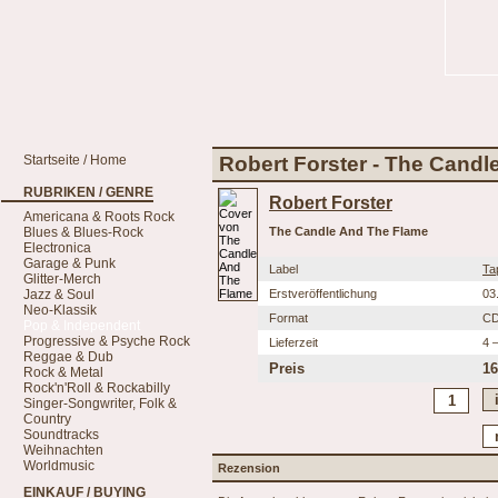
Startseite / Home
Robert Forster - The Cand
RUBRIKEN / GENRE
Robert Forster
Americana & Roots Rock
Blues & Blues-Rock
The Candle And The Flame
Electronica
Garage & Punk
Label
Ta
Glitter-Merch
Jazz & Soul
Erstveröffentlichung
03
Neo-Klassik
Format
C
Pop & Independent
Progressive & Psyche Rock
Lieferzeit
4 
Reggae & Dub
Preis
16
Rock & Metal
Rock'n'Roll & Rockabilly
Singer-Songwriter, Folk &
Country
Soundtracks
Weihnachten
Worldmusic
Rezension
EINKAUF / BUYING