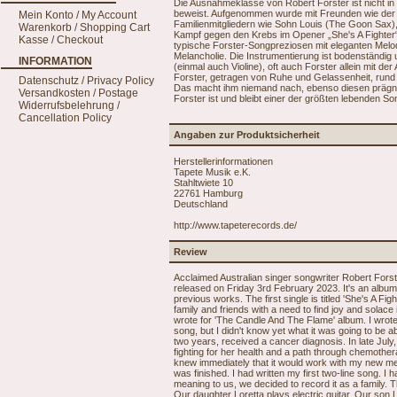
Die Ausnahmeklasse von Robert Forster ist nicht in 
beweist. Aufgenommen wurde mit Freunden wie der
Mein Konto / My Account
Familienmitgliedern wie Sohn Louis (The Goon Sax),
Warenkorb / Shopping Cart
Kampf gegen den Krebs im Opener „She's A Fighter“ g
Kasse / Checkout
typische Forster-Songpreziosen mit eleganten Melo
Melancholie. Die Instrumentierung ist bodenständig
INFORMATION
(einmal auch Violine), oft auch Forster allein mit 
Forster, getragen von Ruhe und Gelassenheit, rund 
Datenschutz / Privacy Policy
Das macht ihm niemand nach, ebenso diesen prägn
Versandkosten / Postage
Forster ist und bleibt einer der größten lebenden S
Widerrufsbelehrung /
Cancellation Policy
Angaben zur Produktsicherheit
Herstellerinformationen
Tapete Musik e.K.
Stahltwiete 10
22761 Hamburg
Deutschland
http://www.tapeterecords.de/
Review
Acclaimed Australian singer songwriter Robert Fors
released on Friday 3rd February 2023. It's an album f
previous works. The first single is titled 'She's A Fi
family and friends with a need to find joy and solace i
wrote for 'The Candle And The Flame' album. I wrote t
song, but I didn't know yet what it was going to be a
two years, received a cancer diagnosis. In late July
fighting for her health and a path through chemothera
knew immediately that it would work with my new melod
was finished. I had written my first two-line song
meaning to us, we decided to record it as a family. 
Our daughter Loretta plays electric guitar. Our son 