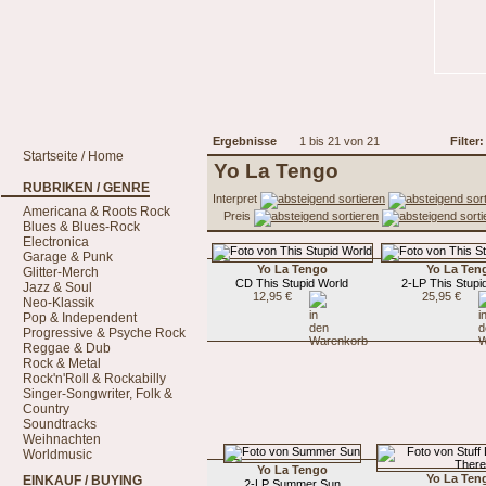
Ergebnisse
1 bis 21 von 21
Filter:
Startseite / Home
Yo La Tengo
RUBRIKEN / GENRE
Interpret
Americana & Roots Rock
Preis
Blues & Blues-Rock
Electronica
Garage & Punk
Yo La Tengo
Yo La Ten
Glitter-Merch
CD This Stupid World
2-LP This Stupi
Jazz & Soul
12,95 €
25,95 €
Neo-Klassik
Pop & Independent
Progressive & Psyche Rock
Reggae & Dub
Rock & Metal
Rock'n'Roll & Rockabilly
Singer-Songwriter, Folk &
Country
Soundtracks
Weihnachten
Worldmusic
Yo La Tengo
Yo La Ten
EINKAUF / BUYING
2-LP Summer Sun