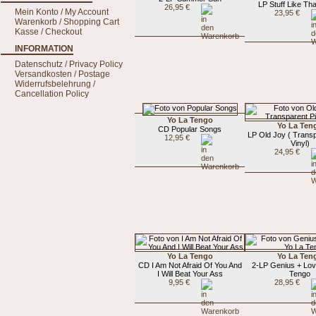
LP Stuff Like Th
26,95 €
Mein Konto / My Account
23,95 €
Warenkorb / Shopping Cart
Kasse / Checkout
INFORMATION
Datenschutz / Privacy Policy
Versandkosten / Postage
Widerrufsbelehrung /
Cancellation Policy
Yo La Tengo
Yo La Ten
CD Popular Songs
LP Old Joy ( Trans
12,95 €
Vinyl)
24,95 €
Yo La Tengo
Yo La Ten
CD I Am Not Afraid Of You And
2-LP Genius + Lov
I Will Beat Your Ass
Tengo
9,95 €
28,95 €