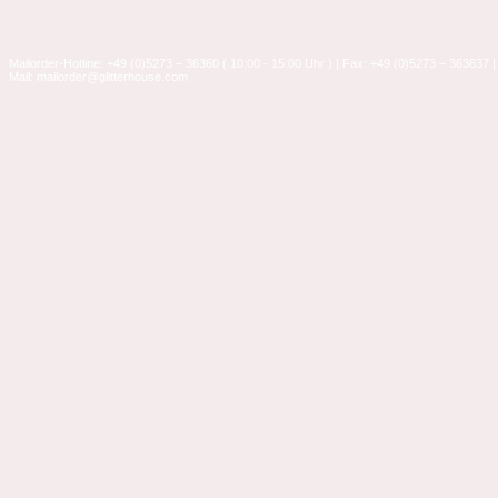
Mailorder-Hotline: +49 (0)5273 – 36360 ( 10:00 - 15:00 Uhr ) | Fax: +49 (0)5273 – 363637 |
Mail: mailorder@glitterhouse.com