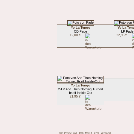
Yo La Tengo
Yo La Ten
CD Fade
LP Fade
12,00 €
22,95 €
Yo La Tengo
2-LP And Then Nothing Turned
Itself Inside-Out
21,95 €
alle Preise inkl. 19% MwSt.
zzgl. Versand