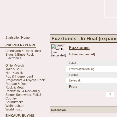
Startseite / Home
Fuzztones - In Heat (expan
RUBRIKEN / GENRE
Fuzztones
Americana & Roots Rock
Blues & Blues-Rock
In Heat (expanded)
Electronica
Garage & Punk
Label
Glitter-Merch
Jazz & Soul
Erstveröffentlichung
Neo-Klassik
Format
Pop & Independent
Progressive & Psyche Rock
Lieferzeit
Reggae & Dub
Preis
Rock & Metal
Rock'n'Roll & Rockabilly
Singer-Songwriter, Folk &
Country
Soundtracks
Weihnachten
Worldmusic
Rezension
EINKAUF / BUYING