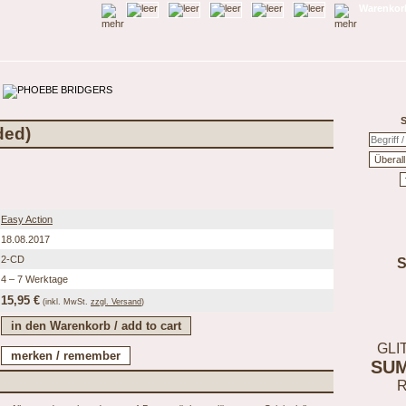
Warenkorb
S
ded)
Easy Action
18.08.2017
2-CD
4 – 7 Werktage
15,95 €
(inkl.
MwSt.
zzgl. Versand
)
GLI
SU