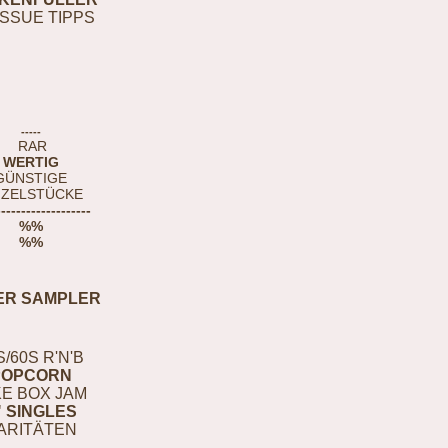
ISSUE TIPPS
-----
RAR
WERTIG
GÜNSTIGE
NZELSTÜCKE
-------------------
%%
%%
ER SAMPLER
S/60S R'N'B
POPCORN
E BOX JAM
" SINGLES
ARITÄTEN