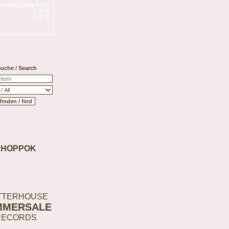
 / Shopping Cart:
Artikel
0,00 €
uche / Search
SHOPPOK
TTERHOUSE
MMERSALE
RECORDS