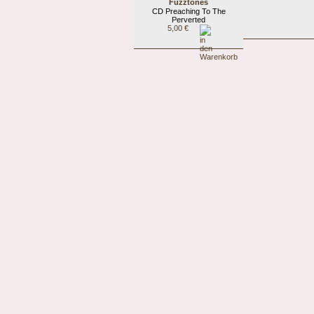
Fuzztones
CD Preaching To The
Perverted
5,00 €