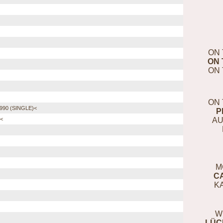
ON 
ON 
ON 
ON 
90 (SINGLE)<
P
AU
)<
M
C
K
W
LÜC