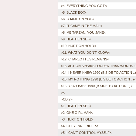
>4. EVERYTHING YOU GOT<
>5. BLACK BOX<
>6. SHAME ON YOU<
>7. IT CAME IN THE MAIL<
>8. ME TARZAN, YOU JANE<
>9. HEATHEN SET<
>10. HURT ON HOLD<
>11. WHAT YOU DON'T KNOW<
>12. CHARLOTTE'S REMAINS<
>13. ACTION SPEAKS LOUDER THAN WORDS 19
>14. I NEVER KNEW 1990 (B SIDE TO ACTION ..
>15. MY NOTHING 1990 (B SIDE TO ACTION ..)<
>16. YEAH BABE 1990 (B SIDE TO ACTION ..)<
><
>CD 2:<
>1. HEATHEN SET<
>2. ONE GIRL MAN<
>3. HURT ON HOLD<
>4. CHEYENNE RIDER<
>5. I CAN'T CONTROL MYSELF<