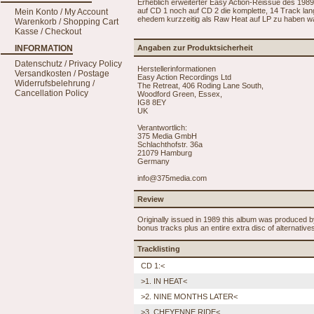
Erheblich erweiterter Easy Action-Reissue des 19
auf CD 1 noch auf CD 2 die komplette, 14 Track la
Mein Konto / My Account
ehedem kurzzeitig als Raw Heat auf LP zu haben wa
Warenkorb / Shopping Cart
Kasse / Checkout
INFORMATION
Angaben zur Produktsicherheit
Datenschutz / Privacy Policy
Herstellerinformationen
Versandkosten / Postage
Easy Action Recordings Ltd
Widerrufsbelehrung /
The Retreat, 406 Roding Lane South,
Cancellation Policy
Woodford Green, Essex,
IG8 8EY
UK
Verantwortlich:
375 Media GmbH
Schlachthofstr. 36a
21079 Hamburg
Germany
info@375media.com
Review
Originally issued in 1989 this album was produced b
bonus tracks plus an entire extra disc of alternativ
Tracklisting
CD 1:<
>1. IN HEAT<
>2. NINE MONTHS LATER<
>3. CHEYENNE RIDE<