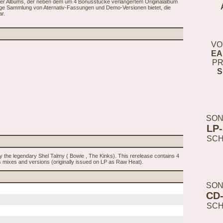
89er Albums, der neben dem um 4 Bonusstücke verlängertem Originalalbum
nge Sammlung von Aternativ-Fassungen und Demo-Versionen bietet, die
r.
VO
EA
PR
S
SON
LP
SC
y the legendary Shel Talmy ( Bowie , The Kinks). This rerelease contains 4
es mixes and versions (originally issued on LP as Raw Heat).
SON
CD
SC