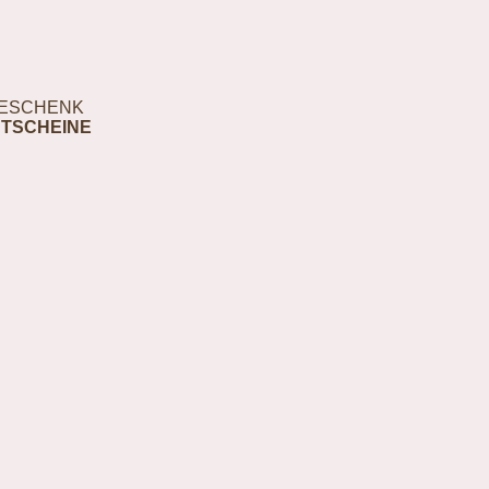
ESCHENK
TSCHEINE