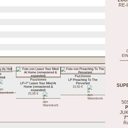
RE-
EI
-----
s
Fuzztones
Hell
Fuzztones
LP Preaching To The
LP+7" Leave Your Mind At
Perverted
SUP
Home (remastered &
15,50 €
expanded)
25,95 €
50
JUK
7
R