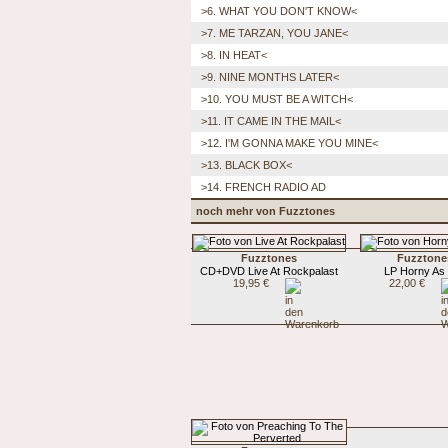
>6. WHAT YOU DON'T KNOW<
>7. ME TARZAN, YOU JANE<
>8. IN HEAT<
>9. NINE MONTHS LATER<
>10. YOU MUST BE A WITCH<
>11. IT CAME IN THE MAIL<
>12. I'M GONNA MAKE YOU MINE<
>13. BLACK BOX<
>14. FRENCH RADIO AD
noch mehr von Fuzztones
Fuzztones
Fuzztone
CD+DVD Live At Rockpalast
LP Horny As 
19,95 €
22,00 €