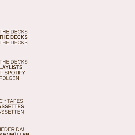
THE DECKS
THE DECKS
THE DECKS
THE DECKS
LAYLISTS
F SPOTIFY
FOLGEN
C * TAPES
ASSETTES
ASSETTEN
IEDER DA!
KENFÜLLER