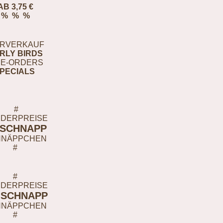
AB 3,75 €
% % %
RVERKAUF
RLY BIRDS
E-ORDERS
PECIALS
#
DERPREISE
-SCHNAPP
HNÄPPCHEN
#
#
DERPREISE
-SCHNAPP
HNÄPPCHEN
#