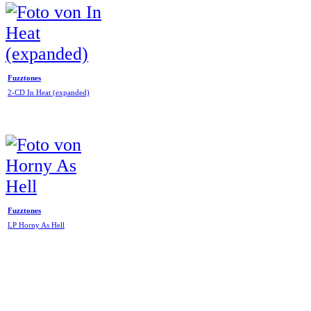
Fuzztones
2-CD In Heat (expanded)
Fuzztones
LP Horny As Hell