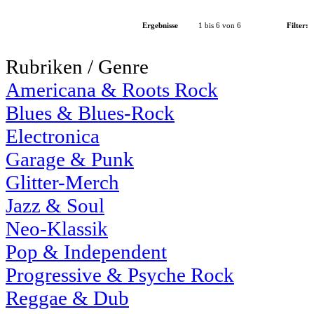
Ergebnisse
1 bis 6 von 6
Filter:
Rubriken / Genre
Americana & Roots Rock
Blues & Blues-Rock
Electronica
Garage & Punk
Glitter-Merch
Jazz & Soul
Neo-Klassik
Pop & Independent
Progressive & Psyche Rock
Reggae & Dub