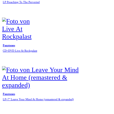
LP Preaching To The Perverted
Fuzztones
CD+DVD Live At Rockpalast
Fuzztones
LP+7" Leave Your Mind At Home (remastered & expanded)