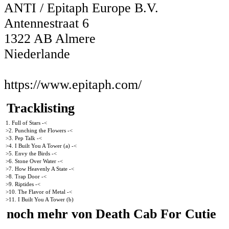
ANTI / Epitaph Europe B.V.
Antennestraat 6
1322 AB Almere
Niederlande
https://www.epitaph.com/
Tracklisting
1. Full of Stars -<
>2. Punching the Flowers -<
>3. Pep Talk -<
>4. I Built You A Tower (a) -<
>5. Envy the Birds -<
>6. Stone Over Water -<
>7. How Heavenly A State -<
>8. Trap Door -<
>9. Riptides -<
>10. The Flavor of Metal -<
>11. I Built You A Tower (b)
noch mehr von Death Cab For Cutie