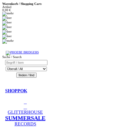
Warenkorb / Shopping Cart:
Artikel
0,00 €
Suche / Search
SHOPPOK
GLITTERHOUSE
SUMMERSALE
RECORDS