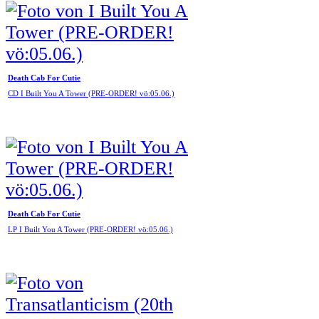
Death Cab For Cutie
CD I Built You A Tower (PRE-ORDER! vö:05.06.)
Death Cab For Cutie
LP I Built You A Tower (PRE-ORDER! vö:05.06.)