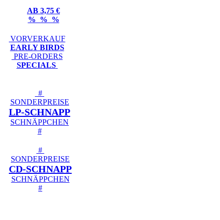
AB 3,75 €
% % %
VORVERKAUF
EARLY BIRDS
PRE-ORDERS
SPECIALS
#
SONDERPREISE
LP-SCHNAPP
SCHNÄPPCHEN
#
#
SONDERPREISE
CD-SCHNAPP
SCHNÄPPCHEN
#