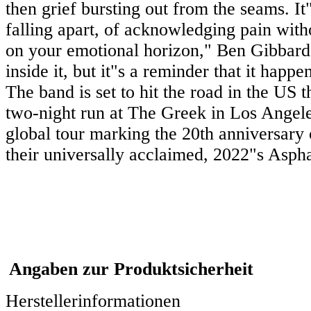
then grief bursting out from the seams. It
falling apart, of acknowledging pain witho
on your emotional horizon," Ben Gibbard 
inside it, but it"s a reminder that it happ
The band is set to hit the road in the US 
two-night run at The Greek in Los Angeles
global tour marking the 20th anniversary 
their universally acclaimed, 2022"s Asp
Angaben zur Produktsicherheit
Herstellerinformationen