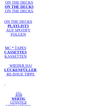
ON THE DECKS
ON THE DECKS
ON THE DECKS
ON THE DECKS
PLAYLISTS
AUF SPOTIFY
FOLGEN
MC * TAPES
CASSETTES
KASSETTEN
WIEDER DA!
LÜCKENFÜLLER
RE-ISSUE TIPPS
-----
RAR
WERTIG
GÜNSTIGE