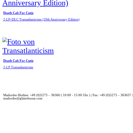
Death Cab For Cutie
2-LP+DLC Transatlanticism (20th Anniversary Edition)
Death Cab For Cutie
2-LP Transatlanticism
Mailorder-Hotline: +49 (0)5273 – 36360 ( 10:00 - 15:00 Uhr ) | Fax: +49 (0)5273 – 363637 |
mailorder@glitterhouse.com