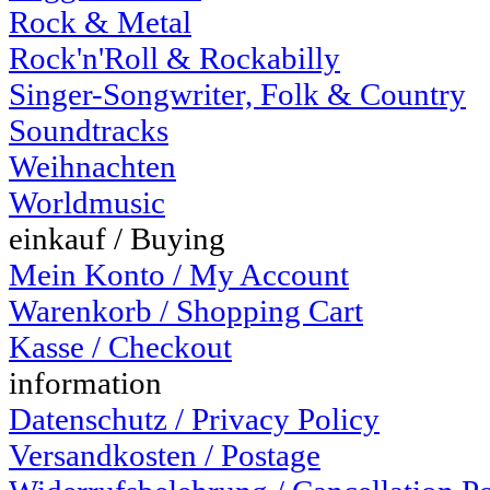
Rock & Metal
Rock'n'Roll & Rockabilly
Singer-Songwriter, Folk & Country
Soundtracks
Weihnachten
Worldmusic
einkauf / Buying
Mein Konto / My Account
Warenkorb / Shopping Cart
Kasse / Checkout
information
Datenschutz / Privacy Policy
Versandkosten / Postage