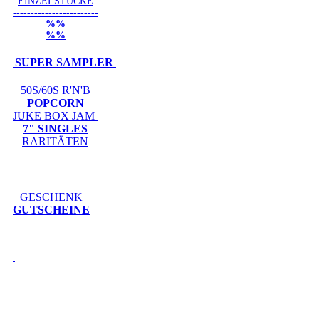
EINZELSTÜCKE
------------------------
%%
%%
SUPER SAMPLER
50S/60S R'N'B
POPCORN
JUKE BOX JAM
7" SINGLES
RARITÄTEN
GESCHENK
GUTSCHEINE