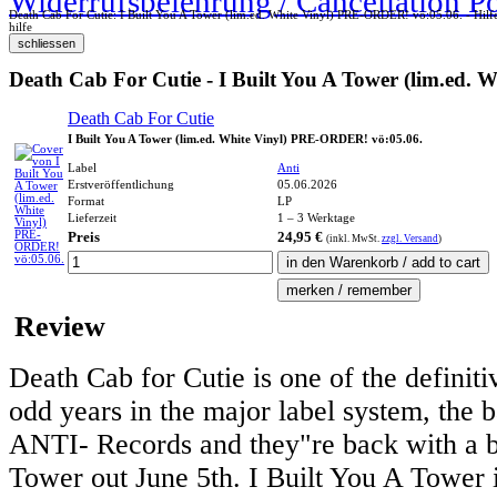
Widerrufsbelehrung / Cancellation P
Death Cab For Cutie: I Built You A Tower (lim.ed. White Vinyl) PRE-ORDER! vö:05.06. - Hilf
hilfe
Death Cab For Cutie - I Built You A Tower (lim.ed.
Death Cab For Cutie
I Built You A Tower (lim.ed. White Vinyl) PRE-ORDER! vö:05.06.
Label
Anti
Erstveröffentlichung
05.06.2026
Format
LP
Lieferzeit
1 – 3 Werktage
Preis
24,95 €
(inkl.
MwSt.
zzgl. Versand
)
Review
Death Cab for Cutie is one of the definiti
odd years in the major label system, the b
ANTI- Records and they"re back with a br
Tower out June 5th. I Built You A Tower i