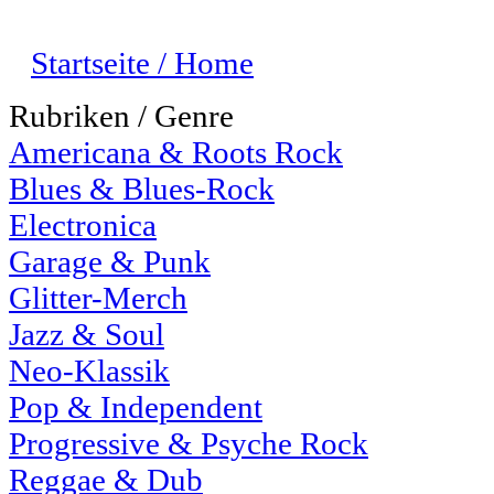
Startseite / Home
Rubriken / Genre
Americana & Roots Rock
Blues & Blues-Rock
Electronica
Garage & Punk
Glitter-Merch
Jazz & Soul
Neo-Klassik
Pop & Independent
Progressive & Psyche Rock
Reggae & Dub